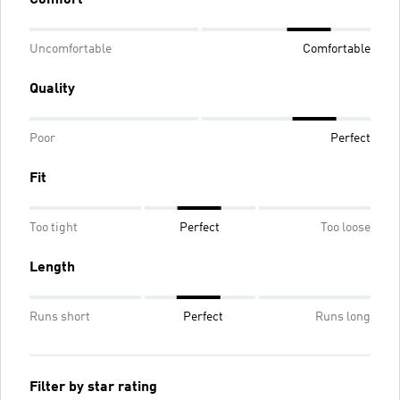
Uncomfortable
Comfortable
Quality
Poor
Perfect
Fit
Too tight
Perfect
Too loose
Length
Runs short
Perfect
Runs long
Filter by star rating