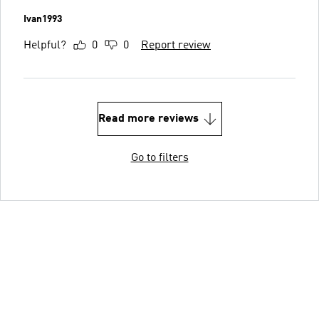
Ivan1993
Helpful?
0
0
Report review
Read more reviews
Go to filters