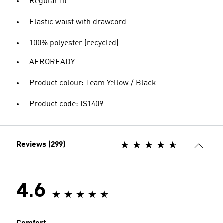
Regular fit
Elastic waist with drawcord
100% polyester (recycled)
AEROREADY
Product colour: Team Yellow / Black
Product code: IS1409
Reviews (299)
4.6
Comfort