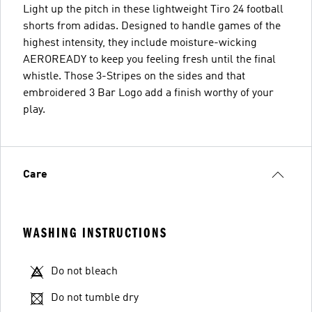
Light up the pitch in these lightweight Tiro 24 football
shorts from adidas. Designed to handle games of the
highest intensity, they include moisture-wicking
AEROREADY to keep you feeling fresh until the final
whistle. Those 3-Stripes on the sides and that
embroidered 3 Bar Logo add a finish worthy of your
play.
Care
WASHING INSTRUCTIONS
Do not bleach
Do not tumble dry