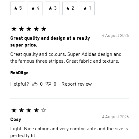
5
4
3
2
1
4 August 2026
Great quality and design at a really
super price.
Great quality and colours. Super Adidas design and
the famous three stripes. Great fabric and texture.
RobDilge
Helpful?
0
0
Report review
4 August 2026
Cosy
Light, Nice colour and very comfortable and the size is
perfectly fit