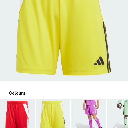
Colours