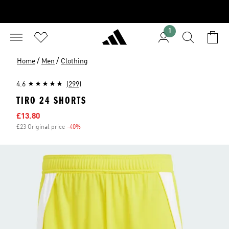
1
/
/
Home
Men
Clothing
4.6
(299)
TIRO 24 SHORTS
Sale price
£13.80
£23 Original price
-40%
Discount