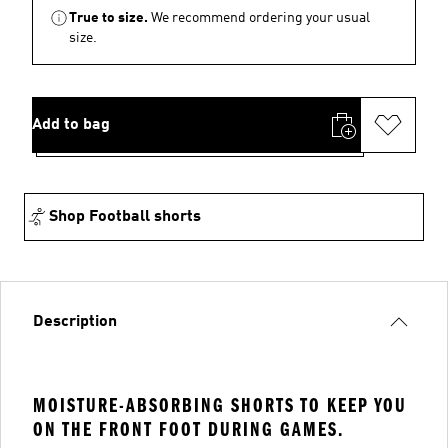
True to size.
We recommend ordering your usual
size.
Add to bag
Shop Football shorts
Description
MOISTURE-ABSORBING SHORTS TO KEEP YOU
ON THE FRONT FOOT DURING GAMES.