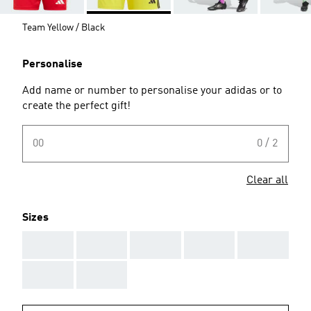
Team Yellow / Black
Personalise
Add name or number to personalise your adidas or to
create the perfect gift!
00
0 / 2
Clear all
Sizes
AAA
AAA
AAA
AAA
AAA
AAA
AAA