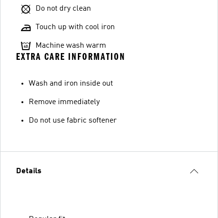
Do not dry clean
Touch up with cool iron
Machine wash warm
EXTRA CARE INFORMATION
Wash and iron inside out
Remove immediately
Do not use fabric softener
Details