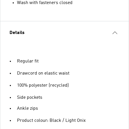
Wash with fasteners closed
Details
Regular fit
Drawcord on elastic waist
100% polyester (recycled)
Side pockets
Ankle zips
Product colour: Black / Light Onix