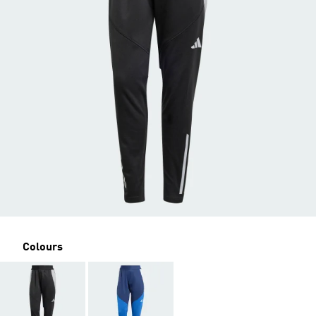
Colours