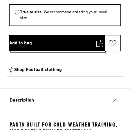
True to size.
We recommend ordering your usual
size.
Add to bag
Shop Football clothing
Description
PANTS BUILT FOR COLD-WEATHER TRAINING,