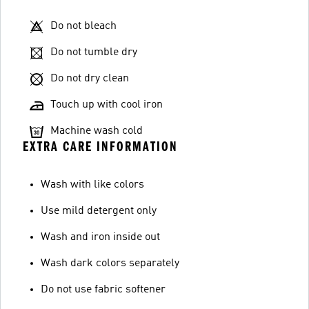
Do not bleach
Do not tumble dry
Do not dry clean
Touch up with cool iron
Machine wash cold
EXTRA CARE INFORMATION
Wash with like colors
Use mild detergent only
Wash and iron inside out
Wash dark colors separately
Do not use fabric softener