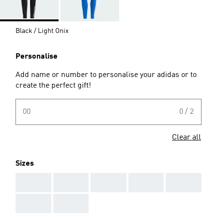
Black / Light Onix
Personalise
Add name or number to personalise your adidas or to
create the perfect gift!
00
0 / 2
Clear all
Sizes
AAA
AAA
AAA
AAA
AAA
AAA
AAA