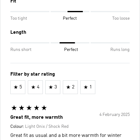
Fit
Too tight
Perfect
Too loose
Length
Runs short
Perfect
Runs long
Filter by star rating
5
4
3
2
1
4 February 2025
Great fit, more warmth
Colour:
Light Onix / Shock Red
Great fit as usual and a bit more warmth for winter