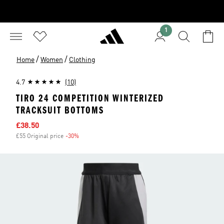
1
/
/
Home
Women
Clothing
4.7
(10)
TIRO 24 COMPETITION WINTERIZED
TRACKSUIT BOTTOMS
Sale price
£38.50
£55 Original price
-30%
Discount