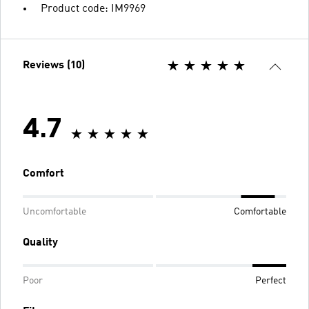
Product code: IM9969
Reviews (10)
4.7
Comfort
Uncomfortable
Comfortable
Quality
Poor
Perfect