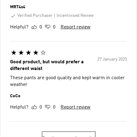
MRT4x4
Verified Purchaser
Incentivised Review
Helpful?
0
0
Report review
27 January 2025
Good product, but would prefer a
different waist
These pants are good quality and kept warm in cooler
weather
CoCo
Helpful?
0
0
Report review