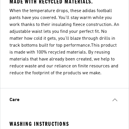
MADE WITH RECYCLED MATERIALS.
When the temperature drops, these adidas football
pants have you covered. You'll stay warm while you
work thanks to their insulating fleece construction. An
adjustable waist lets you find your perfect fit. No
matter how cold it gets, you'll blaze through drills in
track bottoms built for top performance.This product
is made with 100% recycled materials. By reusing
materials that have already been created, we help to
reduce waste and our reliance on finite resources and
reduce the footprint of the products we make.
Care
WASHING INSTRUCTIONS