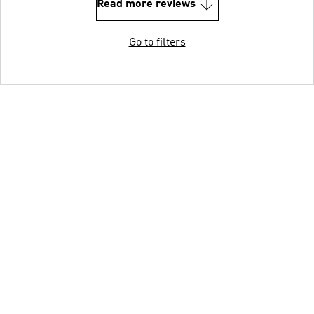
Read more reviews
Go to filters