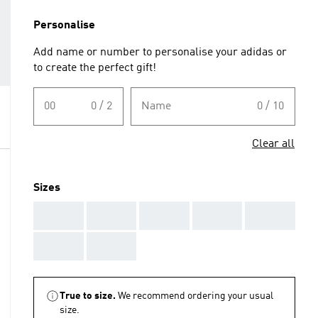
Personalise
Add name or number to personalise your adidas or
to create the perfect gift!
00
0 / 2
Name
0 / 10
Clear all
Sizes
AAA
AAA
AAA
AAA
AAA
AAA
AAA
True to size.
We recommend ordering your usual
size.