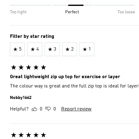
Too tight
Perfect
Too loose
Filter by star rating
5
4
3
2
1
Great lightweight zip up top for exercise or layer
The colour way is great and the full zip top is ideal for laye
Nobby1662
Helpful?
0
0
Report review