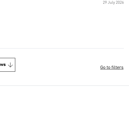
29 July 2026
ews
Go to filters