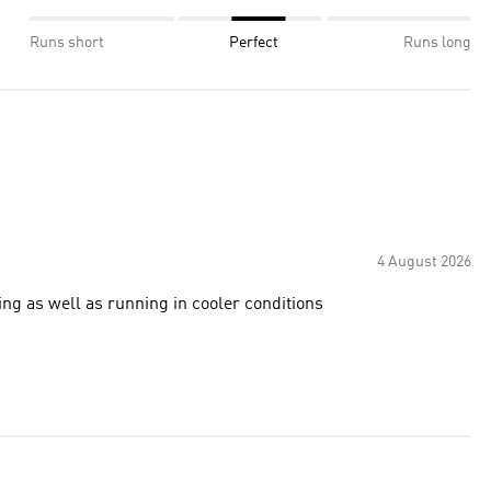
Runs short
Perfect
Runs long
4 August 2026
ring as well as running in cooler conditions