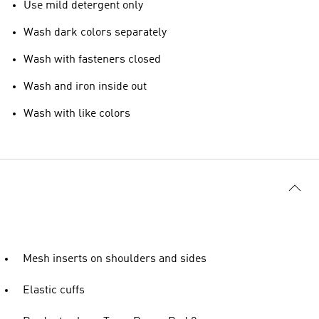
Use mild detergent only
Wash dark colors separately
Wash with fasteners closed
Wash and iron inside out
Wash with like colors
Mesh inserts on shoulders and sides
Elastic cuffs