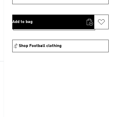
Add to bag
Shop Football clothing