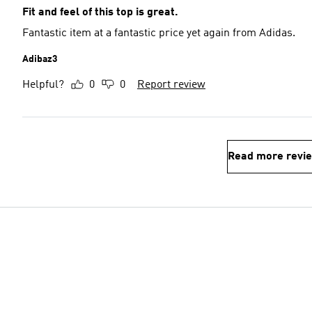
Fit and feel of this top is great.
Fantastic item at a fantastic price yet again from Adidas.
Adibaz3
Helpful?
0
0
Report review
Read more revi