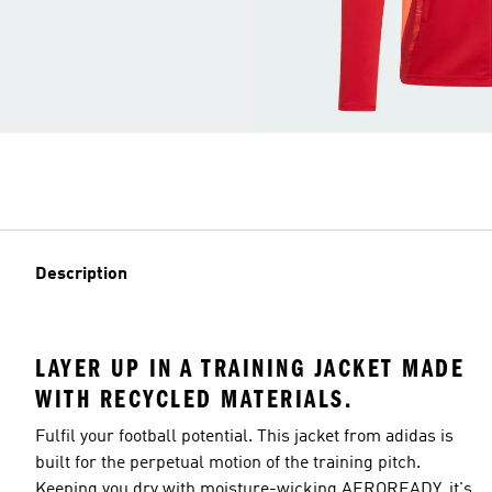
Description
LAYER UP IN A TRAINING JACKET MADE
WITH RECYCLED MATERIALS.
Fulfil your football potential. This jacket from adidas is
built for the perpetual motion of the training pitch.
Keeping you dry with moisture-wicking AEROREADY, it's