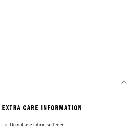
EXTRA CARE INFORMATION
Do not use fabric softener