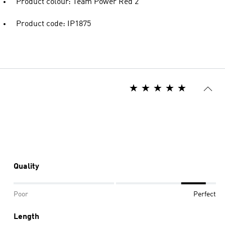
Product colour: Team Power Red 2
Product code: IP1875
Quality
Poor
Perfect
Length