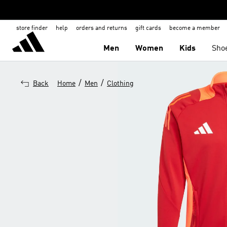
store finder
help
orders and returns
gift cards
become a member
Men
Women
Kids
Sho
/
/
Back
Home
Men
Clothing