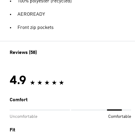
100% polyester (recycled)
AEROREADY
Front zip pockets
Reviews (58)
4.9
Comfort
Uncomfortable
Comfortable
Fit