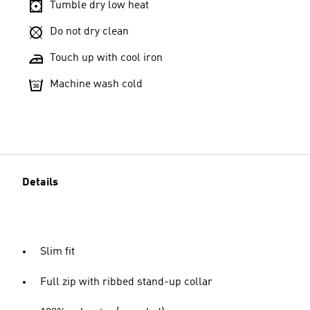
Tumble dry low heat
Do not dry clean
Touch up with cool iron
Machine wash cold
Details
Slim fit
Full zip with ribbed stand-up collar