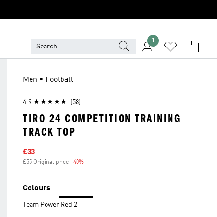
1
Men • Football
4.9
(58)
TIRO 24 COMPETITION TRAINING
TRACK TOP
Sale price
£33
£55 Original price
-40%
Discount
Colours
Team Power Red 2