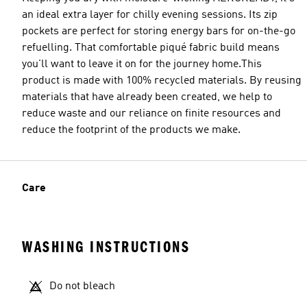
an ideal extra layer for chilly evening sessions. Its zip
pockets are perfect for storing energy bars for on-the-go
refuelling. That comfortable piqué fabric build means
you'll want to leave it on for the journey home.This
product is made with 100% recycled materials. By reusing
materials that have already been created, we help to
reduce waste and our reliance on finite resources and
reduce the footprint of the products we make.
Care
WASHING INSTRUCTIONS
Do not bleach