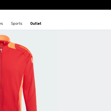
es
Sports
Outlet