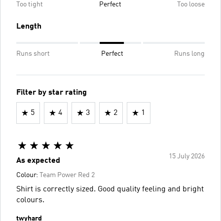
Too tight
Perfect
Too loose
Length
Runs short
Perfect
Runs long
Filter by star rating
5
4
3
2
1
15 July 2026
As expected
Colour:
Team Power Red 2
Shirt is correctly sized. Good quality feeling and bright
colours.
twyhard