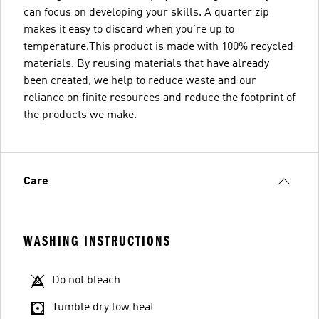
can focus on developing your skills. A quarter zip
makes it easy to discard when you're up to
temperature.This product is made with 100% recycled
materials. By reusing materials that have already
been created, we help to reduce waste and our
reliance on finite resources and reduce the footprint of
the products we make.
Care
WASHING INSTRUCTIONS
Do not bleach
Tumble dry low heat