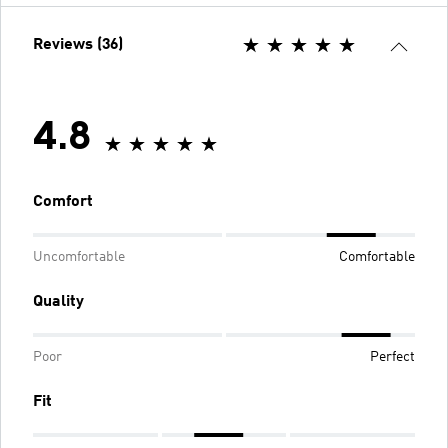
Reviews (36)
4.8
Comfort
Uncomfortable
Comfortable
Quality
Poor
Perfect
Fit