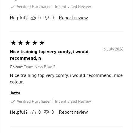
Verified Purchaser
Incentivised Review
Helpful?
0
0
Report review
6 July 2026
Nice training top very comfy, i would
recommend, n
Colour:
Team Navy Blue 2
Nice training top very comfy, i would recommend, nice
colour.
Jazza
Verified Purchaser
Incentivised Review
Helpful?
0
0
Report review