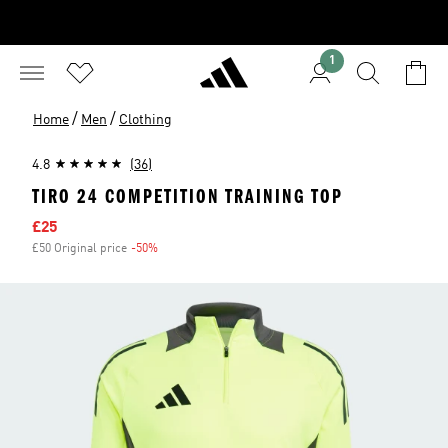
1
/
/
Home
Men
Clothing
4.8
(36)
TIRO 24 COMPETITION TRAINING TOP
Sale price
£25
£50 Original price
-50%
Discount