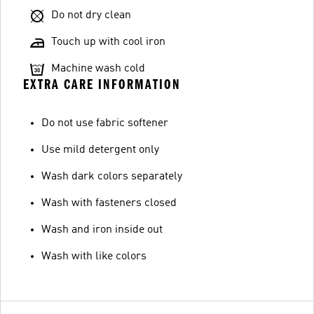
Do not dry clean
Touch up with cool iron
Machine wash cold
EXTRA CARE INFORMATION
Do not use fabric softener
Use mild detergent only
Wash dark colors separately
Wash with fasteners closed
Wash and iron inside out
Wash with like colors