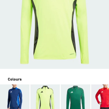
Colours