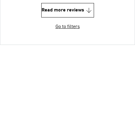
Read more reviews
Go to filters