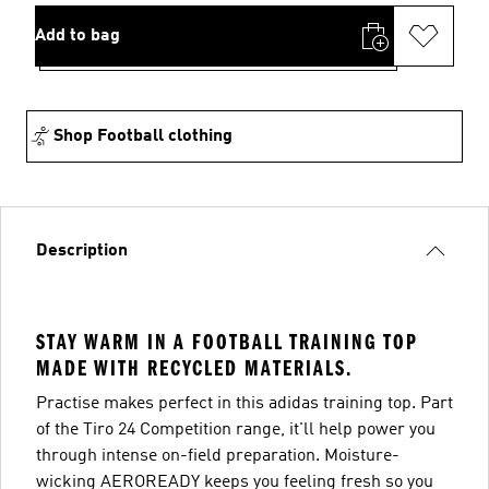
Add to bag
Shop Football clothing
Description
STAY WARM IN A FOOTBALL TRAINING TOP
MADE WITH RECYCLED MATERIALS.
Practise makes perfect in this adidas training top. Part
of the Tiro 24 Competition range, it'll help power you
through intense on-field preparation. Moisture-
wicking AEROREADY keeps you feeling fresh so you