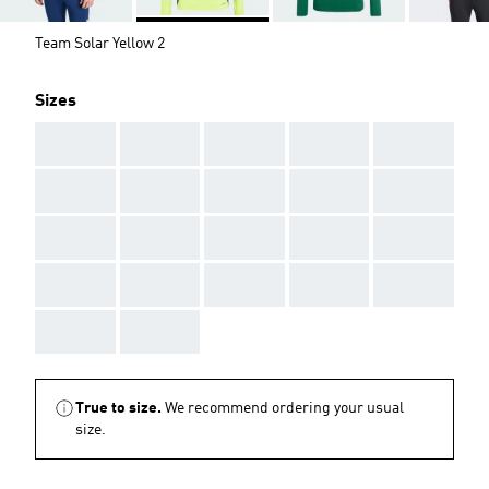
Team Solar Yellow 2
Sizes
AAA
AAA
AAA
AAA
AAA
AAA
AAA
AAA
AAA
AAA
AAA
AAA
AAA
AAA
AAA
AAA
AAA
AAA
AAA
AAA
AAA
AAA
True to size.
We recommend ordering your usual
size.