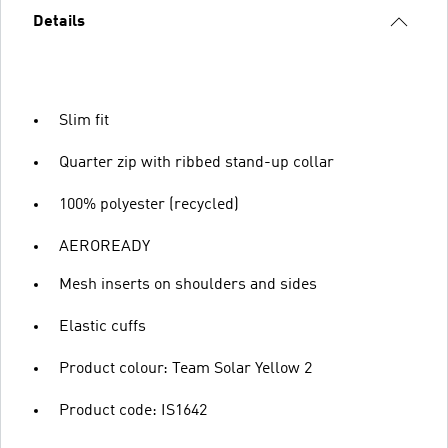
Details
Slim fit
Quarter zip with ribbed stand-up collar
100% polyester (recycled)
AEROREADY
Mesh inserts on shoulders and sides
Elastic cuffs
Product colour: Team Solar Yellow 2
Product code: IS1642