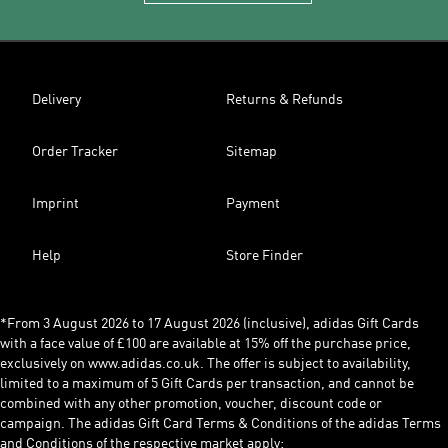
Delivery
Returns & Refunds
Order Tracker
Sitemap
Imprint
Payment
Help
Store Finder
*From 3 August 2026 to 17 August 2026 (inclusive), adidas Gift Cards
with a face value of £100 are available at 15% off the purchase price,
exclusively on www.adidas.co.uk. The offer is subject to availability,
limited to a maximum of 5 Gift Cards per transaction, and cannot be
combined with any other promotion, voucher, discount code or
campaign. The adidas Gift Card Terms & Conditions of the adidas Terms
and Conditions of the respective market apply: