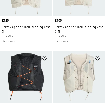
Price
£120
Price
£100
Terrex Xperior Trail Running Vest
Terrex Xperior Trail Running Vest
5l
2.5l
TERREX
TERREX
3 colours
3 colours
Add to Wishlist
Ad