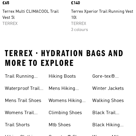
Price
£65
Price
£140
Terrex Multi CLIMACOOL Trail
Terrex Xperior Trail Running Vest
Vest 5l
10l
TERREX
TERREX
3 colours
TERREX • HYDRATION BAGS AND
MORE TO EXPLORE
Trail Running
Hiking Boots
Gore-tex®
Shoes
Jackets
Waterproof Trail
Mens Hiking
Winter Jackets
Shoes
Shoes
Mens Trail Shoes
Womens Hiking
Walking Shoes
Shoes
Womens Trail
Climbing Shoes
Black Trail
Shoes
Running Shoes
Trail Shorts
Mtb Shoes
Black Hiking
Boots