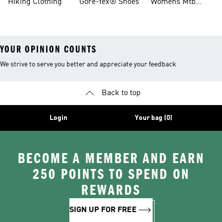
Hiking Clothing
Gore-tex® Shoes
Womens Mtb
Shoes
YOUR OPINION COUNTS
We strive to serve you better and appreciate your feedback
Back to top
Login
Your bag (0)
BECOME A MEMBER AND EARN
250 POINTS TO SPEND ON
REWARDS
SIGN UP FOR FREE