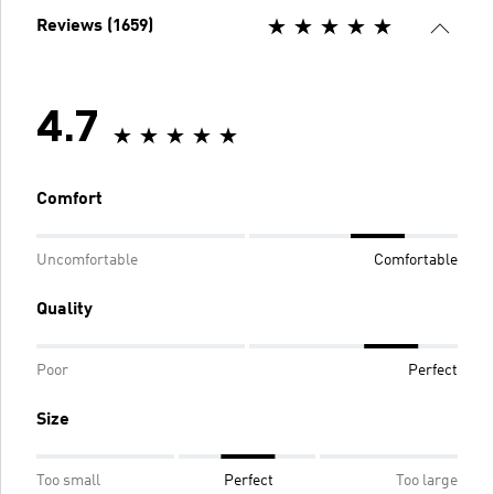
Reviews (1659)
4.7
Comfort
Uncomfortable
Comfortable
Quality
Poor
Perfect
Size
Too small
Perfect
Too large