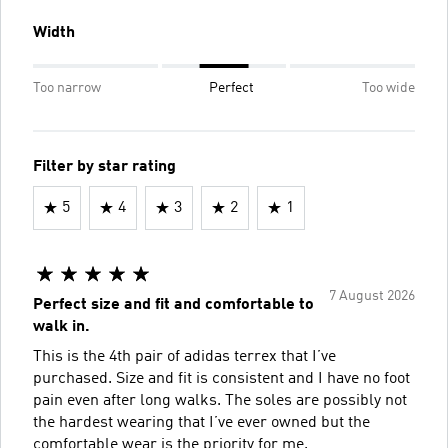
Width
Too narrow
Perfect
Too wide
Filter by star rating
5
4
3
2
1
7 August 2026
Perfect size and fit and comfortable to
walk in.
This is the 4th pair of adidas terrex that I’ve
purchased. Size and fit is consistent and I have no foot
pain even after long walks. The soles are possibly not
the hardest wearing that I’ve ever owned but the
comfortable wear is the priority for me.