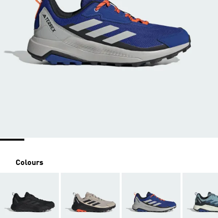
Colours