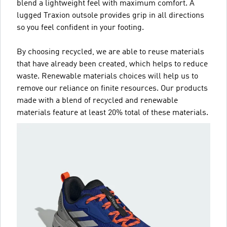
blend a lightweight feel with maximum comfort. A
lugged Traxion outsole provides grip in all directions
so you feel confident in your footing.
By choosing recycled, we are able to reuse materials
that have already been created, which helps to reduce
waste. Renewable materials choices will help us to
remove our reliance on finite resources. Our products
made with a blend of recycled and renewable
materials feature at least 20% total of these materials.