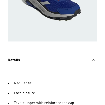
Details
Regular fit
Lace closure
Textile upper with reinforced toe cap