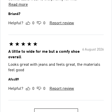
Read more
Brian67
Helpful?
0
0
Report review
6 August 2026
A little to wide for me but a comfy shoe
overall
Looks great with jeans and feels great, the materials
feel good
Afcc89
Helpful?
0
0
Report review