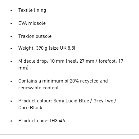
Textile lining
EVA midsole
Traxion outsole
Weight: 390 g (size UK 8.5)
Midsole drop: 10 mm (heel: 27 mm / forefoot: 17
mm)
Contains a minimum of 20% recycled and
renewable content
Product colour: Semi Lucid Blue / Grey Two /
Core Black
Product code: IH3546