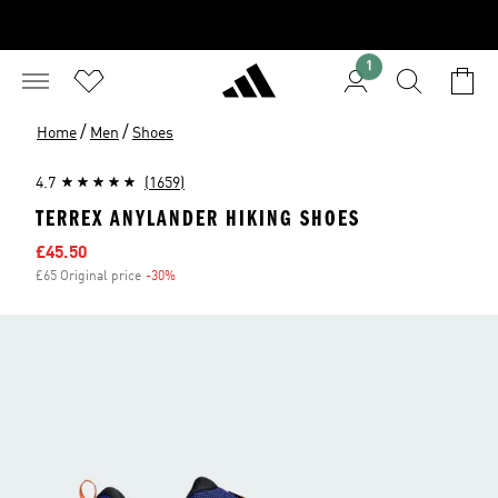
1
/
/
Home
Men
Shoes
4.7
(1659)
TERREX ANYLANDER HIKING SHOES
Sale price
£45.50
£65 Original price
-30%
Discount