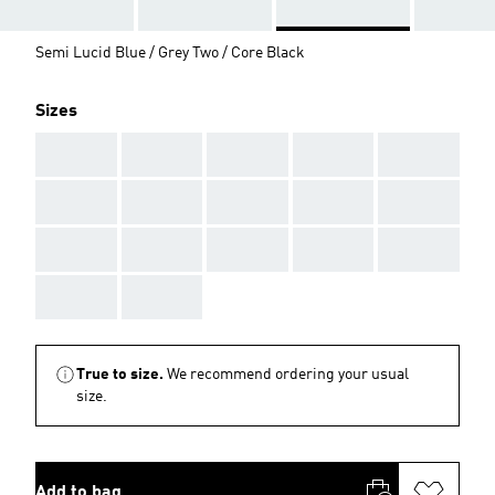
Semi Lucid Blue / Grey Two / Core Black
Sizes
AAA
AAA
AAA
AAA
AAA
AAA
AAA
AAA
AAA
AAA
AAA
AAA
AAA
AAA
AAA
AAA
AAA
True to size.
We recommend ordering your usual
size.
Add to bag