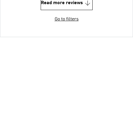
Read more reviews
Go to filters