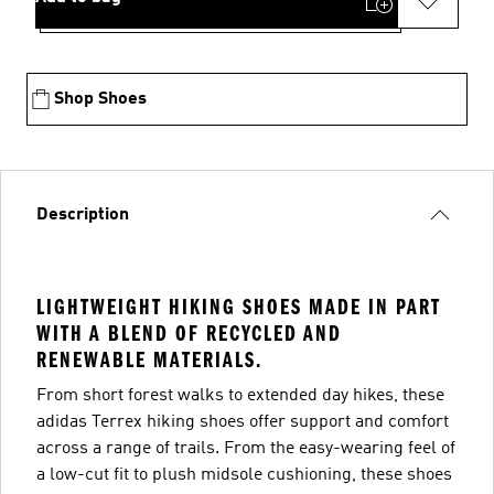
Shop Shoes
Description
LIGHTWEIGHT HIKING SHOES MADE IN PART
WITH A BLEND OF RECYCLED AND
RENEWABLE MATERIALS.
From short forest walks to extended day hikes, these
adidas Terrex hiking shoes offer support and comfort
across a range of trails. From the easy-wearing feel of
a low-cut fit to plush midsole cushioning, these shoes