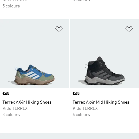
Kids TERREX
5 colours
5 colours
Add to Wishlist
Ad
Price
£45
Price
£45
Terrex AX4r Hiking Shoes
Terrex Ax4r Mid Hiking Shoes
Kids TERREX
Kids TERREX
3 colours
4 colours