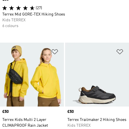
(27)
Terrex Mid GORE-TEX Hiking Shoes
Kids TERREX
6 colours
Add to Wishlist
Ad
Price
£50
Price
£50
Terrex Kids Multi 2 Layer
Terrex Trailmaker 2 Hiking Shoes
CLIMAPROOF Rain Jacket
Kids TERREX