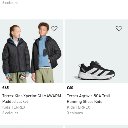
6 colours
Add to Wishlist
Ad
Price
£65
Price
£60
Terrex Kids Xperior CLIMAWARM
Terrex Agravic BOA Trail
Padded Jacket
Running Shoes Kids
Kids TERREX
Kids TERREX
6 colours
3 colours