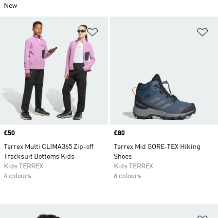
New
Add to Wishlist
Ad
Price
£50
Price
£80
Terrex Multi CLIMA365 Zip-off
Terrex Mid GORE-TEX Hiking
Tracksuit Bottoms Kids
Shoes
Kids TERREX
Kids TERREX
4 colours
6 colours
Ad