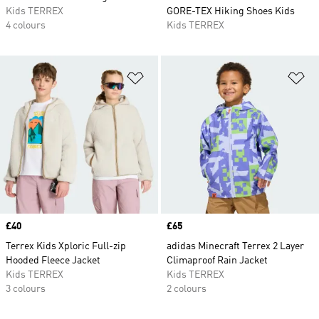
Kids TERREX
GORE-TEX Hiking Shoes Kids
4 colours
Kids TERREX
Add to Wishlist
Ad
Price
£40
Price
£65
Terrex Kids Xploric Full-zip
adidas Minecraft Terrex 2 Layer
Hooded Fleece Jacket
Climaproof Rain Jacket
Kids TERREX
Kids TERREX
3 colours
2 colours