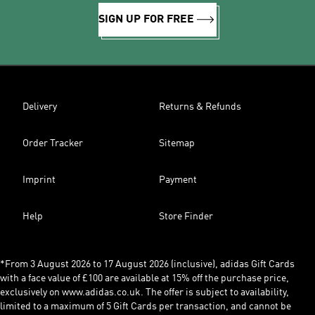
SIGN UP FOR FREE
Delivery
Returns & Refunds
Order Tracker
Sitemap
Imprint
Payment
Help
Store Finder
*From 3 August 2026 to 17 August 2026 (inclusive), adidas Gift Cards
with a face value of £100 are available at 15% off the purchase price,
exclusively on www.adidas.co.uk. The offer is subject to availability,
limited to a maximum of 5 Gift Cards per transaction, and cannot be