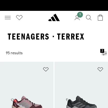
1
TEENAGERS · TERREX
2
95 results
Add to Wishlist
Ad