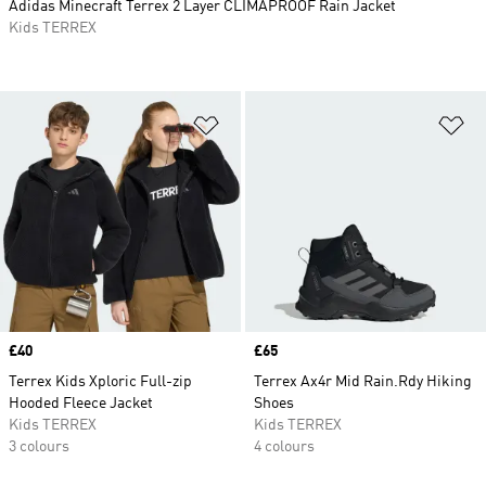
Adidas Minecraft Terrex 2 Layer CLIMAPROOF Rain Jacket
Kids TERREX
Add to Wishlist
Ad
Price
£40
Price
£65
Terrex Kids Xploric Full-zip
Terrex Ax4r Mid Rain.Rdy Hiking
Hooded Fleece Jacket
Shoes
Kids TERREX
Kids TERREX
3 colours
4 colours