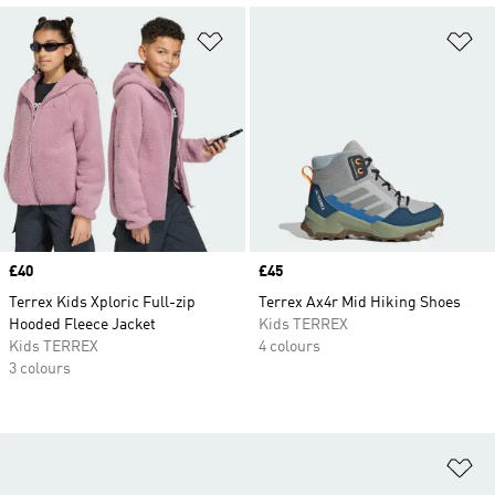
Add to Wishlist
Ad
Price
£40
Price
£45
Terrex Kids Xploric Full-zip
Terrex Ax4r Mid Hiking Shoes
Hooded Fleece Jacket
Kids TERREX
Kids TERREX
4 colours
3 colours
Ad