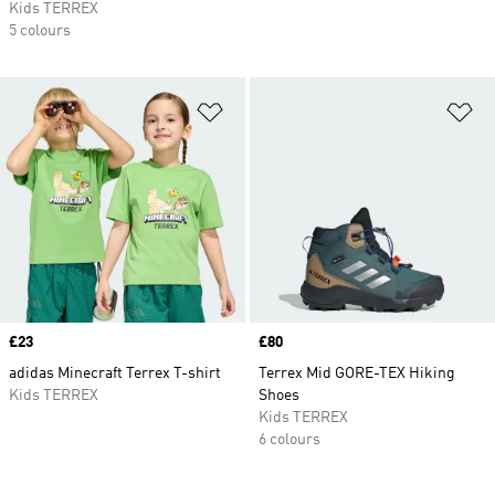
Kids TERREX
5 colours
Add to Wishlist
Ad
Price
£23
Price
£80
adidas Minecraft Terrex T-shirt
Terrex Mid GORE-TEX Hiking
Kids TERREX
Shoes
Kids TERREX
6 colours