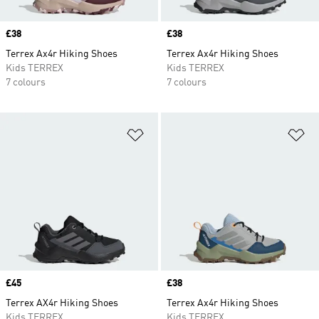
Price
£38
Price
£38
Terrex Ax4r Hiking Shoes
Terrex Ax4r Hiking Shoes
Kids TERREX
Kids TERREX
7 colours
7 colours
Add to Wishlist
Ad
Price
£45
Price
£38
Terrex AX4r Hiking Shoes
Terrex Ax4r Hiking Shoes
Kids TERREX
Kids TERREX