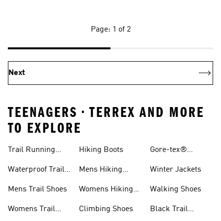
Page: 1 of 2
Next
TEENAGERS • TERREX AND MORE
TO EXPLORE
Trail Running
Hiking Boots
Gore-tex®
Shoes
Jackets
Waterproof Trail
Mens Hiking
Winter Jackets
Shoes
Shoes
Mens Trail Shoes
Womens Hiking
Walking Shoes
Shoes
Womens Trail
Climbing Shoes
Black Trail