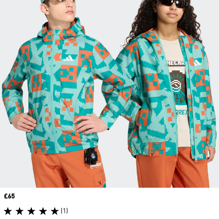
Price
£65
(1)