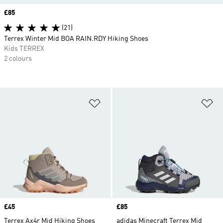
Price
£85
(21)
Terrex Winter Mid BOA RAIN.RDY Hiking Shoes
Kids TERREX
2 colours
Add to Wishlist
Ad
Price
£45
Price
£85
Terrex Ax4r Mid Hiking Shoes
adidas Minecraft Terrex Mid