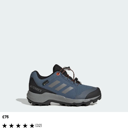
Price
£75
(32)