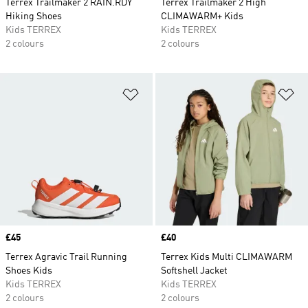
Terrex Trailmaker 2 RAIN.RDY
Terrex Trailmaker 2 High
Hiking Shoes
CLIMAWARM+ Kids
Kids TERREX
Kids TERREX
2 colours
2 colours
Add to Wishlist
Ad
Price
£45
Price
£40
Terrex Agravic Trail Running
Terrex Kids Multi CLIMAWARM
Shoes Kids
Softshell Jacket
Kids TERREX
Kids TERREX
2 colours
2 colours