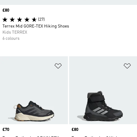
Price
£80
(27)
Terrex Mid GORE-TEX Hiking Shoes
Kids TERREX
6 colours
Add to Wishlist
Ad
Price
£70
Price
£80