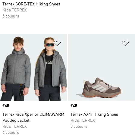
Terrex GORE-TEX Hiking Shoes
Kids TERREX
5 colours
Add to Wishlist
Ad
Price
£65
Price
£45
Terrex Kids Xperior CLIMAWARM
Terrex AX4r Hiking Shoes
Padded Jacket
Kids TERREX
Kids TERREX
3 colours
6 colours