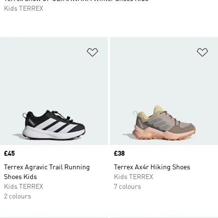
Kids TERREX
Add to Wishlist
Ad
Price
£45
Price
£38
Terrex Agravic Trail Running
Terrex Ax4r Hiking Shoes
Shoes Kids
Kids TERREX
Kids TERREX
7 colours
2 colours