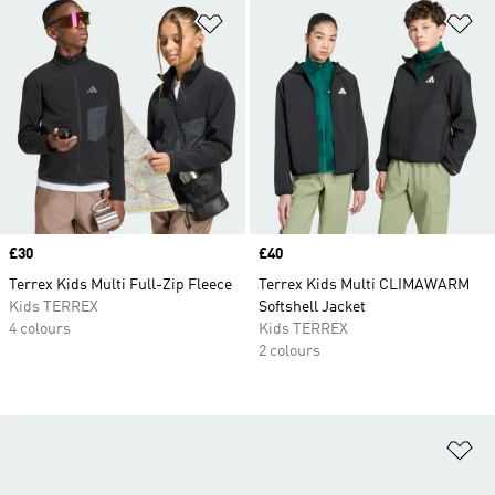
Add to Wishlist
Ad
Price
£30
Price
£40
Terrex Kids Multi Full-Zip Fleece
Terrex Kids Multi CLIMAWARM
Kids TERREX
Softshell Jacket
4 colours
Kids TERREX
2 colours
Ad