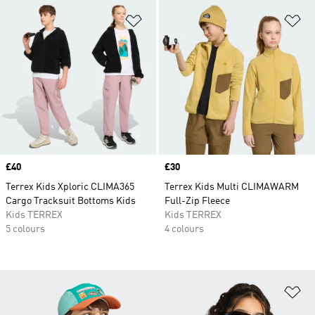
Add to Wishlist
Ad
Price
£40
Price
£30
Terrex Kids Xploric CLIMA365
Terrex Kids Multi CLIMAWARM
Cargo Tracksuit Bottoms Kids
Full-Zip Fleece
Kids TERREX
Kids TERREX
5 colours
4 colours
Ad