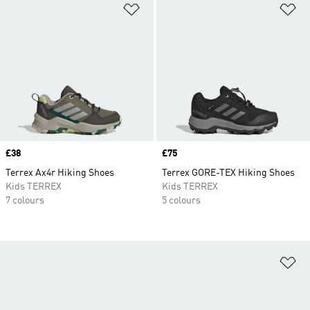
Add to Wishlist
Ad
Price
£38
Price
£75
Terrex Ax4r Hiking Shoes
Terrex GORE-TEX Hiking Shoes
Kids TERREX
Kids TERREX
7 colours
5 colours
Ad