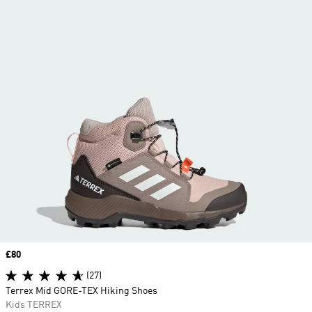
Price
£80
(27)
Terrex Mid GORE-TEX Hiking Shoes
Kids TERREX