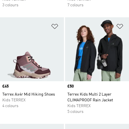
3 colours
7 colours
Add to Wishlist
Ad
Price
£45
Price
£50
Terrex Ax4r Mid Hiking Shoes
Terrex Kids Multi 2 Layer
Kids TERREX
CLIMAPROOF Rain Jacket
4 colours
Kids TERREX
5 colours