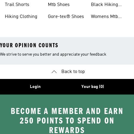
Shoes
Running Shoes
Trail Shorts
Mtb Shoes
Black Hiking
Boots
Hiking Clothing
Gore-tex® Shoes
Womens Mtb
Shoes
YOUR OPINION COUNTS
We strive to serve you better and appreciate your feedback
Back to top
Login
Your bag (0)
BECOME A MEMBER AND EARN
250 POINTS TO SPEND ON
REWARDS