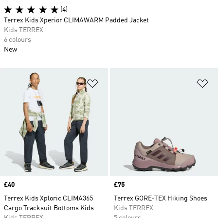
(4)
Terrex Kids Xperior CLIMAWARM Padded Jacket
Kids TERREX
6 colours
New
Add to Wishlist
Ad
Price
£40
Price
£75
Terrex Kids Xploric CLIMA365
Terrex GORE-TEX Hiking Shoes
Cargo Tracksuit Bottoms Kids
Kids TERREX