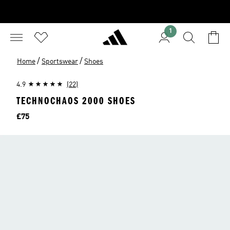
1
/
/
Home
Sportswear
Shoes
4.9
(22)
TECHNOCHAOS 2000 SHOES
Price
£75