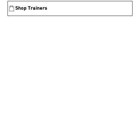
Shop Trainers