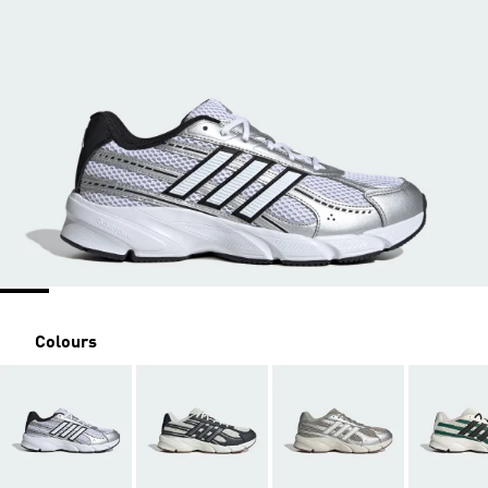
Colours