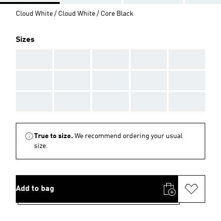
Cloud White / Cloud White / Core Black
Sizes
AAA
AAA
AAA
AAA
AAA
AAA
AAA
AAA
AAA
AAA
AAA
AAA
AAA
AAA
AAA
True to size.
We recommend ordering your usual
size.
Add to bag