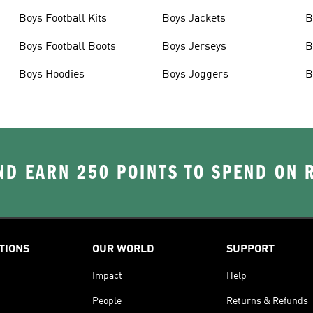
Boys Football Kits
Boys Jackets
B
Boys Football Boots
Boys Jerseys
B
Boys Hoodies
Boys Joggers
B
D EARN 250 POINTS TO SPEND ON
TIONS
OUR WORLD
SUPPORT
Impact
Help
People
Returns & Refunds