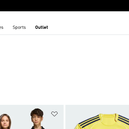
es
Sports
Outlet
t
Add to Wishlist