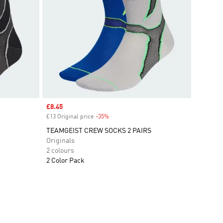
Sale price
£8.45
£13 Original price
-35%
Discount
TEAMGEIST CREW SOCKS 2 PAIRS
Originals
2 colours
2 Color Pack