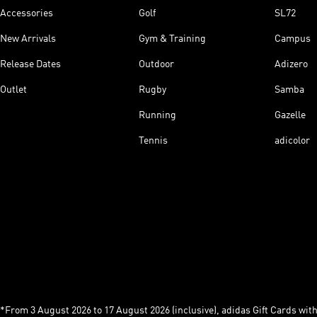
Accessories
Golf
SL72
New Arrivals
Gym & Training
Campus
Release Dates
Outdoor
Adizero
Outlet
Rugby
Samba
Running
Gazelle
Tennis
adicolor
*From 3 August 2026 to 17 August 2026 (inclusive), adidas Gift Cards with a