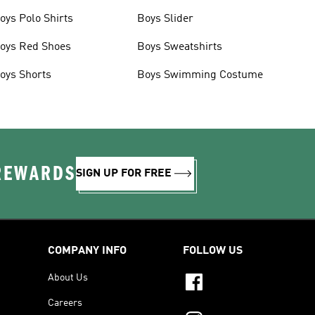
oys Polo Shirts
Boys Slider
oys Red Shoes
Boys Sweatshirts
oys Shorts
Boys Swimming Costume
 REWARDS
SIGN UP FOR FREE
COMPANY INFO
FOLLOW US
About Us
Careers