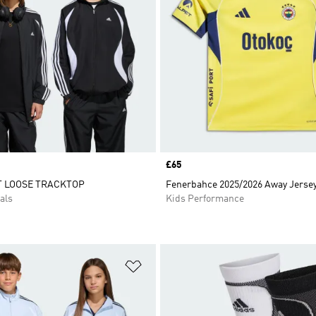
Price
£65
T LOOSE TRACKTOP
Fenerbahce 2025/2026 Away Jersey
als
Kids Performance
t
Add to Wishlist