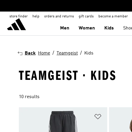
store finder
help
orders and returns
gift cards
become a member
Men
Women
Kids
Sho
Back
Home
Teamgeist
Kids
TEAMGEIST · KIDS
10 results
Add to Wishlis