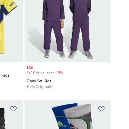
Sale price
£26
£40 Original price
-35%
Discount
 Kids
Crew Set Kids
Kids Originals
Add to Wishlist
Add to Wish