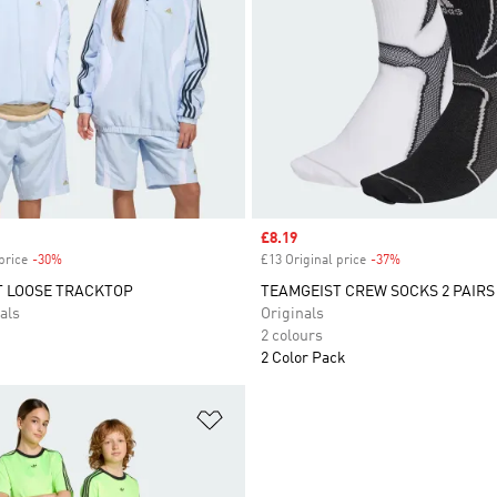
Sale price
£8.19
price
-30%
Discount
£13 Original price
-37%
Discount
T LOOSE TRACKTOP
TEAMGEIST CREW SOCKS 2 PAIRS
als
Originals
2 colours
2 Color Pack
t
Add to Wishlist