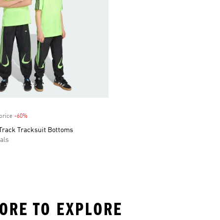
price
-60%
Discount
Track Tracksuit Bottoms
als
MORE TO EXPLORE