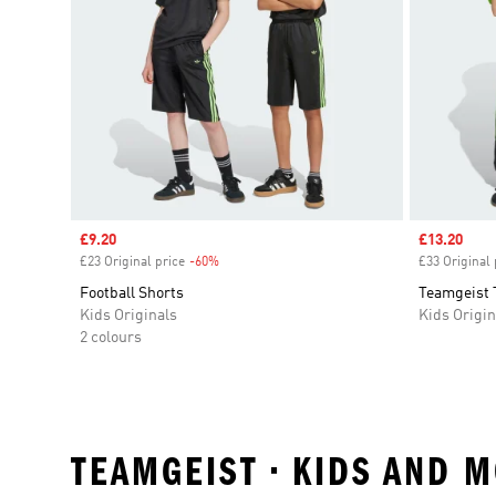
Sale price
£9.20
Sale price
£13.20
£23 Original price
-60%
Discount
£33 Original 
Football Shorts
Teamgeist 
Kids Originals
Kids Origin
2 colours
TEAMGEIST • KIDS AND 