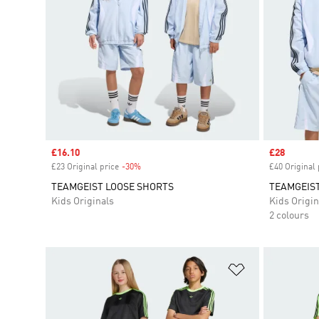
Sale price
£16.10
Sale price
£28
£23 Original price
-30%
Discount
£40 Original 
TEAMGEIST LOOSE SHORTS
TEAMGEIS
Kids Originals
Kids Origin
2 colours
Add to Wishlis