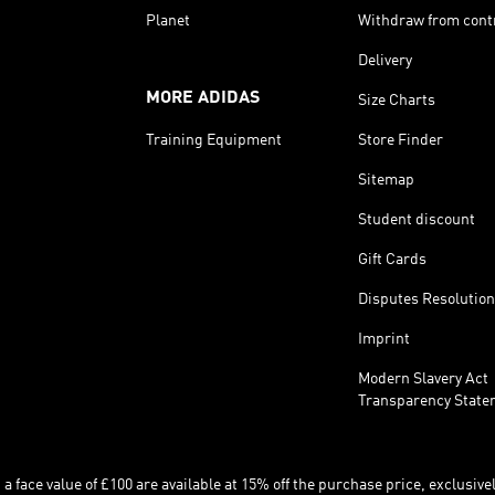
Planet
Withdraw from cont
Delivery
MORE ADIDAS
Size Charts
Training Equipment
Store Finder
Sitemap
Student discount
Gift Cards
Disputes Resolution
Imprint
Modern Slavery Act
Transparency State
 face value of £100 are available at 15% off the purchase price, exclusively