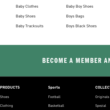
Baby Clothes
Baby Boy Shoes
Baby Shoes
Boys Bags
Baby Tracksuits
Boys Black Shoes
BECOME A MEMBER AN
PRODUCTS
Sports
COLLEC
Shoes
Football
Originals
Clothing
Basketball
Spezial