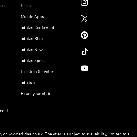
ract
Press
Mobile Apps
adidas Confirmed
adidas Blog
adidas News
adidas Specs
Location Selector
adiclub
Equip your club
ment
 on www.adidas.co.uk. The offer is subject to availability, limited to a