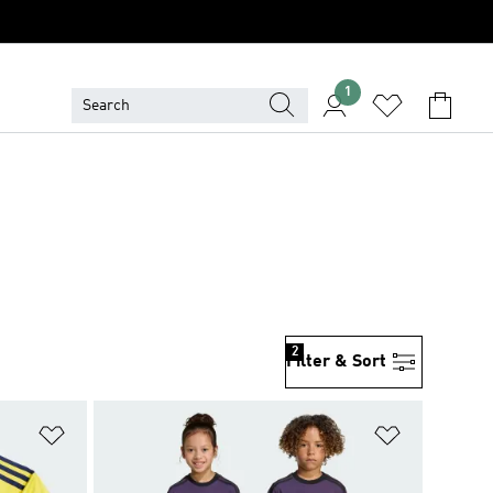
1
2
Filter & Sort
Add to Wishlist
Add to Wish