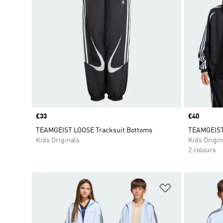
Price
£33
Price
£40
TEAMGEIST LOOSE Tracksuit Bottoms
TEAMGEIS
Kids Originals
Kids Origin
2 colours
Add to Wishlis