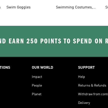
T
s
Swim Goggles
Swimming Costumes,
S
Shoes & Accessories
D EARN 250 POINTS TO SPEND ON
TIONS
OUR WORLD
SUPPORT
Impact
Help
People
Returns & Refunds
Planet
Withdraw from cont
Delivery