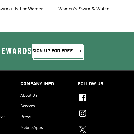
oddlers
Shorts & Board Shorts
wimsuits For Women
Women's Swim & Water
Shoes
 REWARDS
SIGN UP FOR FREE
COMPANY INFO
FOLLOW US
About Us
Careers
ract
Press
Mobile Apps