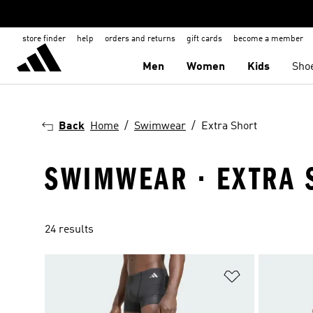
store finder
help
orders and returns
gift cards
become a member
Men
Women
Kids
Sho
Back
Home
Swimwear
Extra Short
SWIMWEAR · EXTRA 
24 results
Add to Wishlis