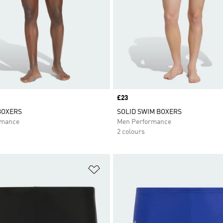
Price
£23
BOXERS
SOLID SWIM BOXERS
rmance
Men Performance
2 colours
t
Add to Wishlist