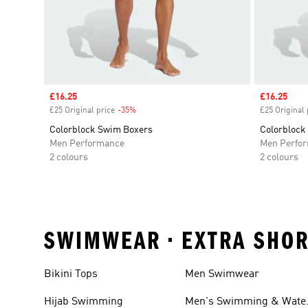
Sale price
£16.25
Sale price
£16.25
£25 Original price
-35%
Discount
£25 Original 
Colorblock Swim Boxers
Colorblock
Men Performance
Men Perfo
2 colours
2 colours
SWIMWEAR • EXTRA SHOR
Bikini Tops
Men Swimwear
Hijab Swimming
Men's Swimming & Wate