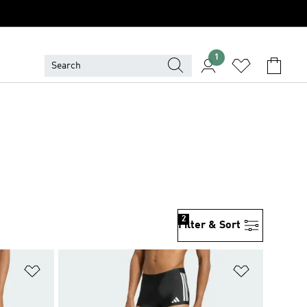
1
2
Filter & Sort
Add to Wishlist
Add to Wish