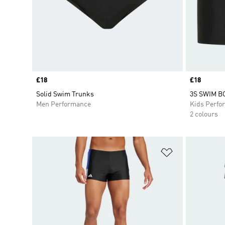
Price
£18
Price
£18
Solid Swim Trunks
3S SWIM B
Men Performance
Kids Perfo
2 colours
Add to Wishlis