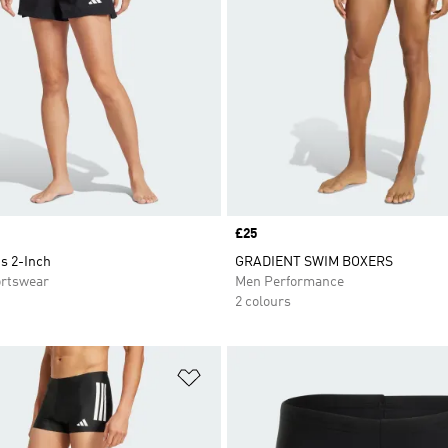
Price
£25
s 2-Inch
GRADIENT SWIM BOXERS
rtswear
Men Performance
2 colours
t
Add to Wishlist