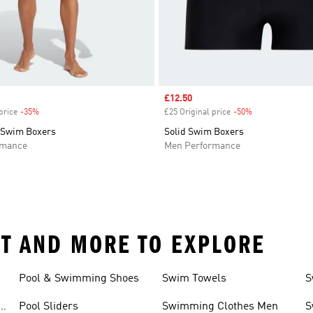
Sale price
£12.50
price
-35%
Discount
£25 Original price
-50%
Discount
 Swim Boxers
Solid Swim Boxers
rmance
Men Performance
T AND MORE TO EXPLORE
Pool & Swimming Shoes
Swim Towels
S
r
Pool Sliders
Swimming Clothes Men
S