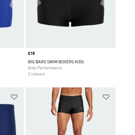
Price
£15
BIG BARS SWIM BOXERS KIDS
Kids Performance
2 colours
Add to Wishlist
Add to Wish