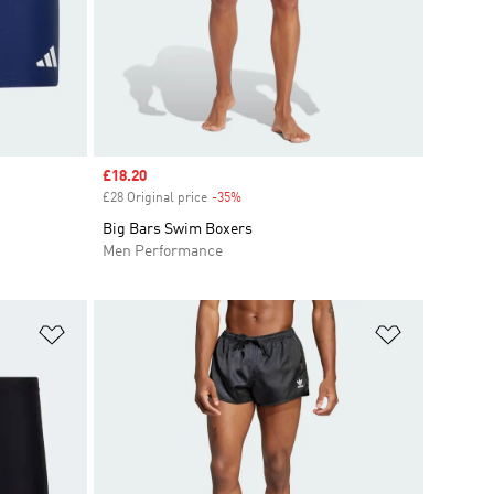
Sale price
£18.20
£28 Original price
-35%
Discount
Big Bars Swim Boxers
Men Performance
Add to Wishlist
Add to Wish