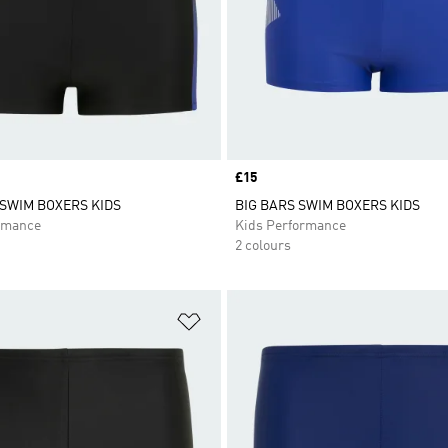
Price
£15
SWIM BOXERS KIDS
BIG BARS SWIM BOXERS KIDS
rmance
Kids Performance
2 colours
t
Add to Wishlist