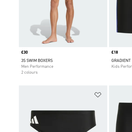
Price
£30
Price
£18
3S SWIM BOXERS
GRADIENT 
Men Performance
Kids Perfo
2 colours
Add to Wishlis