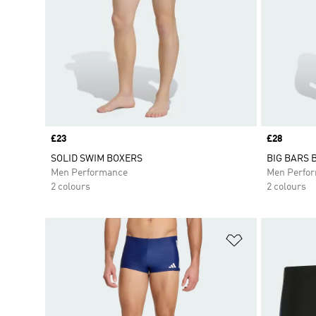
Price
£23
Price
£28
SOLID SWIM BOXERS
BIG BARS 
Men Performance
Men Perfo
2 colours
2 colours
Add to Wishlis