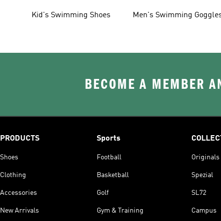
Shoes
Kid's Swimming Shoes
Men's Swimming Goggle
BECOME A MEMBER AN
PRODUCTS
Sports
COLLEC
Shoes
Football
Originals
Clothing
Basketball
Spezial
Accessories
Golf
SL72
New Arrivals
Gym & Training
Campus