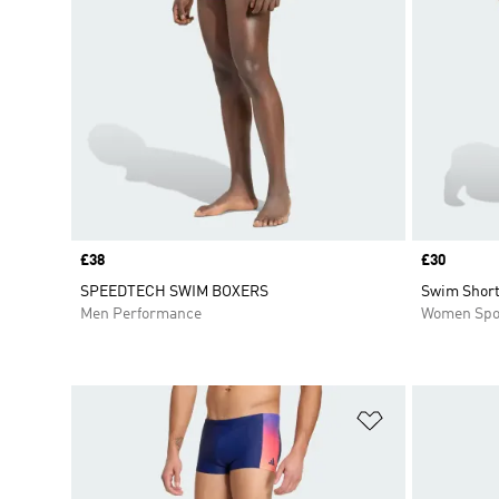
Price
£38
Price
£30
SPEEDTECH SWIM BOXERS
Swim Short
Men Performance
Women Spo
Add to Wishlis