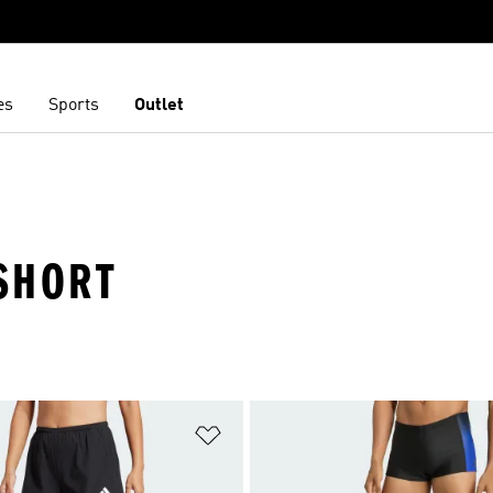
es
Sports
Outlet
SHORT
t
Add to Wishlist