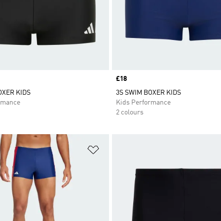
Price
£18
OXER KIDS
3S SWIM BOXER KIDS
rmance
Kids Performance
2 colours
t
Add to Wishlist