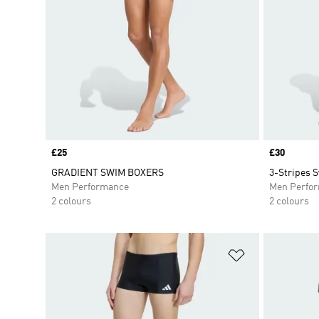
Price
£25
Price
£30
GRADIENT SWIM BOXERS
3-Stripes 
Men Performance
Men Perfo
2 colours
2 colours
Add to Wishlis