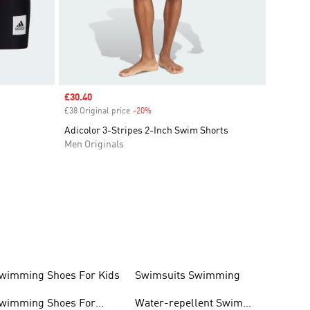
Sale price
£30.40
£38 Original price
-20%
Discount
Adicolor 3-Stripes 2-Inch Swim Shorts
Men Originals
wimming Shoes For Kids
Swimsuits Swimming
wimming Shoes For
Water-repellent Swim