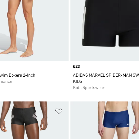
Price
£23
Swim Boxers 2-Inch
ADIDAS MARVEL SPIDER-MAN SW
rmance
KIDS
Kids Sportswear
t
Add to Wishlist