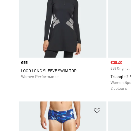
Price
£55
Sale price
£30.40
£38 Original 
LOGO LONG SLEEVE SWIM TOP
Women Performance
Triangle 2-
Women Spo
2 colours
Add to Wishlis