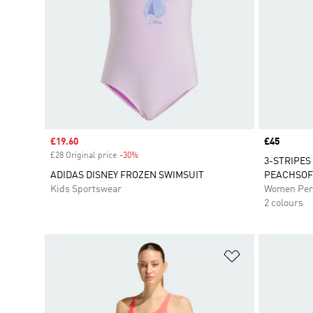
Sale price
£19.60
Price
£45
£28 Original price
-30%
Discount
3-STRIPES
ADIDAS DISNEY FROZEN SWIMSUIT
PEACHSOF
Kids Sportswear
Women Per
2 colours
Add to Wishlis