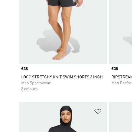
Price
£38
Price
£38
LOGO STRETCHY KNIT SWIM SHORTS 3 INCH
RIPSTREA
Men Sportswear
Men Perfo
3 colours
Add to Wishlis