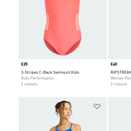
Price
£25
Price
£40
3-Stripes C-Back Swimsuit Kids
RIPSTREAM
Kids Performance
Women Per
2 colours
2 colours
Add to Wishlis