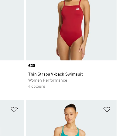
Price
£30
Thin Straps V-back Swimsuit
Women Performance
4 colours
Add to Wishlist
Add to Wish