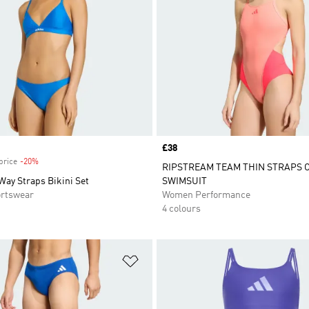
Price
£38
price
-20%
Discount
RIPSTREAM TEAM THIN STRAPS 
Way Straps Bikini Set
SWIMSUIT
rtswear
Women Performance
4 colours
t
Add to Wishlist