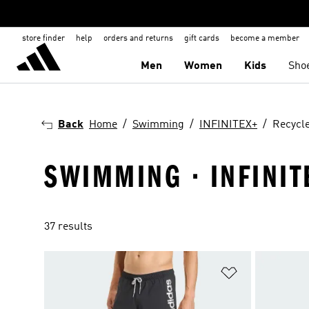
store finder
help
orders and returns
gift cards
become a member
Men
Women
Kids
Sho
Back
Home
Swimming
INFINITEX+
Recycle
SWIMMING · INFINIT
37 results
Add to Wishlis