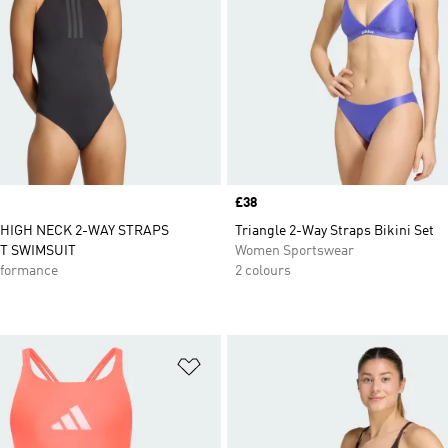
Price
£38
 HIGH NECK 2-WAY STRAPS
Triangle 2-Way Straps Bikini Set
T SWIMSUIT
Women Sportswear
formance
2 colours
t
Add to Wishlist