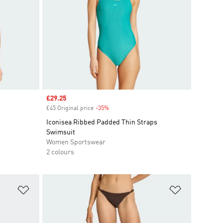
Sale price
£29.25
£45 Original price
-35%
Discount
Iconisea Ribbed Padded Thin Straps
Swimsuit
Women Sportswear
2 colours
Add to Wishlist
Add to Wish