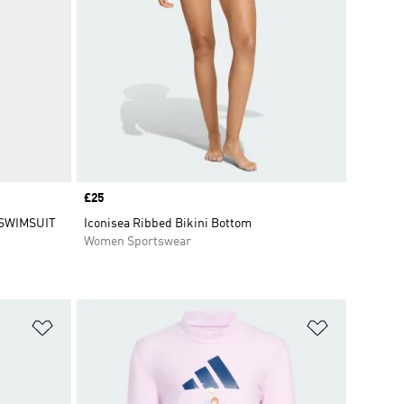
Price
£25
 SWIMSUIT
Iconisea Ribbed Bikini Bottom
Women Sportswear
Add to Wishlist
Add to Wish