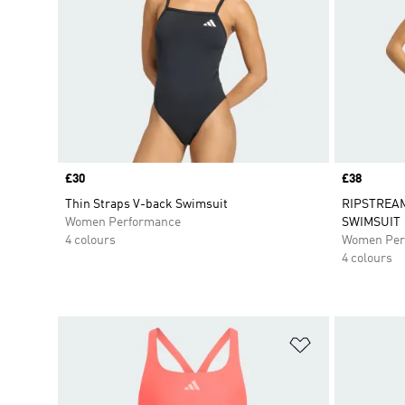
Price
£30
Price
£38
Thin Straps V-back Swimsuit
RIPSTREAM
Women Performance
SWIMSUIT
4 colours
Women Per
4 colours
Add to Wishlis