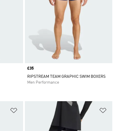
Price
£35
RIPSTREAM TEAM GRAPHIC SWIM BOXERS
Men Performance
Add to Wishlist
Add to Wish