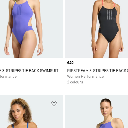
Price
£40
 3-STRIPES TIE BACK SWIMSUIT
RIPSTREAM 3-STRIPES TIE BACK
formance
Women Performance
2 colours
t
Add to Wishlist