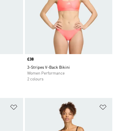
Price
£38
3-Stripes V-Back Bikini
Women Performance
2 colours
Add to Wishlist
Add to Wish