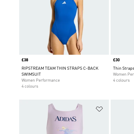
Price
£38
Price
£30
RIPSTREAM TEAM THIN STRAPS C-BACK
Thin Strap
SWIMSUIT
Women Per
Women Performance
4 colours
4 colours
Add to Wishlis