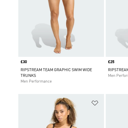
Price
£30
Price
£25
RIPSTREAM TEAM GRAPHIC SWIM WIDE
RIPSTREA
TRUNKS
Men Perfo
Men Performance
Add to Wishlis