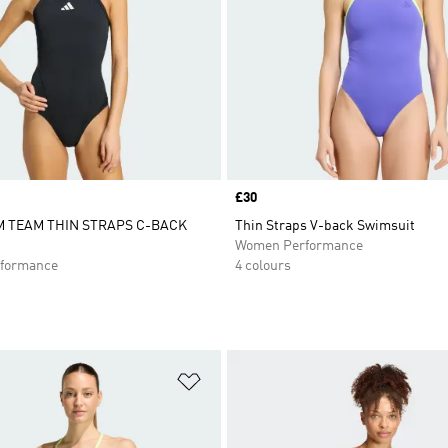
Price
£30
 TEAM THIN STRAPS C-BACK
Thin Straps V-back Swimsuit
Women Performance
formance
4 colours
t
Add to Wishlist