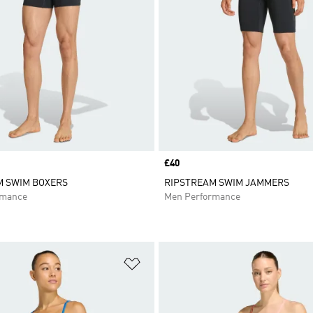
Price
£40
M SWIM BOXERS
RIPSTREAM SWIM JAMMERS
rmance
Men Performance
t
Add to Wishlist