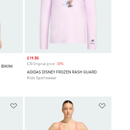
Sale price
£19.50
£30 Original price
-35%
Discount
BIKINI
ADIDAS DISNEY FROZEN RASH GUARD
Kids Sportswear
Add to Wishlist
Add to Wish