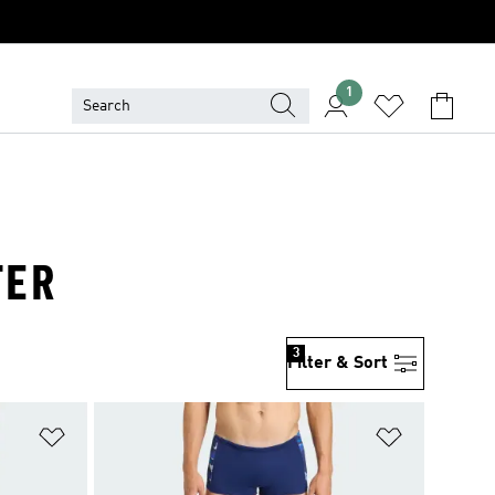
1
TER
3
Filter & Sort
Add to Wishlist
Add to Wish