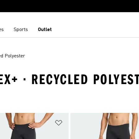
es
Sports
Outlet
d Polyester
EX+ · RECYCLED POLYES
t
Add to Wishlist