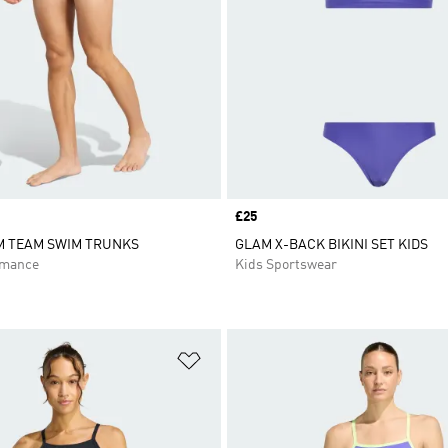
Price
£25
M TEAM SWIM TRUNKS
GLAM X-BACK BIKINI SET KIDS
rmance
Kids Sportswear
t
Add to Wishlist