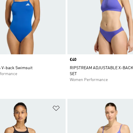
Price
£40
s V-back Swimsuit
RIPSTREAM ADJUSTABLE X-BACK 
formance
SET
Women Performance
t
Add to Wishlist