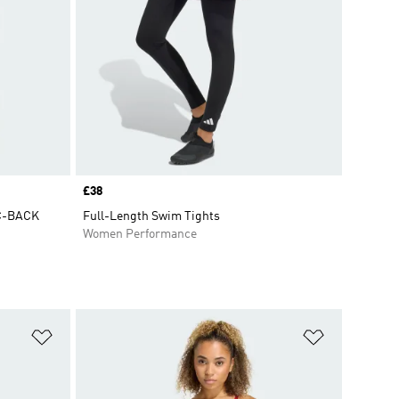
Price
£38
C-BACK
Full-Length Swim Tights
Women Performance
Add to Wishlist
Add to Wish