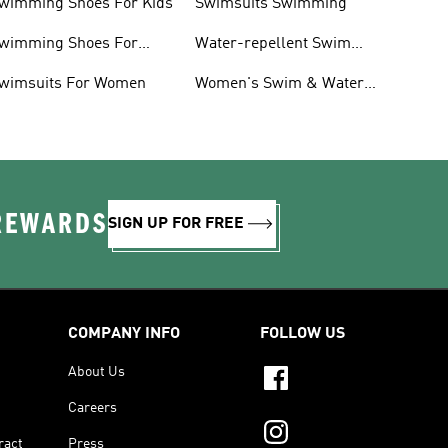
wimming Shoes For Kids
Swimsuits Swimming
wimming Shoes For
Water-repellent Swim
oddlers
Shorts & Board Shorts
wimsuits For Women
Women's Swim & Water
Shoes
 REWARDS
SIGN UP FOR FREE
COMPANY INFO
FOLLOW US
About Us
Careers
ract
Press