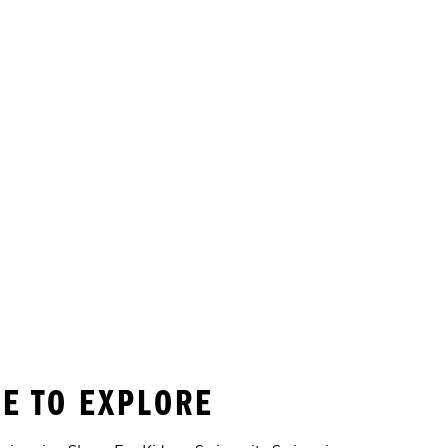
E TO EXPLORE