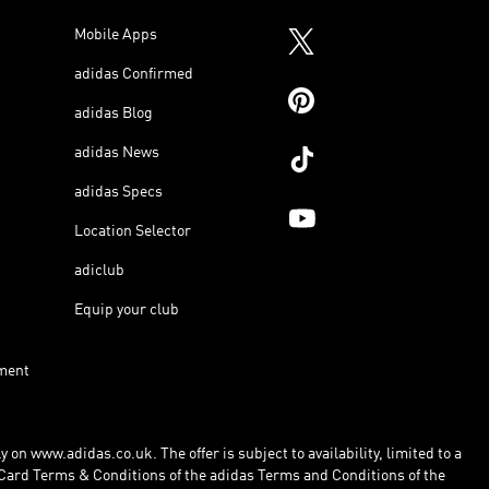
Mobile Apps
adidas Confirmed
adidas Blog
adidas News
adidas Specs
Location Selector
adiclub
Equip your club
ment
 on www.adidas.co.uk. The offer is subject to availability, limited to a
Card Terms & Conditions of the adidas Terms and Conditions of the