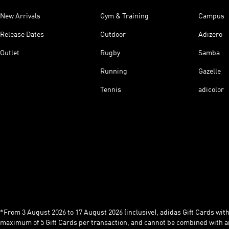
New Arrivals
Gym & Training
Campus
Release Dates
Outdoor
Adizero
Outlet
Rugby
Samba
Running
Gazelle
Tennis
adicolor
*From 3 August 2026 to 17 August 2026 (inclusive), adidas Gift Cards with a
maximum of 5 Gift Cards per transaction, and cannot be combined with an