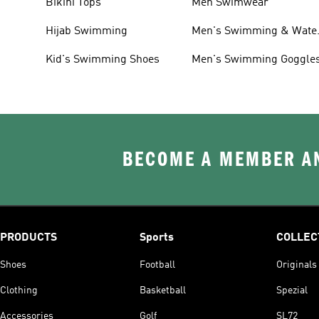
Bikini Tops
Men Swimwear
Hijab Swimming
Men's Swimming & Wate
Shoes
Kid's Swimming Shoes
Men's Swimming Goggle
BECOME A MEMBER AN
PRODUCTS
Sports
COLLEC
Shoes
Football
Originals
Clothing
Basketball
Spezial
Accessories
Golf
SL72