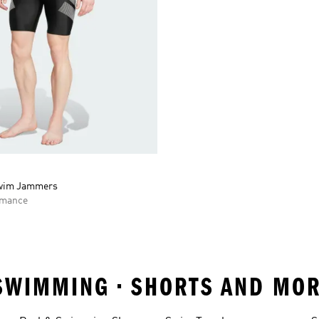
Swim Jammers
rmance
SWIMMING • SHORTS AND MOR