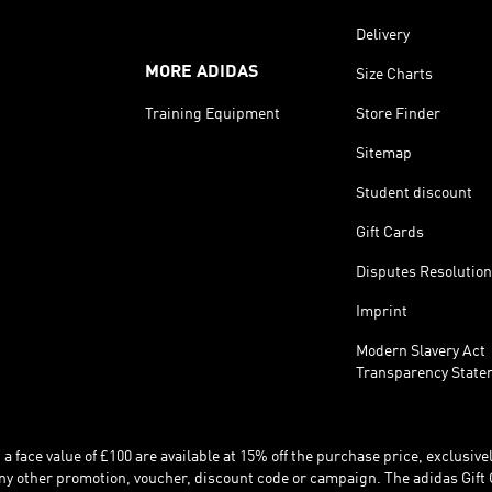
Delivery
MORE ADIDAS
Size Charts
Training Equipment
Store Finder
Sitemap
Student discount
Gift Cards
Disputes Resolution
Imprint
Modern Slavery Act
Transparency State
 face value of £100 are available at 15% off the purchase price, exclusively
y other promotion, voucher, discount code or campaign. The adidas Gift 