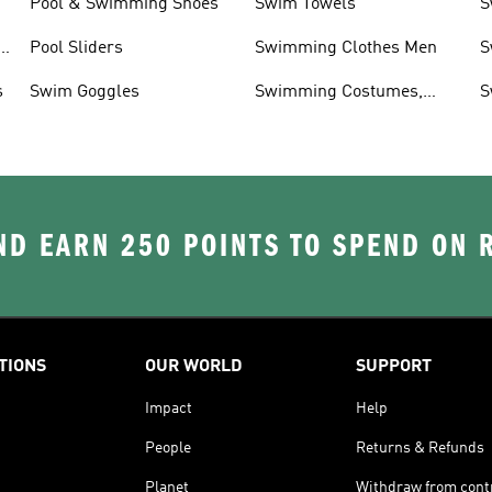
Pool & Swimming Shoes
Swim Towels
S
r
Pool Sliders
Swimming Clothes Men
S
T
s
Swim Goggles
Swimming Costumes,
S
Shoes & Accessories
D EARN 250 POINTS TO SPEND ON
TIONS
OUR WORLD
SUPPORT
Impact
Help
People
Returns & Refunds
Planet
Withdraw from cont