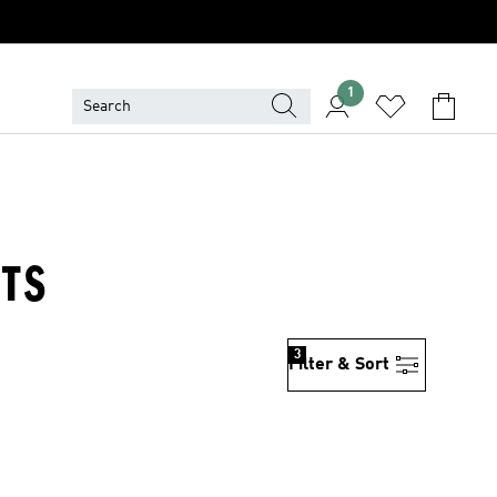
1
RTS
3
Filter & Sort