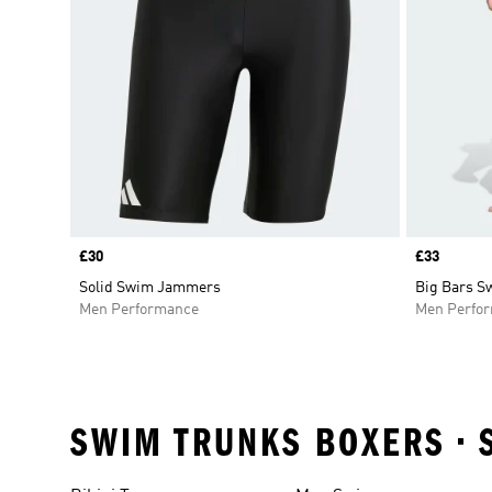
Price
£30
Price
£33
Solid Swim Jammers
Big Bars 
Men Performance
Men Perfo
SWIM TRUNKS BOXERS • 