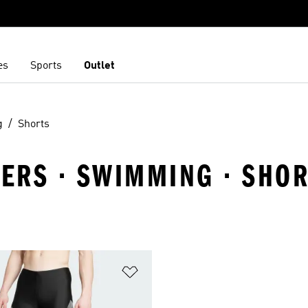
es
Sports
Outlet
g
Shorts
ERS · SWIMMING · SHO
t
Add to Wishlist