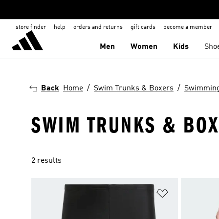
store finder
help
orders and returns
gift cards
become a member
Men
Women
Kids
Sho
Back
Home
Swim Trunks & Boxers
Swimmin
SWIM TRUNKS & BOX
2 results
Add to Wishlis