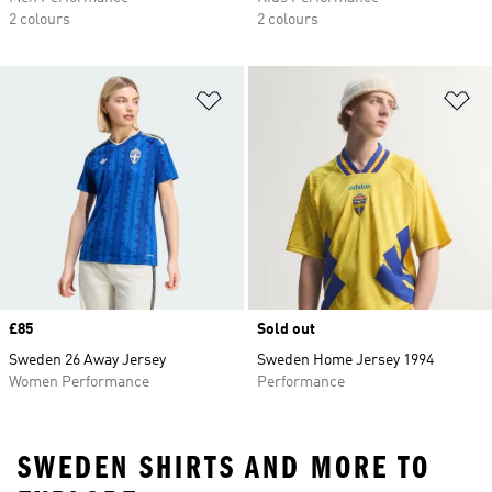
2 colours
2 colours
Add to Wishlist
Ad
Price
£85
Sold out
Sweden 26 Away Jersey
Sweden Home Jersey 1994
Women Performance
Performance
SWEDEN SHIRTS AND MORE TO