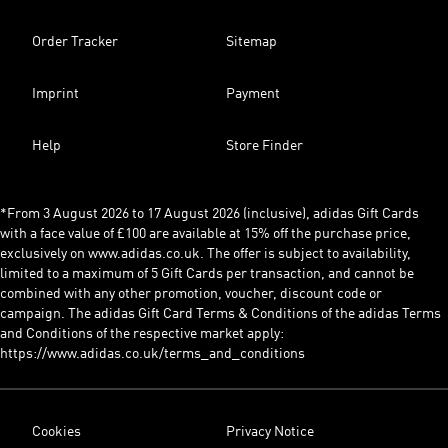
Order Tracker
Sitemap
Imprint
Payment
Help
Store Finder
*From 3 August 2026 to 17 August 2026 (inclusive), adidas Gift Cards
with a face value of £100 are available at 15% off the purchase price,
exclusively on www.adidas.co.uk. The offer is subject to availability,
limited to a maximum of 5 Gift Cards per transaction, and cannot be
combined with any other promotion, voucher, discount code or
campaign. The adidas Gift Card Terms & Conditions of the adidas Terms
and Conditions of the respective market apply:
https://www.adidas.co.uk/terms_and_conditions
Cookies
Privacy Notice