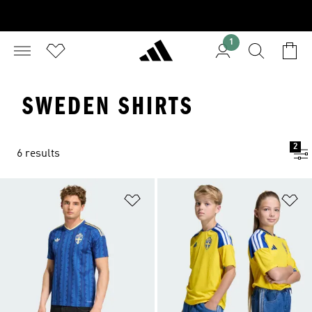
1
SWEDEN SHIRTS
2
6 results
Add to Wishlist
Ad