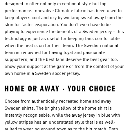
designed to offer not only exceptional style but top
performance. Innovative Climalite fabric has been used to
keep players cool and dry by wicking sweat away from the
skin for faster evaporation. You don’t even have to be
playing to experience the benefits of a Sweden jersey – this
technology is just as useful for keeping fans comfortable
when the heat is on for their team. The Swedish national
team is renowned for having loyal and passionate
supporters, and the best fans deserve the best gear too.
Show your support at the game or from the comfort of your
own home in a Sweden soccer jersey.
HOME OR AWAY - YOUR CHOICE
Choose from authentically recreated home and away
Sweden shirts. The bright yellow of the home shirt is
instantly recognisable, while the away jersey in blue with
yellow stripes has an understated style that is as well-
suited to wearing around town as to the big match. Both