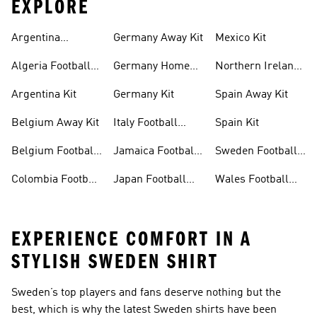
EXPLORE
Argentina
Germany Away Kit
Mexico Kit
Football Shirt
Algeria Football
Germany Home
Northern Ireland
Shirt
Kit
Football Shirts
Argentina Kit
Germany Kit
Spain Away Kit
Belgium Away Kit
Italy Football
Spain Kit
Shirt
Belgium Football
Jamaica Football
Sweden Football
Shirt
Shirt
Shirt
Colombia Football
Japan Football
Wales Football
Shirt
Shirts
Shirt
EXPERIENCE COMFORT IN A
STYLISH SWEDEN SHIRT
Sweden’s top players and fans deserve nothing but the
best, which is why the latest Sweden shirts have been