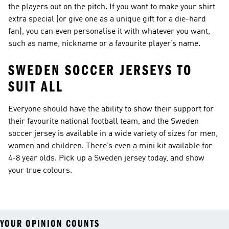
the players out on the pitch. If you want to make your shirt
extra special (or give one as a unique gift for a die-hard
fan), you can even personalise it with whatever you want,
such as name, nickname or a favourite player’s name.
SWEDEN SOCCER JERSEYS TO
SUIT ALL
Everyone should have the ability to show their support for
their favourite national football team, and the Sweden
soccer jersey is available in a wide variety of sizes for men,
women and children. There’s even a mini kit available for
4-8 year olds. Pick up a Sweden jersey today, and show
your true colours.
YOUR OPINION COUNTS