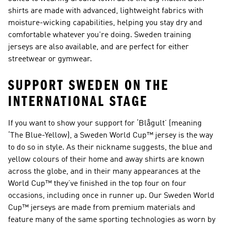
shirts are made with advanced, lightweight fabrics with
moisture-wicking capabilities, helping you stay dry and
comfortable whatever you're doing. Sweden training
jerseys are also available, and are perfect for either
streetwear or gymwear.
SUPPORT SWEDEN ON THE
INTERNATIONAL STAGE
If you want to show your support for ‘Blågult’ (meaning
‘The Blue-Yellow), a Sweden World Cup™ jersey is the way
to do so in style. As their nickname suggests, the blue and
yellow colours of their home and away shirts are known
across the globe, and in their many appearances at the
World Cup™ they’ve finished in the top four on four
occasions, including once in runner up. Our Sweden World
Cup™ jerseys are made from premium materials and
feature many of the same sporting technologies as worn by