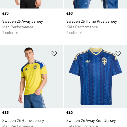
Price
£85
Price
£60
Sweden 26 Away Jersey
Sweden 26 Home Kids Jersey
Men Performance
Kids Performance
2 colours
2 colours
Add to Wishlist
Ad
Price
£85
Price
£60
Sweden 26 Home Jersey
Sweden 26 Away Kids Jersey
Men Performance
Kids Performance