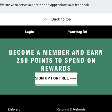
We strive to serve you better and appreciate your feedback
Back to top
Login
Your bag (0)
BECOME A MEMBER AND EARN
250 POINTS TO SPEND ON
REWARDS
SIGN UP FOR FREE
Delivery
Returns & Refunds