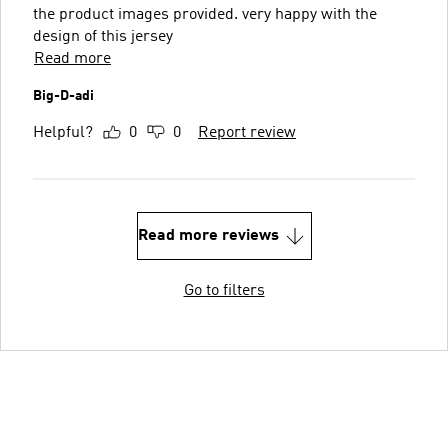
the product images provided. very happy with the
design of this jersey
Read more
Big-D-adi
Helpful?
0
0
Report review
Read more reviews
Go to filters