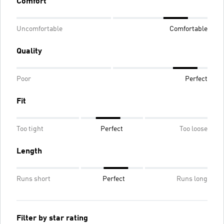
Comfort
Uncomfortable
Comfortable
Quality
Poor
Perfect
Fit
Too tight
Perfect
Too loose
Length
Runs short
Perfect
Runs long
Filter by star rating