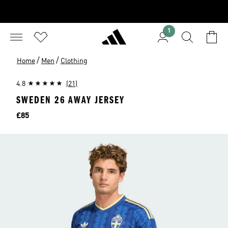
1
/
/
Home
Men
Clothing
4.8
(21)
SWEDEN 26 AWAY JERSEY
Price
£85