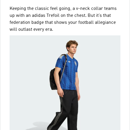
Keeping the classic feel going, a v-neck collar teams
up with an adidas Trefoil on the chest. But it’s that
federation badge that shows your football allegiance
will outlast every era.