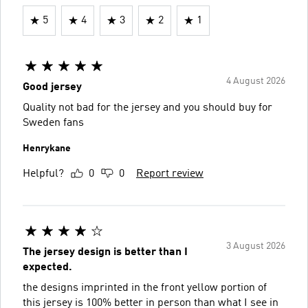
5
4
3
2
1
4 August 2026
Good jersey
Quality not bad for the jersey and you should buy for
Sweden fans
Henrykane
Helpful?
0
0
Report review
3 August 2026
The jersey design is better than I
expected.
the designs imprinted in the front yellow portion of
this jersey is 100% better in person than what I see in