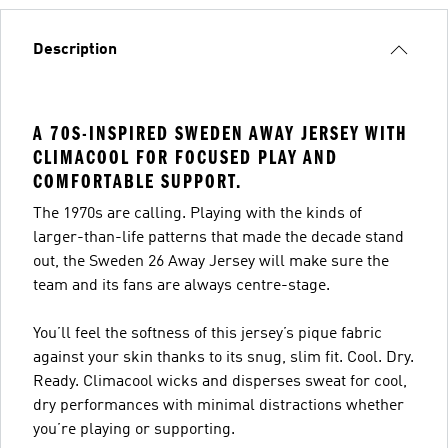
Description
A 70S-INSPIRED SWEDEN AWAY JERSEY WITH
CLIMACOOL FOR FOCUSED PLAY AND
COMFORTABLE SUPPORT.
The 1970s are calling. Playing with the kinds of
larger-than-life patterns that made the decade stand
out, the Sweden 26 Away Jersey will make sure the
team and its fans are always centre-stage.
You’ll feel the softness of this jersey’s pique fabric
against your skin thanks to its snug, slim fit. Cool. Dry.
Ready. Climacool wicks and disperses sweat for cool,
dry performances with minimal distractions whether
you’re playing or supporting.