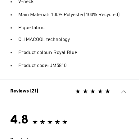
V-neck
Main Material: 100% Polyester(100% Recycled)
Pique fabric
CLIMACOOL technology
Product colour: Royal Blue
Product code: JM5810
Reviews (21)
4.8