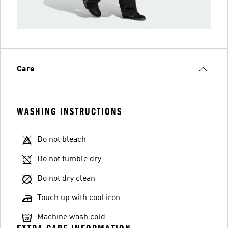
Care
WASHING INSTRUCTIONS
Do not bleach
Do not tumble dry
Do not dry clean
Touch up with cool iron
Machine wash cold