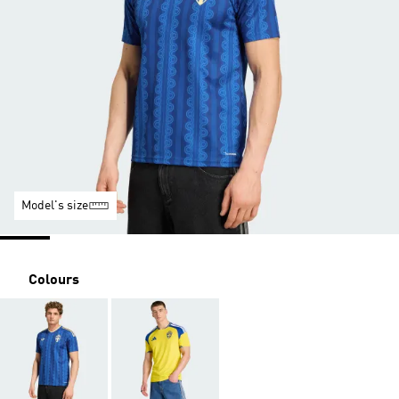
Model's size
Colours