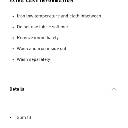
EXTRA CARE INFORMATION
Iron low temperature and cloth inbetween
Do not use fabric softener
Remove immediately
Wash and iron inside out
Wash separately
Details
Slim fit