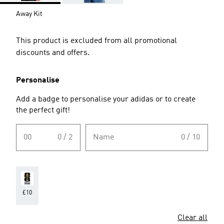
Away Kit
This product is excluded from all promotional
discounts and offers.
Personalise
Add a badge to personalise your adidas or to create
the perfect gift!
00
0 / 2
Name
0 / 10
£10
Clear all