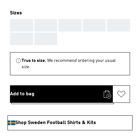
Sizes
AAA
AAA
AAA
AAA
AAA
AAA
AAA
True to size.
We recommend ordering your usual
size.
Add to bag
Shop Sweden Football Shirts & Kits