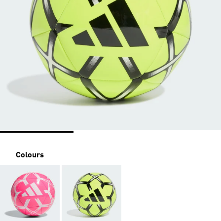
Colours