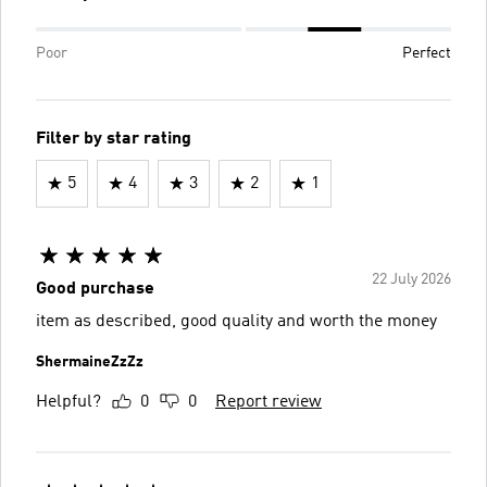
Poor
Perfect
Filter by star rating
5
4
3
2
1
22 July 2026
Good purchase
item as described, good quality and worth the money
ShermaineZzZz
Helpful?
0
0
Report review