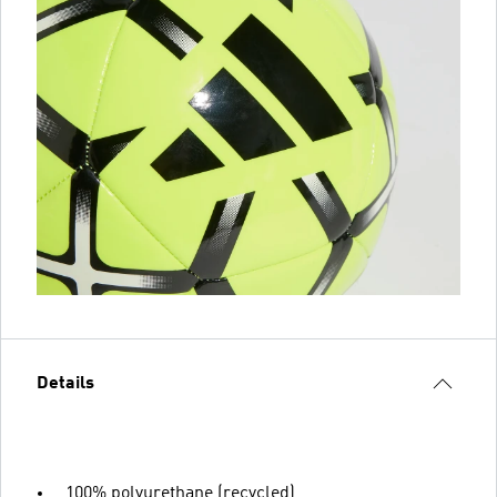
Details
100% polyurethane (recycled)