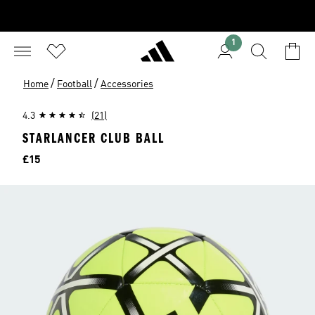
1
/
/
Home
Football
Accessories
4.3
(21)
STARLANCER CLUB BALL
Price
£15