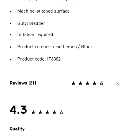
Machine-stitched surface
Butyl bladder
Inflation required
Product colour: Lucid Lemon / Black
Product code: IT6382
Reviews (21)
4.3
Quality