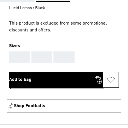
Lucid Lemon / Black
This product is excluded from some promotional
discounts and offers.
Sizes
AAA
AAA
AAA
Add to bag
Shop Footballs