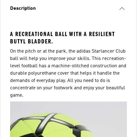
Description
A RECREATIONAL BALL WITH A RESILIENT
BUTYL BLADDER.
On the pitch or at the park, the adidas Starlancer Club
ball will help you improve your skills. This recreation-
level football has a machine-stitched construction and
durable polyurethane cover that helps it handle the
demands of everyday play. All you need to do is
concentrate on your footwork and enjoy your beautiful
game.