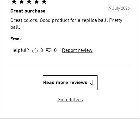
19 July 2026
Great purchase
Great colors. Good product for a replica ball. Pretty
ball.
Frank
Helpful?
0
0
Report review
Read more reviews
Go to filters