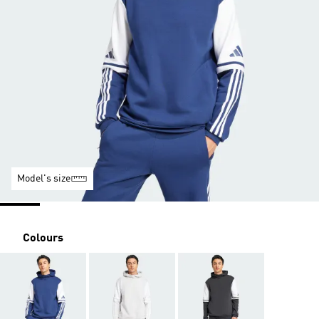
Model's size
Colours