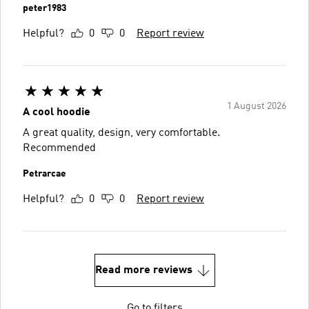
peter1983
Helpful?
0
0
Report review
1 August 2026
A cool hoodie
A great quality, design, very comfortable.
Recommended
Petrarcae
Helpful?
0
0
Report review
Read more reviews
Go to filters