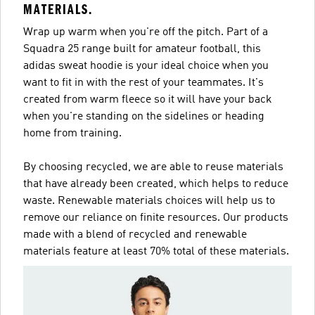
MATERIALS.
Wrap up warm when you're off the pitch. Part of a
Squadra 25 range built for amateur football, this
adidas sweat hoodie is your ideal choice when you
want to fit in with the rest of your teammates. It's
created from warm fleece so it will have your back
when you're standing on the sidelines or heading
home from training.
By choosing recycled, we are able to reuse materials
that have already been created, which helps to reduce
waste. Renewable materials choices will help us to
remove our reliance on finite resources. Our products
made with a blend of recycled and renewable
materials feature at least 70% total of these materials.