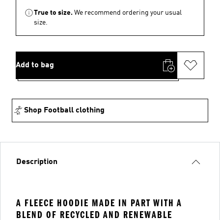
True to size.
We recommend ordering your usual
size.
Add to bag
Shop Football clothing
Description
A FLEECE HOODIE MADE IN PART WITH A
BLEND OF RECYCLED AND RENEWABLE