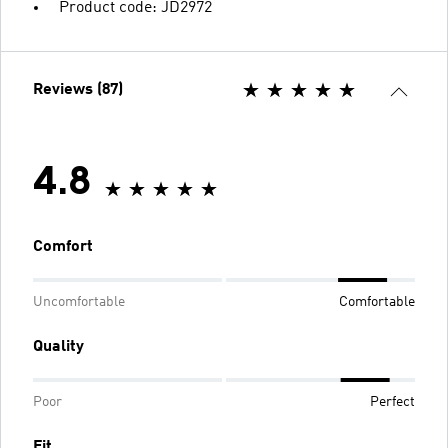
Product code: JD2972
Reviews (87)
4.8
Comfort
Uncomfortable
Comfortable
Quality
Poor
Perfect
Fit