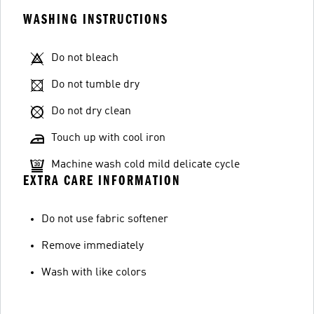
WASHING INSTRUCTIONS
Do not bleach
Do not tumble dry
Do not dry clean
Touch up with cool iron
Machine wash cold mild delicate cycle
EXTRA CARE INFORMATION
Do not use fabric softener
Remove immediately
Wash with like colors