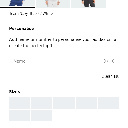
Team Navy Blue 2 / White
Personalise
Add name or number to personalise your adidas or to
create the perfect gift!
Name
0 / 10
Clear all
Sizes
AAA
AAA
AAA
AAA
AAA
AAA
AAA