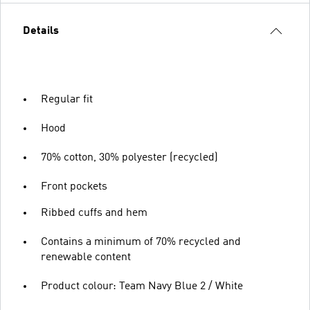
Details
Regular fit
Hood
70% cotton, 30% polyester (recycled)
Front pockets
Ribbed cuffs and hem
Contains a minimum of 70% recycled and
renewable content
Product colour: Team Navy Blue 2 / White