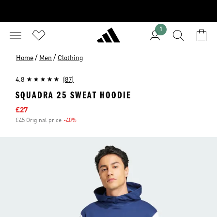
1
/
/
Home
Men
Clothing
4.8
(87)
SQUADRA 25 SWEAT HOODIE
Sale price
£27
£45 Original price
-40%
Discount