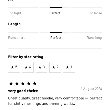
Too tight
Perfect
Too loose
Length
Runs short
Perfect
Runs long
Filter by star rating
5
4
3
2
1
1 August 2026
very good chcice
Great quality, great hoodie, very comfortable — perfect
for chilly mornings and evening walks.