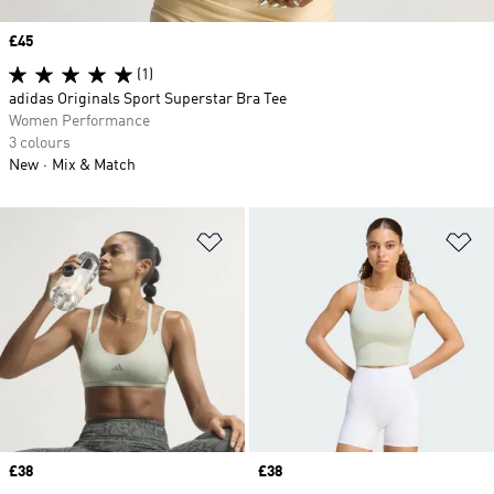
Price
£45
(1)
adidas Originals Sport Superstar Bra Tee
Women Performance
3 colours
New
Mix & Match
Add to Wishlist
Ad
Price
£38
Price
£38