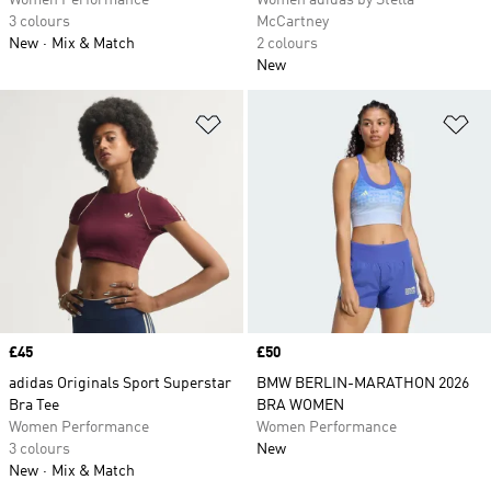
Women Performance
Women adidas by Stella
3 colours
McCartney
New
Mix & Match
2 colours
New
Add to Wishlist
Ad
Price
£45
Price
£50
adidas Originals Sport Superstar
BMW BERLIN-MARATHON 2026
Bra Tee
BRA WOMEN
Women Performance
Women Performance
3 colours
New
New
Mix & Match