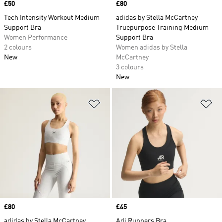
Price
£50
Price
£80
Tech Intensity Workout Medium
adidas by Stella McCartney
Support Bra
Truepurpose Training Medium
Women Performance
Support Bra
2 colours
Women adidas by Stella
New
McCartney
3 colours
New
Add to Wishlist
Ad
Price
£80
Price
£45
adidas by Stella McCartney
Adi Runners Bra