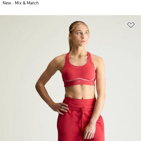
New
Mix & Match
Ad