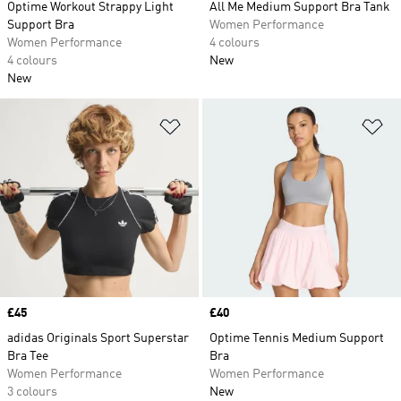
Optime Workout Strappy Light
All Me Medium Support Bra Tank
Support Bra
Women Performance
Women Performance
4 colours
4 colours
New
New
Add to Wishlist
Ad
Price
£45
Price
£40
adidas Originals Sport Superstar
Optime Tennis Medium Support
Bra Tee
Bra
Women Performance
Women Performance
3 colours
New