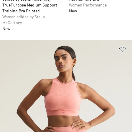
TruePurpose Medium Support
Women Performance
Training Bra Printed
New
Women adidas by Stella
McCartney
New
Ad