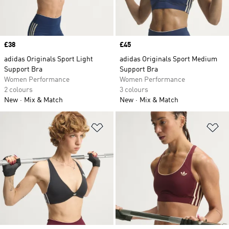
Price
£38
Price
£45
adidas Originals Sport Light
adidas Originals Sport Medium
Support Bra
Support Bra
Women Performance
Women Performance
2 colours
3 colours
New
Mix & Match
New
Mix & Match
Add to Wishlist
Ad