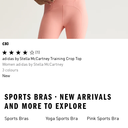
Price
£80
(1)
adidas by Stella McCartney Training Crop Top
Women adidas by Stella McCartney
3 colours
New
SPORTS BRAS • NEW ARRIVALS
AND MORE TO EXPLORE
Sports Bras
Yoga Sports Bra
Pink Sports Bra