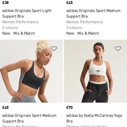
Price
£38
Price
£45
adidas Originals Sport Light
adidas Originals Sport Medium
Support Bra
Support Bra
Women Performance
Women Performance
2 colours
3 colours
New
Mix & Match
New
Mix & Match
Add to Wishlist
Ad
Price
£45
Price
£70
adidas Originals Sport Medium
adidas by Stella McCartney Yoga
Support Bra
Bra