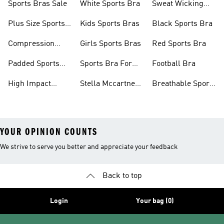
Sports Bras Sale
White Sports Bra
Sweat Wicking
Bras
Plus Size Sports
Kids Sports Bras
Black Sports Bra
Bra
Compression
Girls Sports Bras
Red Sports Bra
Sports Bra
Padded Sports
Sports Bra For
Football Bra
Bra
Running
High Impact
Stella Mccartney
Breathable Sports
Sports Bra
Sports Bra
Bras
YOUR OPINION COUNTS
We strive to serve you better and appreciate your feedback
Back to top
Login
Your bag (0)