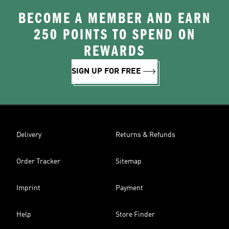
BECOME A MEMBER AND EARN
250 POINTS TO SPEND ON
REWARDS
SIGN UP FOR FREE
Delivery
Returns & Refunds
Order Tracker
Sitemap
Imprint
Payment
Help
Store Finder