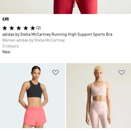
Price
£85
(2)
adidas by Stella McCartney Running High Support Sports Bra
Women adidas by Stella McCartney
2 colours
New
Add to Wishlist
Ad