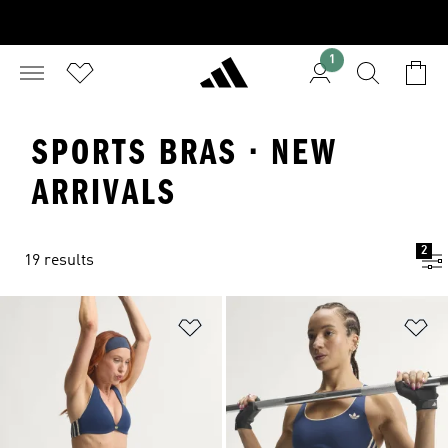
1
SPORTS BRAS · NEW
ARRIVALS
2
19 results
Add to Wishlist
Ad