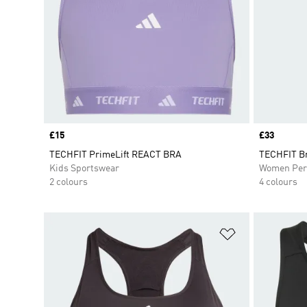
Price
£15
Price
£33
TECHFIT PrimeLift REACT BRA
TECHFIT B
Kids Sportswear
Women Per
2 colours
4 colours
Add to Wishlis