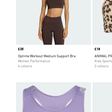
Price
£35
Price
£18
Optime Workout Medium Support Bra
ANIMAL PR
Women Performance
Kids Sport
6 colours
2 colours
Add to Wishlis