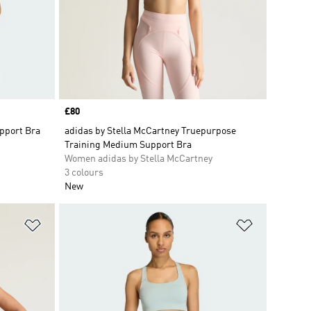
Price
£80
pport Bra
adidas by Stella McCartney Truepurpose
Training Medium Support Bra
Women adidas by Stella McCartney
3 colours
New
Add to Wishlist
Add to Wish