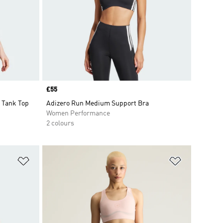
Price
£55
 Tank Top
Adizero Run Medium Support Bra
Women Performance
2 colours
Add to Wishlist
Add to Wish