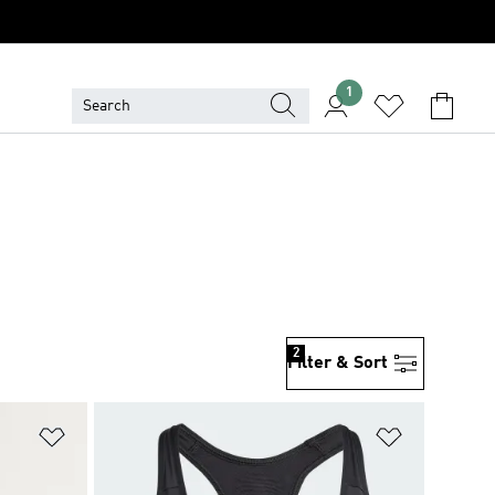
1
2
Filter & Sort
Add to Wishlist
Add to Wish