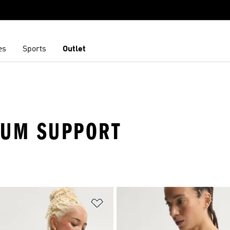
es
Sports
Outlet
IUM SUPPORT
t
Add to Wishlist