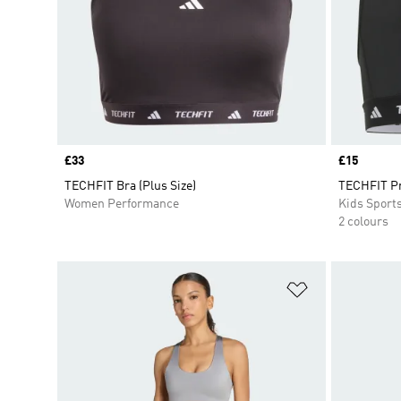
Price
£33
Price
£15
TECHFIT Bra (Plus Size)
TECHFIT P
Women Performance
Kids Sport
2 colours
Add to Wishlis