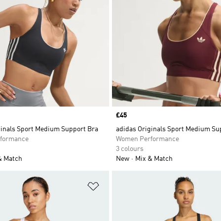
Price
£45
ginals Sport Medium Support Bra
adidas Originals Sport Medium Su
formance
Women Performance
3 colours
& Match
New
Mix & Match
t
Add to Wishlist