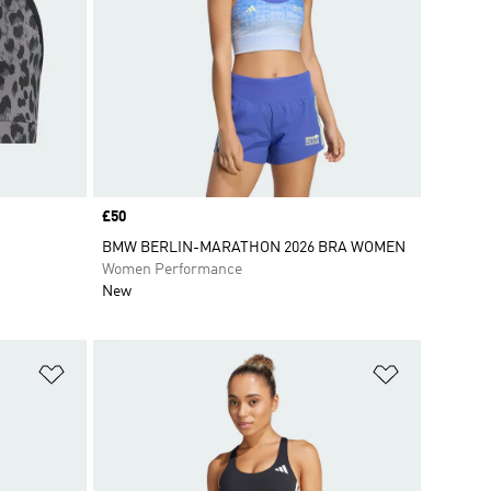
Price
£50
BMW BERLIN-MARATHON 2026 BRA WOMEN
Women Performance
New
Add to Wishlist
Add to Wish