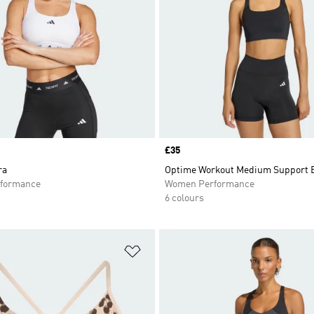
Price
£35
ra
Optime Workout Medium Support 
formance
Women Performance
6 colours
t
Add to Wishlist