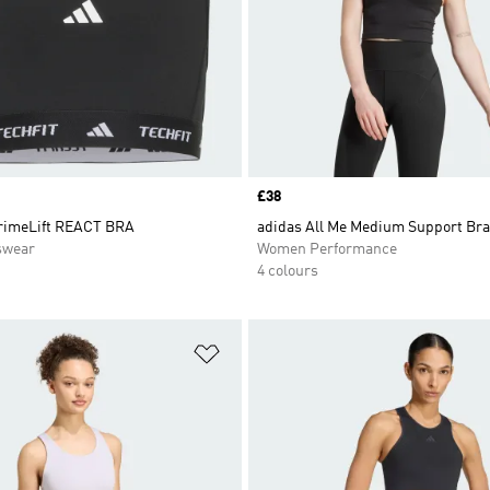
Price
£38
rimeLift REACT BRA
adidas All Me Medium Support Bra
swear
Women Performance
4 colours
t
Add to Wishlist