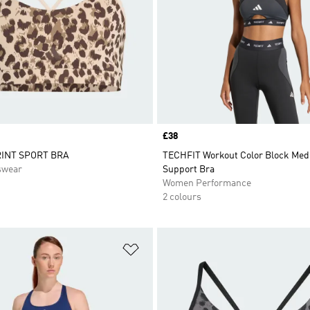
Price
£38
INT SPORT BRA
TECHFIT Workout Color Block Me
swear
Support Bra
Women Performance
2 colours
t
Add to Wishlist