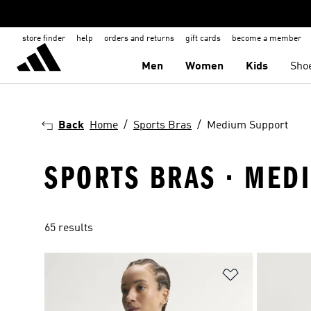
store finder
help
orders and returns
gift cards
become a member
Men
Women
Kids
Sho
Back
Home
Sports Bras
Medium Support
SPORTS BRAS · MED
65 results
Add to Wishlis