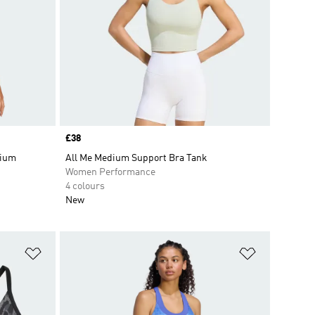
Price
£38
dium
All Me Medium Support Bra Tank
Women Performance
4 colours
New
Add to Wishlist
Add to Wish