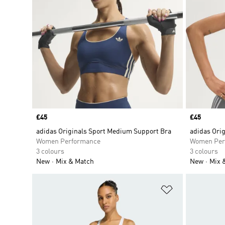
Price
£45
Price
£45
adidas Originals Sport Medium Support Bra
adidas Ori
Women Performance
Women Per
3 colours
3 colours
New
Mix & Match
New
Mix 
Add to Wishlis