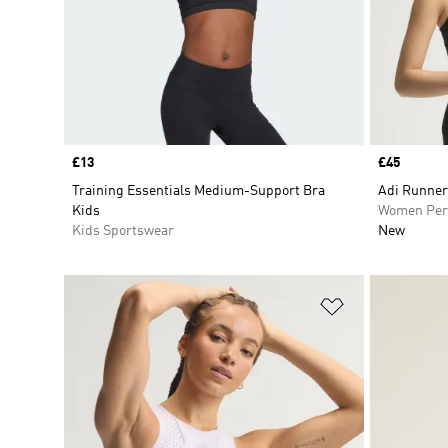
Price
£13
Price
£45
Training Essentials Medium-Support Bra
Adi Runner
Kids
Women Per
Kids Sportswear
New
Add to Wishlis