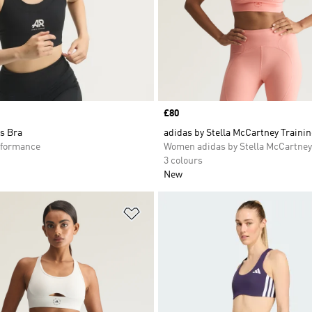
Price
£80
s Bra
adidas by Stella McCartney Traini
formance
Women adidas by Stella McCartney
3 colours
New
t
Add to Wishlist