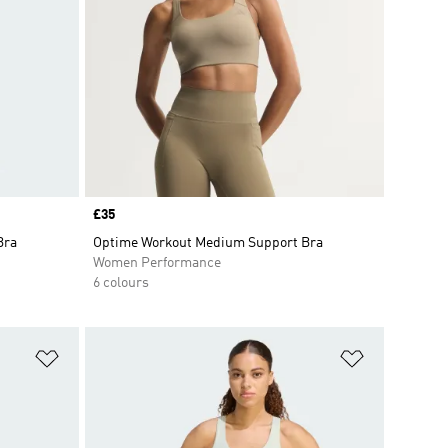
Price
£35
Bra
Optime Workout Medium Support Bra
Women Performance
6 colours
Add to Wishlist
Add to Wish