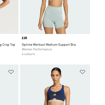
Price
£35
ng Crop Top
Optime Workout Medium Support Bra
Women Performance
6 colours
Add to Wishlist
Add to Wish