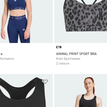
Price
£18
ra
ANIMAL PRINT SPORT BRA
formance
Kids Sportswear
2 colours
t
Add to Wishlist