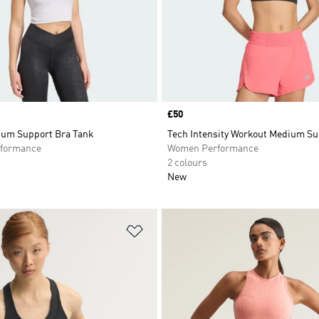
Price
£50
ium Support Bra Tank
Tech Intensity Workout Medium Su
formance
Women Performance
2 colours
New
t
Add to Wishlist