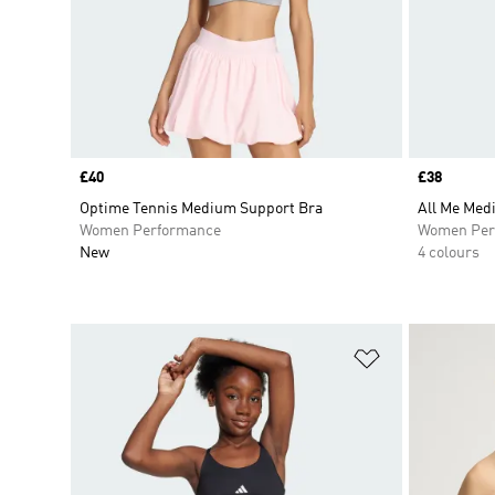
Price
£40
Price
£38
Optime Tennis Medium Support Bra
All Me Med
Women Performance
Women Per
New
4 colours
Add to Wishlis