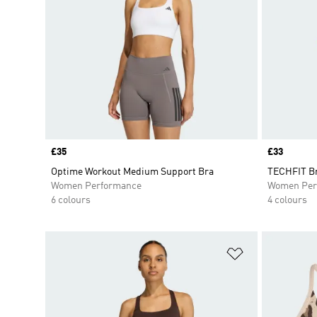
Price
£35
Price
£33
Optime Workout Medium Support Bra
TECHFIT B
Women Performance
Women Per
6 colours
4 colours
Add to Wishlis