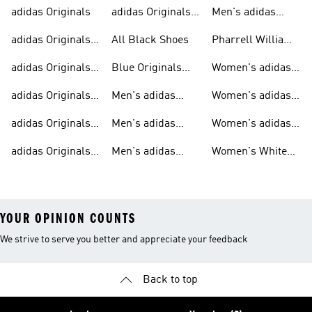
adidas Originals
adidas Originals
Men's adidas
Sneakers
Trainers For Men
Originals Shoes
adidas Originals
All Black Shoes
Pharrell Williams
Shoes
Collection
adidas Originals
Blue Originals
Women's adidas
Sweatshirts
Trainers
Originals
adidas Originals
Men's adidas
Women's adidas
T-shirts For Men
Originals
Originals Clothing
adidas Originals
Men's adidas
Women's adidas
Tracksuits For
Originals Clothing
Originals Shoes
adidas Originals
Men's adidas
Women's White
Men
Trainers &
Originals Hoodies
Originals Trainers
YOUR OPINION COUNTS
We strive to serve you better and appreciate your feedback
Back to top