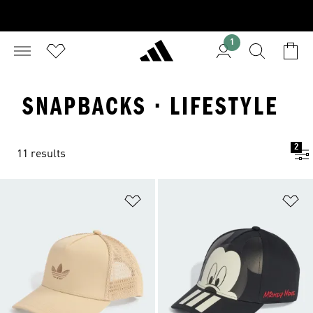
1
SNAPBACKS · LIFESTYLE
2
11 results
Add to Wishlist
Ad