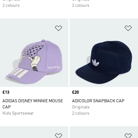
2 colours
2 colours
Add to Wishlist
Ad
Price
£13
Price
£20
ADIDAS DISNEY MINNIE MOUSE
ADICOLOR SNAPBACK CAP
CAP
Originals
Kids Sportswear
2 colours
Add to Wishlist
Ad