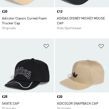
Price
£20
Price
£13
Adicolor Classic Curved Foam
ADIDAS DISNEY MICKEY MOUSE
Trucker Cap
CAP
Originals
Kids Sportswear
Add to Wishlist
Ad
Price
£25
Price
£20
SKATE CAP
ADICOLOR SNAPBACK CAP
Originals
Originals