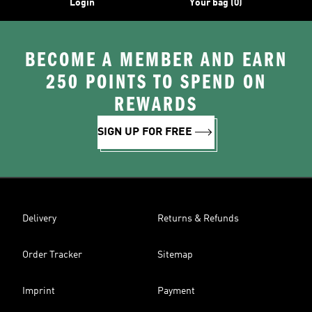
Login
Your bag (0)
BECOME A MEMBER AND EARN
250 POINTS TO SPEND ON
REWARDS
SIGN UP FOR FREE
Delivery
Returns & Refunds
Order Tracker
Sitemap
Imprint
Payment