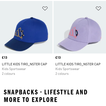
Add to Wishlist
Ad
Price
£13
Price
£13
LITTLE KIDS TIRO_NSTER CAP
LITTLE KIDS TIRO_NSTER CAP
Kids Sportswear
Kids Sportswear
2 colours
2 colours
SNAPBACKS • LIFESTYLE AND
MORE TO EXPLORE