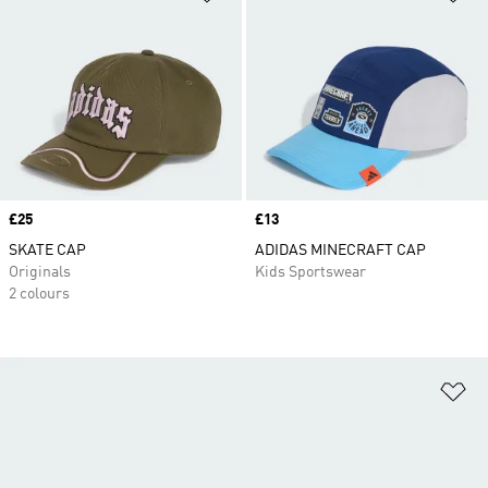
Price
£25
Price
£13
SKATE CAP
ADIDAS MINECRAFT CAP
Originals
Kids Sportswear
2 colours
Ad