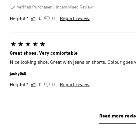
Verified Purchaser
Incentivised Review
Helpful?
0
0
Report review
Great shoes. Very comfortable
Nice looking shoe. Great with jeans or shorts. Colour goes 
jacky545
Helpful?
0
0
Report review
Read more revi