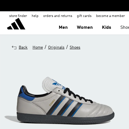
store finder
help
orders and returns
gift cards
become a member
Men
Women
Kids
Sho
/
/
Back
Home
Originals
Shoes