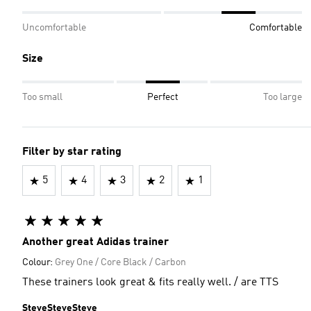
Uncomfortable
Comfortable
Size
Too small
Perfect
Too large
Filter by star rating
5
4
3
2
1
Another great Adidas trainer
Colour:
Grey One / Core Black / Carbon
These trainers look great & fits really well. / are TTS
SteveSteveSteve