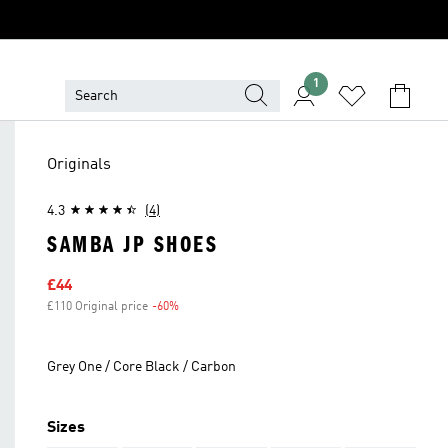
1
Originals
4.3
(4)
SAMBA JP SHOES
Sale price
£44
£110 Original price
-60%
Discount
Grey One / Core Black / Carbon
Sizes