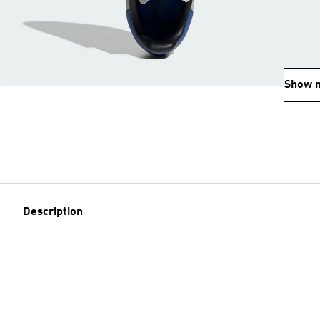
Show 
Description