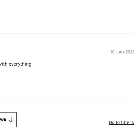
10 June 2026
with everything
ews
Go to filters