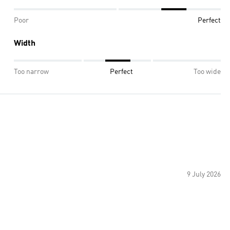
Poor
Perfect
Width
Too narrow
Perfect
Too wide
9 July 2026