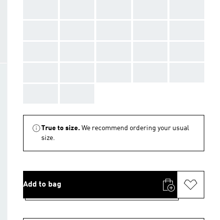
AAA
AAA
AAA
AAA
AAA
AAA
AAA
AAA
AAA
AAA
AAA
AAA
AAA
AAA
AAA
AAA
AAA
AAA
AAA
AAA
AAA
AAA
True to size.
We recommend ordering your usual
size.
Add to bag