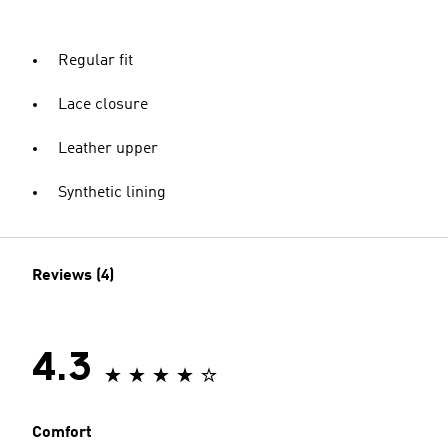
Regular fit
Lace closure
Leather upper
Synthetic lining
Reviews (4)
4.3
Comfort