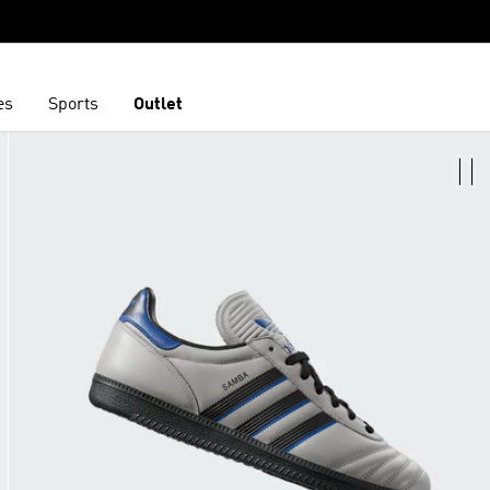
es
Sports
Outlet