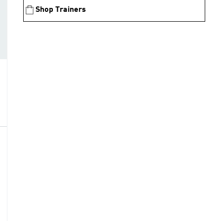
Shop Trainers