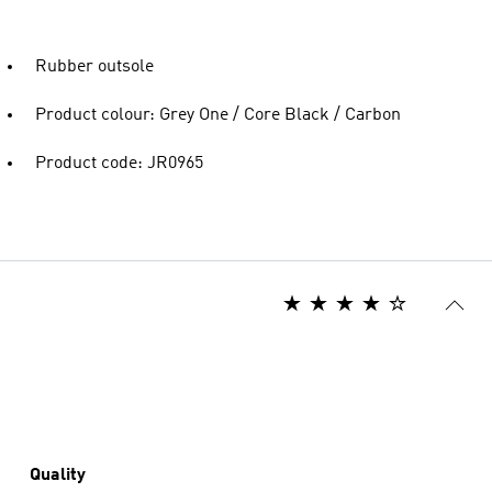
Rubber outsole
Product colour: Grey One / Core Black / Carbon
Product code: JR0965
Quality