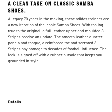
A CLEAN TAKE ON CLASSIC SAMBA
SHOES.
A legacy 70 years in the making, these adidas trainers are
a new iteration of the iconic Samba Shoes. With tooling
true to the original, a full leather upper and moulded 3-
Stripes receive an update. The smooth leather quarter
panels and tongue, a reinforced toe and serrated 3-
Stripes pay homage to decades of football influence. The
look is signed off with a rubber outsole that keeps you
grounded in style.
Details