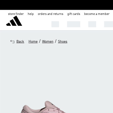
store finder
help
orders and returns
gift cards
become a member
Men
Women
Kids
Shoe
/
/
Back
Home
Women
Shoes