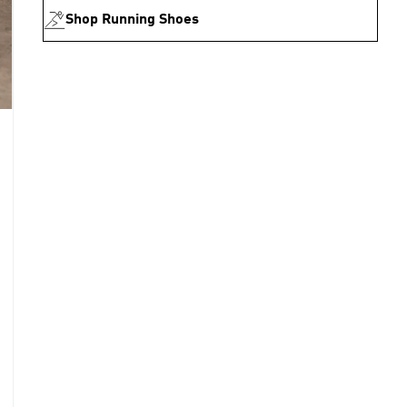
Shop Running Shoes