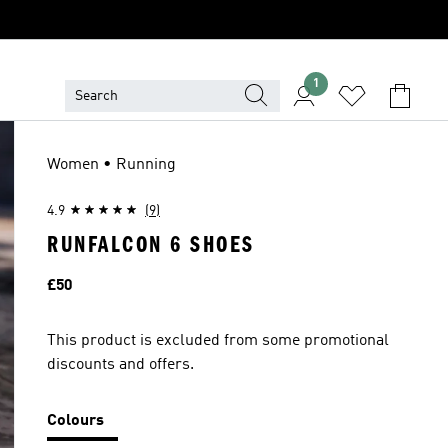
1
Women • Running
4.9
(9)
RUNFALCON 6 SHOES
Price
£50
This product is excluded from some promotional
discounts and offers.
Colours