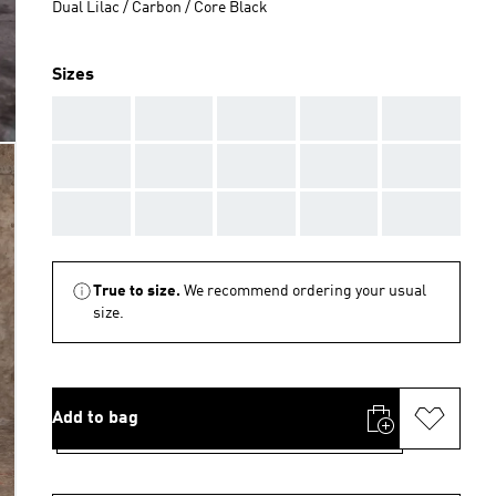
Dual Lilac / Carbon / Core Black
Sizes
AAA
AAA
AAA
AAA
AAA
AAA
AAA
AAA
AAA
AAA
AAA
AAA
AAA
AAA
AAA
True to size.
We recommend ordering your usual
size.
Add to bag