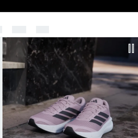
s
Sports
Outlet