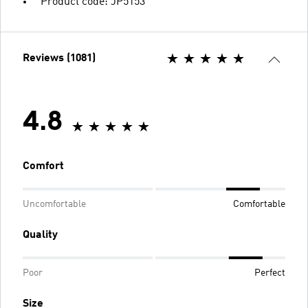
Product code: JP5153
Reviews (1081)
4.8
Comfort
Uncomfortable
Comfortable
Quality
Poor
Perfect
Size