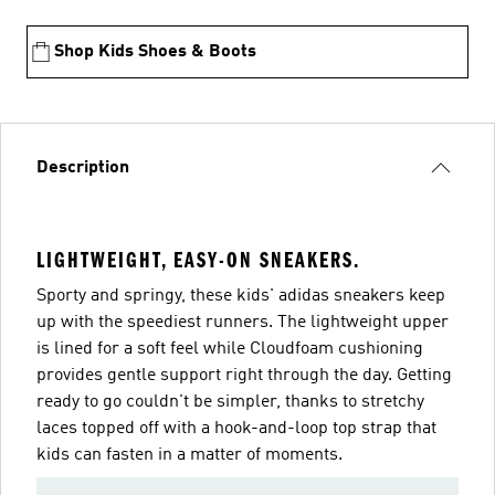
Shop Kids Shoes & Boots
Description
LIGHTWEIGHT, EASY-ON SNEAKERS.
Sporty and springy, these kids' adidas sneakers keep
up with the speediest runners. The lightweight upper
is lined for a soft feel while Cloudfoam cushioning
provides gentle support right through the day. Getting
ready to go couldn't be simpler, thanks to stretchy
laces topped off with a hook-and-loop top strap that
kids can fasten in a matter of moments.