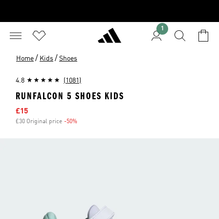
1
/
/
Home
Kids
Shoes
4.8
(1081)
RUNFALCON 5 SHOES KIDS
Sale price
£15
£30 Original price
-50%
Discount