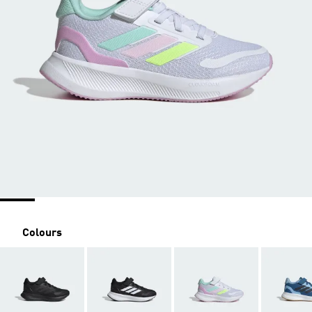
Colours