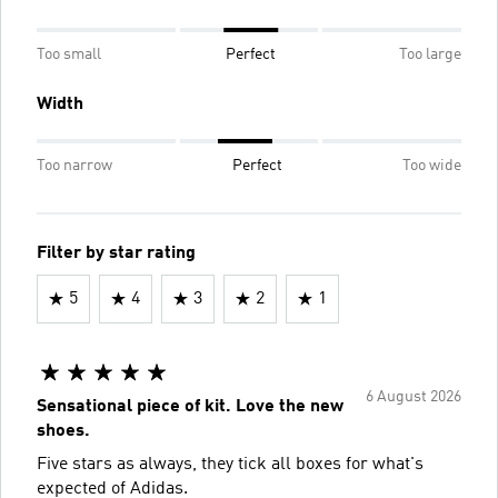
Too small
Perfect
Too large
Width
Too narrow
Perfect
Too wide
Filter by star rating
5
4
3
2
1
6 August 2026
Sensational piece of kit. Love the new
shoes.
Five stars as always, they tick all boxes for what's
expected of Adidas.