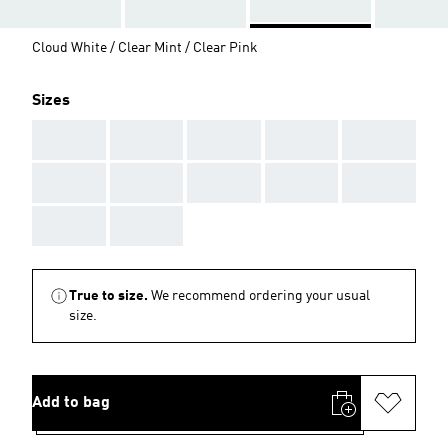
Cloud White / Clear Mint / Clear Pink
Sizes
AAA
AAA
AAA
AAA
AAA
AAA
AAA
AAA
AAA
AAA
AAA
AAA
True to size.
We recommend ordering your usual
size.
Add to bag