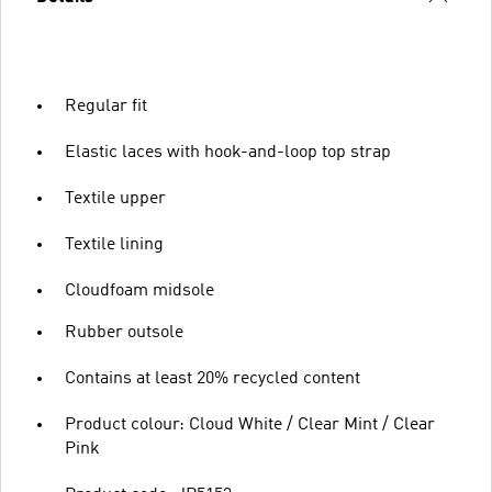
Regular fit
Elastic laces with hook-and-loop top strap
Textile upper
Textile lining
Cloudfoam midsole
Rubber outsole
Contains at least 20% recycled content
Product colour: Cloud White / Clear Mint / Clear
Pink