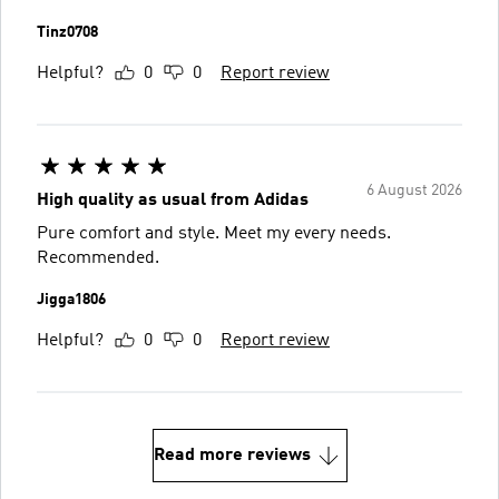
Tinz0708
Helpful?
0
0
Report review
6 August 2026
High quality as usual from Adidas
Pure comfort and style. Meet my every needs.
Recommended.
Jigga1806
Helpful?
0
0
Report review
Read more reviews