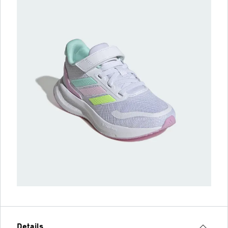
Details