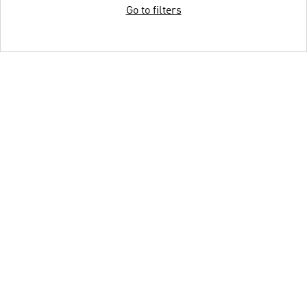
Go to filters