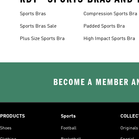
Sports Bras
Compression Sports Bra
Sports Bras Sale
Padded Sports Bra
Plus Size Sports Bra
High Impact Sports Bra
BECOME A MEMBER AN
PRODUCTS
Sports
COLLEC
Shoes
Football
Originals