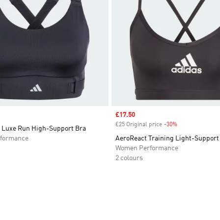
Sale price
£17.50
£25 Original price
-30%
Discount
 Luxe Run High-Support Bra
formance
AeroReact Training Light-Support
Women Performance
2 colours
t