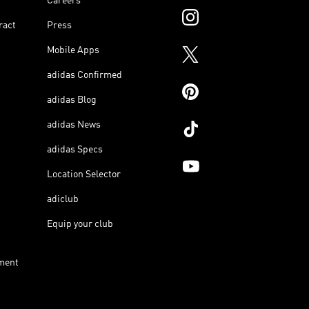
Careers
ract
Press
Mobile Apps
adidas Confirmed
adidas Blog
adidas News
adidas Specs
Location Selector
adiclub
Equip your club
ment