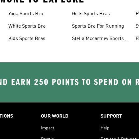
Yoga Sports Bra
Girls Sports Bras
P
White Sports Bra
Sports Bra For Running
S
Kids Sports Bras
Stella Mccartney Sports
B
Bra
D EARN 250 POINTS TO SPEND ON
TIONS
OUR WORLD
SUPPORT
Impact
Help