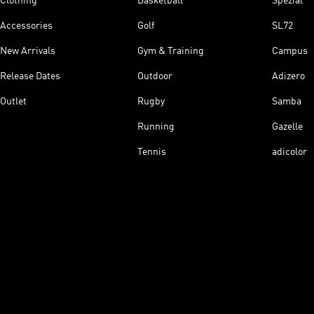
Clothing
Basketball
Spezial
Accessories
Golf
SL72
New Arrivals
Gym & Training
Campus
Release Dates
Outdoor
Adizero
Outlet
Rugby
Samba
Running
Gazelle
Tennis
adicolor