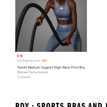
Sale price
£18
£45 Original price
-60%
Discount
Techfit Medium-Support High-Neck Print Bra
Women Performance
2 colours
RDY • SPORTS BRAS AND