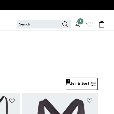
1
2
Filter & Sort
Add to Wishlist
Add to Wish