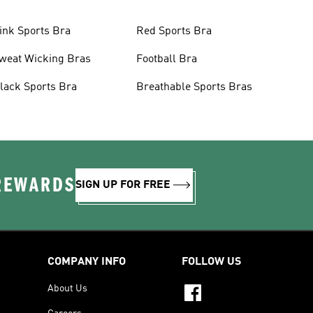
ink Sports Bra
Red Sports Bra
weat Wicking Bras
Football Bra
lack Sports Bra
Breathable Sports Bras
 REWARDS
SIGN UP FOR FREE
COMPANY INFO
FOLLOW US
About Us