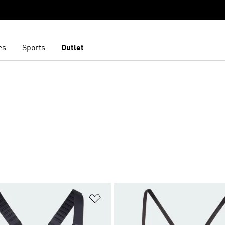
es
Sports
Outlet
t
Add to Wishlist