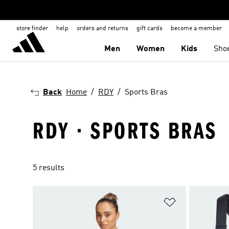
store finder
help
orders and returns
gift cards
become a member
Men
Women
Kids
Sho
Back
Home
RDY
Sports Bras
RDY · SPORTS BRAS
5 results
Add to Wishlis