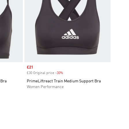
Sale price
£21
£30 Original price
-30%
Discount
 Bra
PrimeLiftreact Train Medium Support Bra
Women Performance