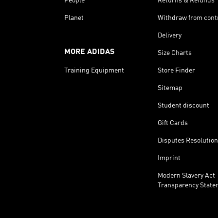
People
Returns & Refunds
Planet
Withdraw from cont
Delivery
MORE ADIDAS
Size Charts
Training Equipment
Store Finder
Sitemap
Student discount
Gift Cards
Disputes Resolution
Imprint
Modern Slavery Act
Transparency State