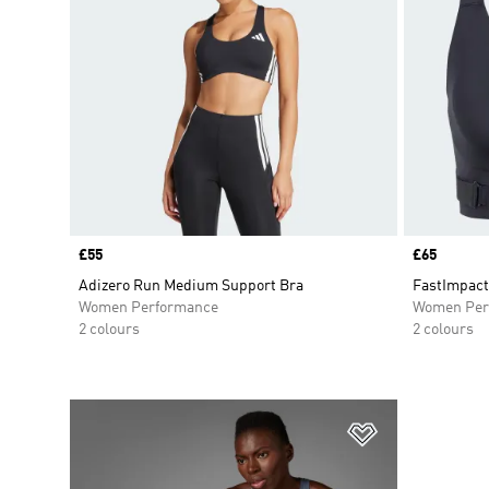
Price
£55
Price
£65
Adizero Run Medium Support Bra
FastImpact
Women Performance
Women Per
2 colours
2 colours
Add to Wishlis