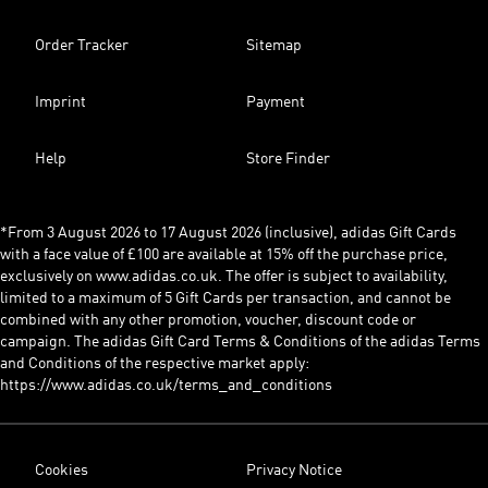
Order Tracker
Sitemap
Imprint
Payment
Help
Store Finder
*From 3 August 2026 to 17 August 2026 (inclusive), adidas Gift Cards
with a face value of £100 are available at 15% off the purchase price,
exclusively on www.adidas.co.uk. The offer is subject to availability,
limited to a maximum of 5 Gift Cards per transaction, and cannot be
combined with any other promotion, voucher, discount code or
campaign. The adidas Gift Card Terms & Conditions of the adidas Terms
and Conditions of the respective market apply:
https://www.adidas.co.uk/terms_and_conditions
Cookies
Privacy Notice