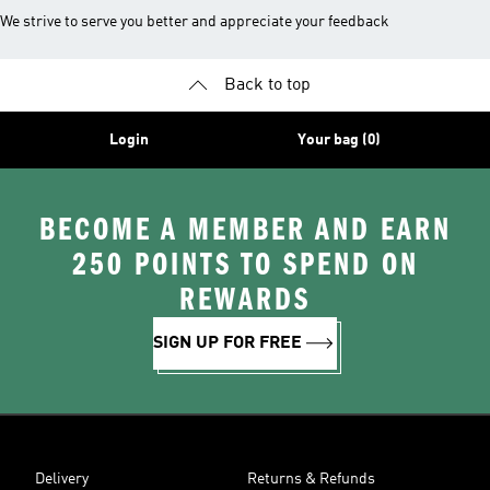
We strive to serve you better and appreciate your feedback
Back to top
Login
Your bag (0)
BECOME A MEMBER AND EARN
250 POINTS TO SPEND ON
REWARDS
SIGN UP FOR FREE
Delivery
Returns & Refunds