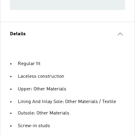
Details
Regular fit
Laceless construction
Upper: Other Materials
Lining And Inlay Sole: Other Materials / Textile
Outsole: Other Materials
Screw-in studs