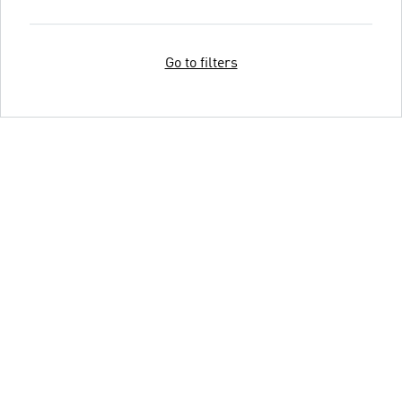
Go to filters