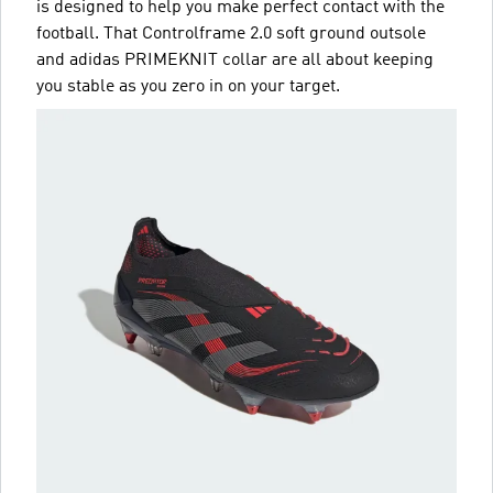
is designed to help you make perfect contact with the
football. That Controlframe 2.0 soft ground outsole
and adidas PRIMEKNIT collar are all about keeping
you stable as you zero in on your target.