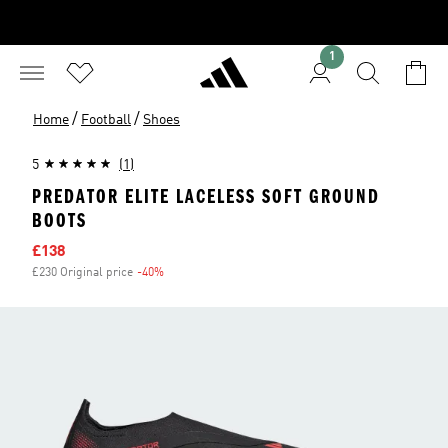
1
/
/
Home
Football
Shoes
5
(1)
PREDATOR ELITE LACELESS SOFT GROUND
BOOTS
Sale price
£138
£230 Original price
-40%
Discount