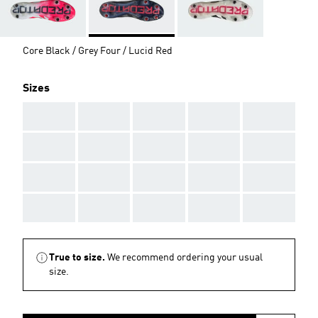
Core Black / Grey Four / Lucid Red
Sizes
AAA
AAA
AAA
AAA
AAA
AAA
AAA
AAA
AAA
AAA
AAA
AAA
AAA
AAA
AAA
AAA
AAA
AAA
AAA
AAA
True to size.
We recommend ordering your usual
size.