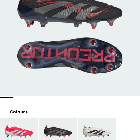
Colours