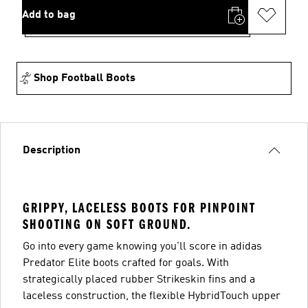
Add to bag
Shop Football Boots
Description
GRIPPY, LACELESS BOOTS FOR PINPOINT
SHOOTING ON SOFT GROUND.
Go into every game knowing you'll score in adidas
Predator Elite boots crafted for goals. With
strategically placed rubber Strikeskin fins and a
laceless construction, the flexible HybridTouch upper