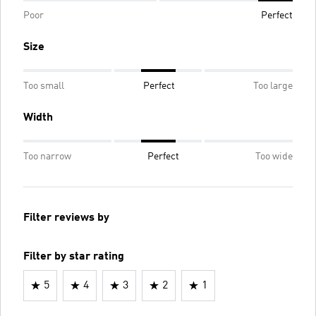
Poor
Perfect
Size
Too small
Perfect
Too large
Width
Too narrow
Perfect
Too wide
Filter reviews by
Filter by star rating
5
4
3
2
1