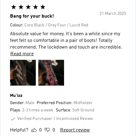
21 March 2025
Bang for your buck!
Colour:
Core Black / Grey Four / Lucid Red
Absolute value for money. It’s been a while since my
feet felt so comfortable in a pair of boots! Totally
recommend. The lockdown and touch are incredible.
Read more
Mu’izz
Gender:
Male
Preferred Position:
Midfielder
Plays:
2-3 times a week
Surface:
Soft Ground
Verified Purchaser
Incentivised Review
Helpful?
0
0
Report review