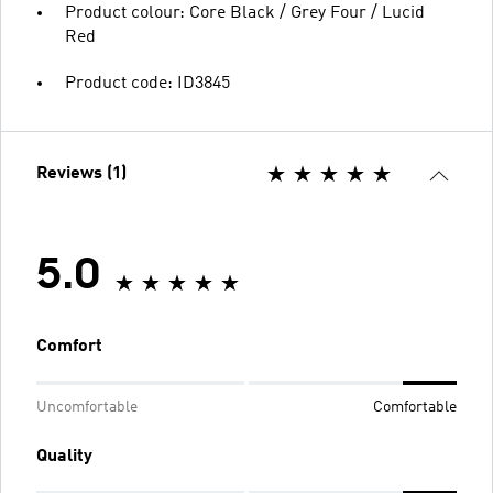
Product colour: Core Black / Grey Four / Lucid
Red
Product code: ID3845
Reviews (1)
5.0
Comfort
Uncomfortable
Comfortable
Quality