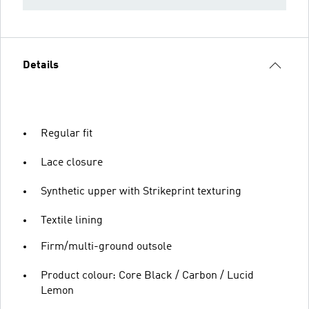
Details
Regular fit
Lace closure
Synthetic upper with Strikeprint texturing
Textile lining
Firm/multi-ground outsole
Product colour: Core Black / Carbon / Lucid
Lemon