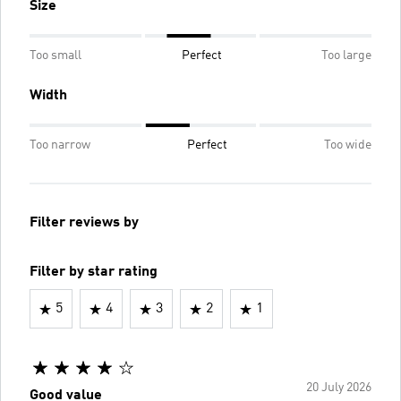
Size
Too small
Perfect
Too large
Width
Too narrow
Perfect
Too wide
Filter reviews by
Filter by star rating
5
4
3
2
1
20 July 2026
Good value