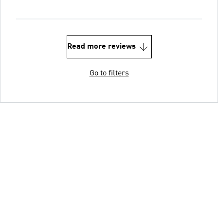
Read more reviews
Go to filters