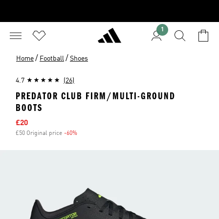
1
/
/
Home
Football
Shoes
4.7
(26)
PREDATOR CLUB FIRM/MULTI-GROUND
BOOTS
Sale price
£20
£50 Original price
-60%
Discount