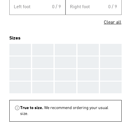
Left foot
0 / 9
Right foot
0 / 9
Clear all
Sizes
AAA
AAA
AAA
AAA
AAA
AAA
AAA
AAA
AAA
AAA
AAA
AAA
AAA
AAA
AAA
AAA
AAA
AAA
AAA
AAA
True to size.
We recommend ordering your usual
size.