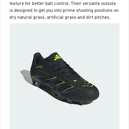
texture for better ball control. Their versatile outsole
is designed to get you into prime shooting positions on
dry natural grass, artificial grass and dirt pitches.