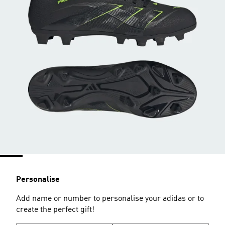
Personalise
Add name or number to personalise your adidas or to
create the perfect gift!