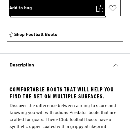
Add to bag
Shop Football Boots
Description
COMFORTABLE BOOTS THAT WILL HELP YOU
FIND THE NET ON MULTIPLE SURFACES.
Discover the difference between aiming to score and
knowing you will with adidas Predator boots that are
crafted for goals. These Club football boots have a
synthetic upper coated with a grippy Strikeprint