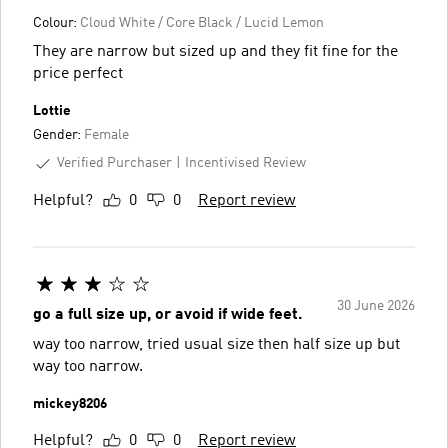
Colour:
Cloud White / Core Black / Lucid Lemon
They are narrow but sized up and they fit fine for the
price perfect
Lottie
Gender:
Female
Verified Purchaser
Incentivised Review
Helpful?
0
0
Report review
30 June 2026
go a full size up, or avoid if wide feet.
way too narrow, tried usual size then half size up but
way too narrow.
mickey8206
Helpful?
0
0
Report review