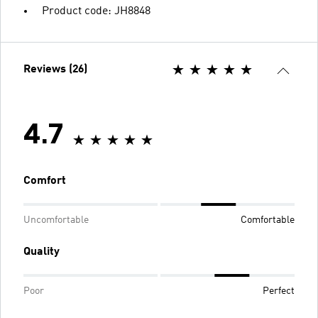
Product code: JH8848
Reviews (26)
4.7
Comfort
Uncomfortable
Comfortable
Quality
Poor
Perfect