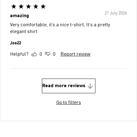
21 July 2026
amazing
Very comfortable, it’s a nice t-shirt. It’s a pretty
elegant shirt
Jos22
Helpful?
0
0
Report review
Read more reviews
Go to filters