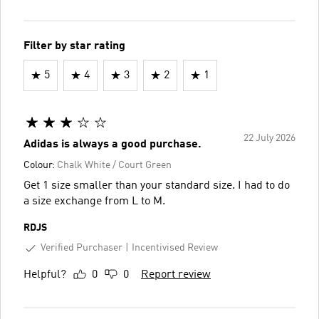
Filter by star rating
5
4
3
2
1
22 July 2026
Adidas is always a good purchase.
Colour:
Chalk White / Court Green
Get 1 size smaller than your standard size. I had to do
a size exchange from L to M.
RDJS
Verified Purchaser
Incentivised Review
Helpful?
0
0
Report review