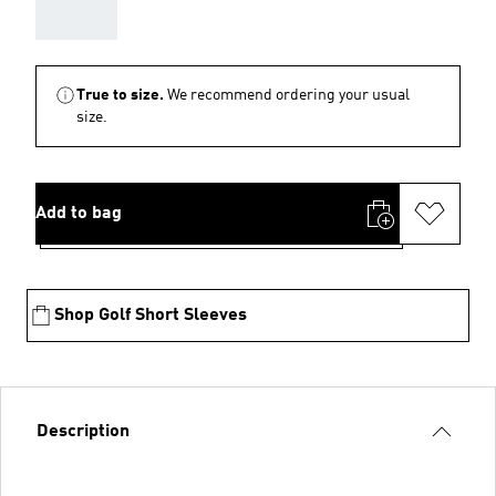
AAA
True to size.
We recommend ordering your usual
size.
Add to bag
Shop Golf Short Sleeves
Description