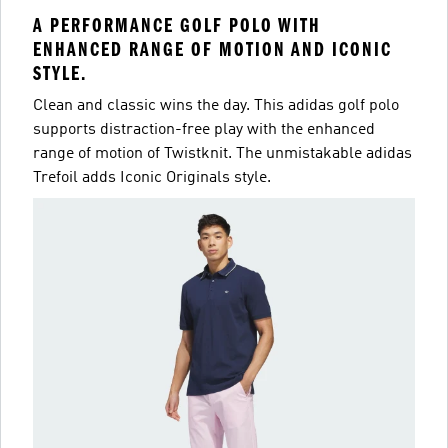
A PERFORMANCE GOLF POLO WITH
ENHANCED RANGE OF MOTION AND ICONIC
STYLE.
Clean and classic wins the day. This adidas golf polo
supports distraction-free play with the enhanced
range of motion of Twistknit. The unmistakable adidas
Trefoil adds Iconic Originals style.