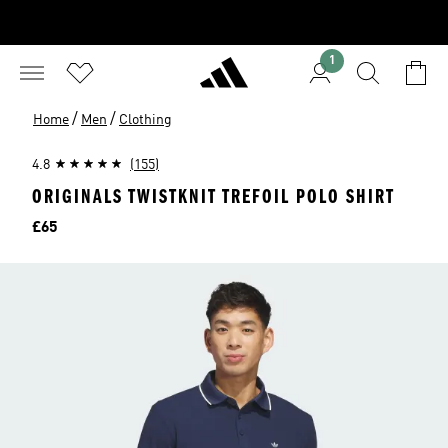
1
/
/
Home
Men
Clothing
4.8
(155)
ORIGINALS TWISTKNIT TREFOIL POLO SHIRT
Price
£65