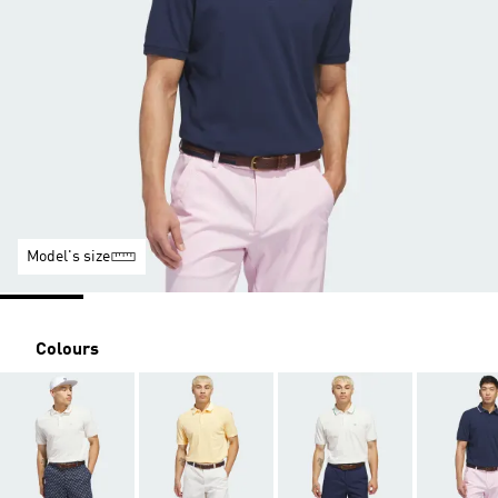
Model's size
Colours