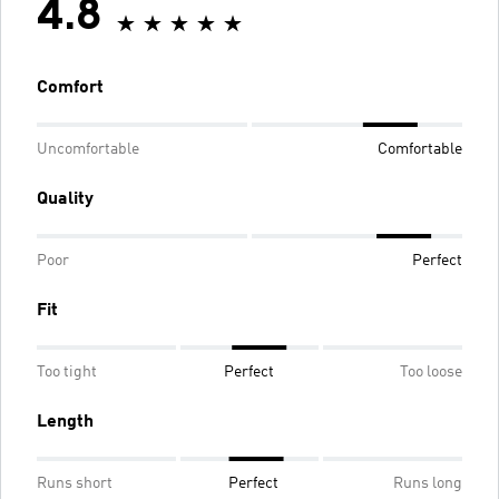
4.8
Comfort
Uncomfortable
Comfortable
Quality
Poor
Perfect
Fit
Too tight
Perfect
Too loose
Length
Runs short
Perfect
Runs long