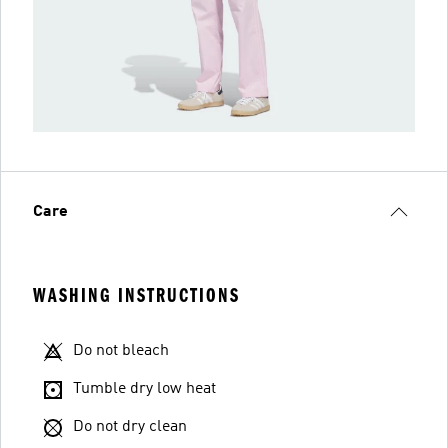
Care
WASHING INSTRUCTIONS
Do not bleach
Tumble dry low heat
Do not dry clean