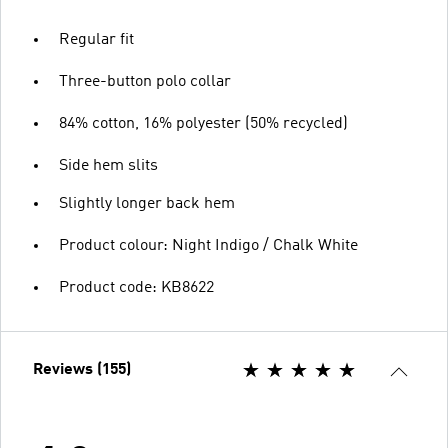
Regular fit
Three-button polo collar
84% cotton, 16% polyester (50% recycled)
Side hem slits
Slightly longer back hem
Product colour: Night Indigo / Chalk White
Product code: KB8622
Reviews (155)