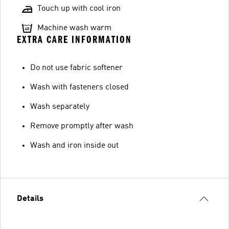
Touch up with cool iron
Machine wash warm
EXTRA CARE INFORMATION
Do not use fabric softener
Wash with fasteners closed
Wash separately
Remove promptly after wash
Wash and iron inside out
Details