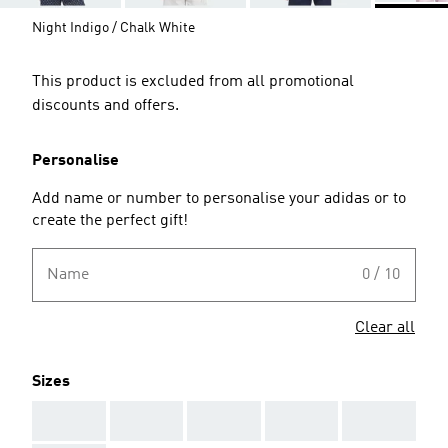
Night Indigo / Chalk White
This product is excluded from all promotional
discounts and offers.
Personalise
Add name or number to personalise your adidas or to
create the perfect gift!
Name
0 / 10
Clear all
Sizes
AAA
AAA
AAA
AAA
AAA