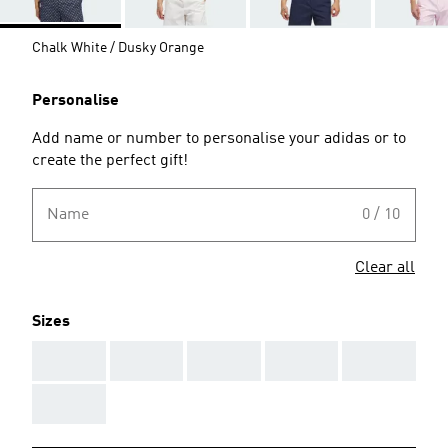
Chalk White / Dusky Orange
Personalise
Add name or number to personalise your adidas or to
create the perfect gift!
Name
0 / 10
Clear all
Sizes
AAA
AAA
AAA
AAA
AAA
AAA