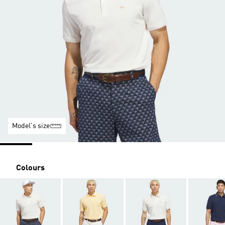
Model's size
Colours