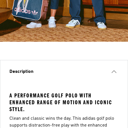
Description
A PERFORMANCE GOLF POLO WITH
ENHANCED RANGE OF MOTION AND ICONIC
STYLE.
Clean and classic wins the day. This adidas golf polo
supports distraction-free play with the enhanced