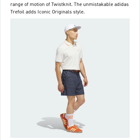
range of motion of Twistknit. The unmistakable adidas
Trefoil adds Iconic Originals style.