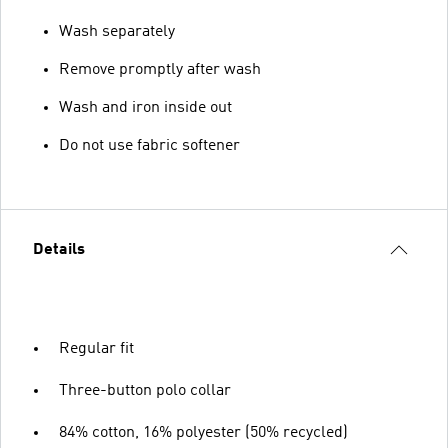
Wash separately
Remove promptly after wash
Wash and iron inside out
Do not use fabric softener
Details
Regular fit
Three-button polo collar
84% cotton, 16% polyester (50% recycled)