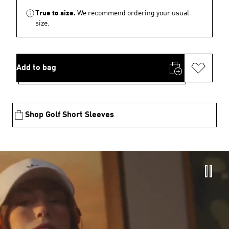
True to size.
We recommend ordering your usual
size.
Add to bag
Shop Golf Short Sleeves