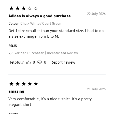
22 July 2026
Adidas is always a good purchase.
Colour:
Chalk White / Court Green
Get 1 size smaller than your standard size. I had to do
a size exchange from L to M.
RDJS
Verified Purchaser
Incentivised Review
Helpful?
0
0
Report review
21 July 2026
amazing
Very comfortable, it’s a nice t-shirt. It’s a pretty
elegant shirt