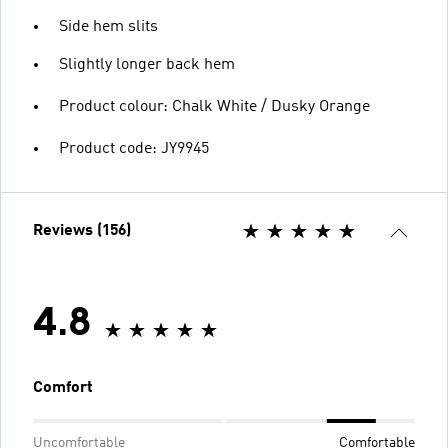
Side hem slits
Slightly longer back hem
Product colour: Chalk White / Dusky Orange
Product code: JY9945
Reviews (156)
4.8
Comfort
Uncomfortable
Comfortable