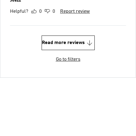
Jos22
Helpful?
0
0
Report review
Read more reviews
Go to filters