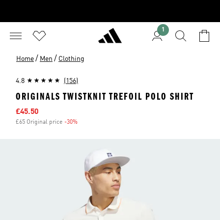
1
/
/
Home
Men
Clothing
4.8
(156)
ORIGINALS TWISTKNIT TREFOIL POLO SHIRT
Sale price
£45.50
£65 Original price
-30%
Discount