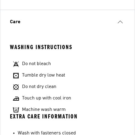
Care
WASHING INSTRUCTIONS
Do not bleach
Tumble dry low heat
Do not dry clean
Touch up with cool iron
Machine wash warm
EXTRA CARE INFORMATION
Wash with fasteners closed