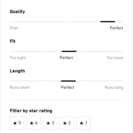
Quality
Poor
Perfect
Fit
Too tight
Perfect
Too loose
Length
Runs short
Perfect
Runs long
Filter by star rating
5
4
3
2
1