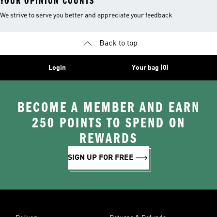
YOUR OPINION COUNTS
We strive to serve you better and appreciate your feedback
Back to top
Login
Your bag (0)
BECOME A MEMBER AND EARN
250 POINTS TO SPEND ON
REWARDS
SIGN UP FOR FREE