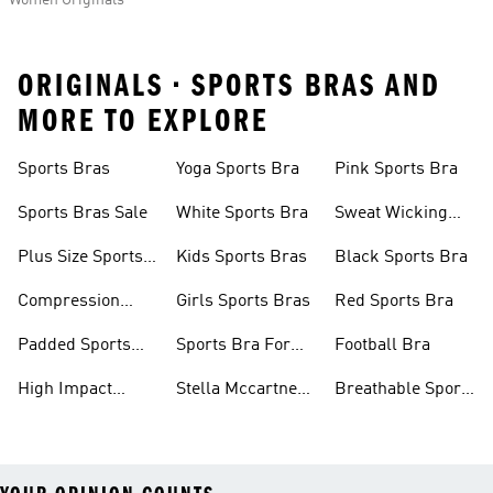
Women Originals
ORIGINALS • SPORTS BRAS AND
MORE TO EXPLORE
Sports Bras
Yoga Sports Bra
Pink Sports Bra
Sports Bras Sale
White Sports Bra
Sweat Wicking
Bras
Plus Size Sports
Kids Sports Bras
Black Sports Bra
Bra
Compression
Girls Sports Bras
Red Sports Bra
Sports Bra
Padded Sports
Sports Bra For
Football Bra
Bra
Running
High Impact
Stella Mccartney
Breathable Sports
Sports Bra
Sports Bra
Bras