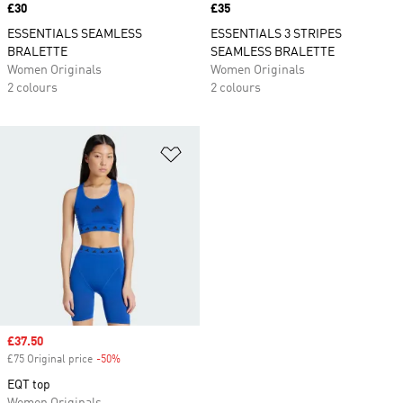
Price
£30
Price
£35
ESSENTIALS SEAMLESS
ESSENTIALS 3 STRIPES
BRALETTE
SEAMLESS BRALETTE
Women Originals
Women Originals
2 colours
2 colours
Add to Wishlist
Sale price
£37.50
£75 Original price
-50%
Discount
EQT top