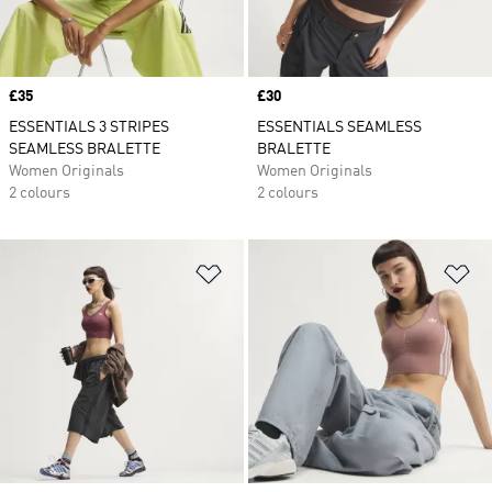
Price
£35
Price
£30
ESSENTIALS 3 STRIPES
ESSENTIALS SEAMLESS
SEAMLESS BRALETTE
BRALETTE
Women Originals
Women Originals
2 colours
2 colours
Add to Wishlist
Ad