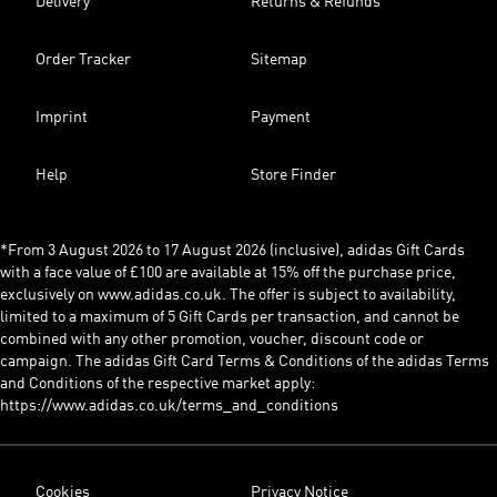
Delivery
Returns & Refunds
Order Tracker
Sitemap
Imprint
Payment
Help
Store Finder
*From 3 August 2026 to 17 August 2026 (inclusive), adidas Gift Cards
with a face value of £100 are available at 15% off the purchase price,
exclusively on www.adidas.co.uk. The offer is subject to availability,
limited to a maximum of 5 Gift Cards per transaction, and cannot be
combined with any other promotion, voucher, discount code or
campaign. The adidas Gift Card Terms & Conditions of the adidas Terms
and Conditions of the respective market apply:
https://www.adidas.co.uk/terms_and_conditions
Cookies
Privacy Notice