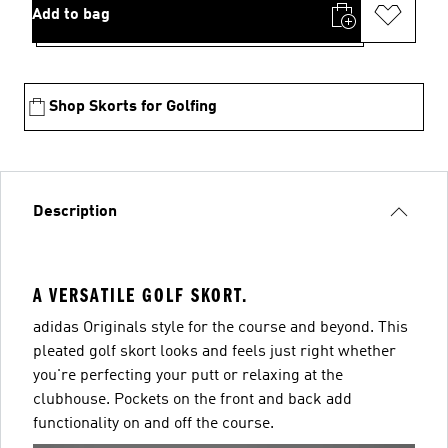
Add to bag
Shop Skorts for Golfing
Description
A VERSATILE GOLF SKORT.
adidas Originals style for the course and beyond. This
pleated golf skort looks and feels just right whether
you're perfecting your putt or relaxing at the
clubhouse. Pockets on the front and back add
functionality on and off the course.