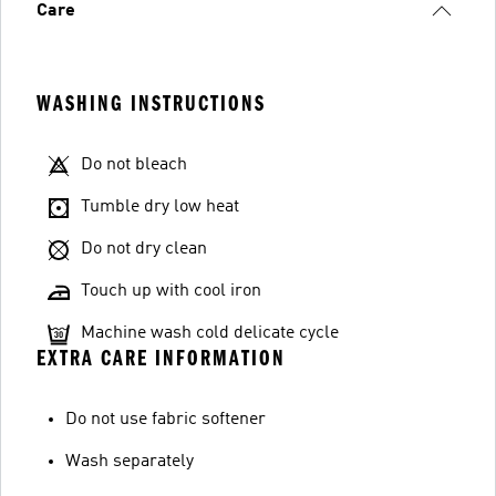
Care
WASHING INSTRUCTIONS
Do not bleach
Tumble dry low heat
Do not dry clean
Touch up with cool iron
Machine wash cold delicate cycle
EXTRA CARE INFORMATION
Do not use fabric softener
Wash separately