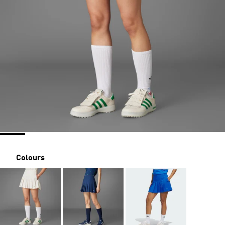
Colours