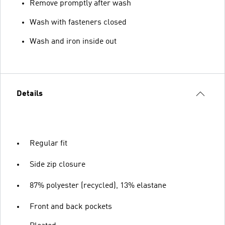
Remove promptly after wash
Wash with fasteners closed
Wash and iron inside out
Details
Regular fit
Side zip closure
87% polyester (recycled), 13% elastane
Front and back pockets