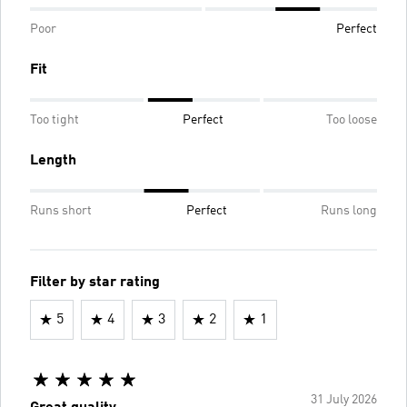
Poor
Perfect
Fit
Too tight
Perfect
Too loose
Length
Runs short
Perfect
Runs long
Filter by star rating
5
4
3
2
1
31 July 2026