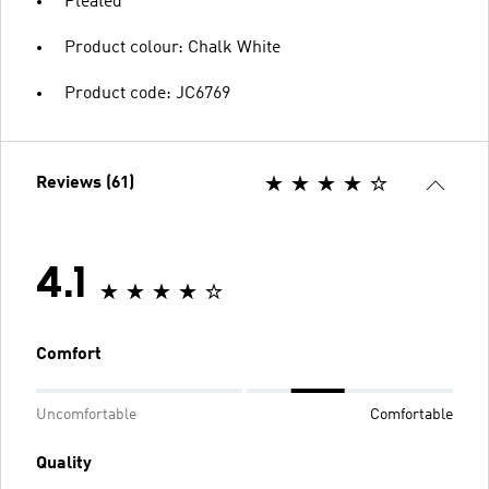
Pleated
Product colour: Chalk White
Product code: JC6769
Reviews (61)
4.1
Comfort
Uncomfortable
Comfortable
Quality