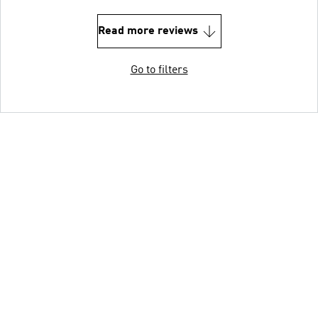
Read more reviews
Go to filters