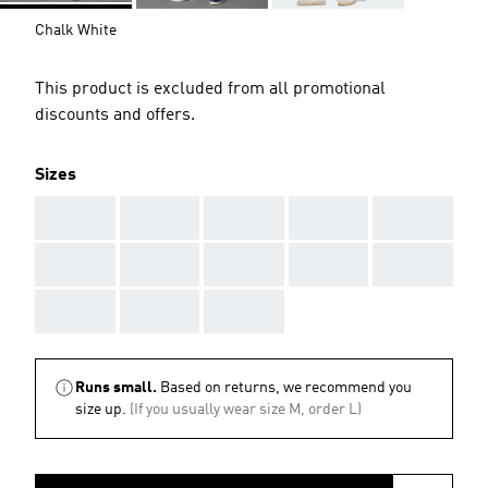
Chalk White
This product is excluded from all promotional
discounts and offers.
Sizes
AAA
AAA
AAA
AAA
AAA
AAA
AAA
AAA
AAA
AAA
AAA
AAA
AAA
Runs small.
Based on returns, we recommend you
size up.
(If you usually wear size M, order L)