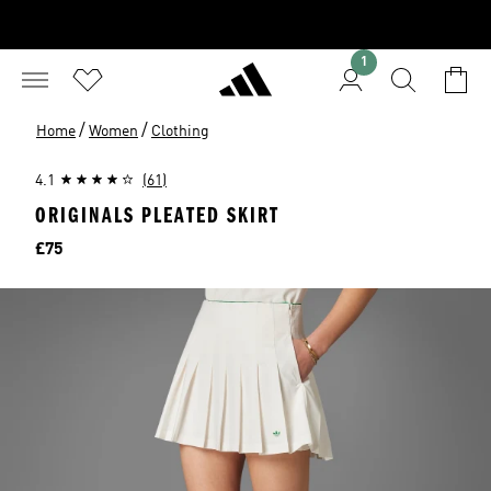
1
/
/
Home
Women
Clothing
4.1
(61)
ORIGINALS PLEATED SKIRT
Price
£75