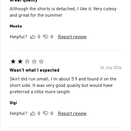
Great quality
Although the shorts is detached, I like it. Very cutesy
and great for the summer
Meeks
Helpful?
0
0
Report review
26 July 2026
Wasn’t what I expected
Skirt did run small. I’m about 5’9 and found it on the
short side. It was very good quality but would have
preferred a little more length
Gigi
Helpful?
0
0
Report review