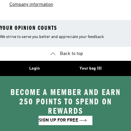
Company information
YOUR OPINION COUNTS
We strive to serve you better and appreciate your feedback
Back to top
Login
Your bag (0)
BECOME A MEMBER AND EARN
250 POINTS TO SPEND ON
REWARDS
SIGN UP FOR FREE