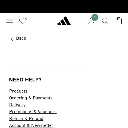
1
Back
NEED HELP?
Products
Ordering & Payments
Delivery
Promotions & Vouchers
Return & Refund
Account & Newsletter