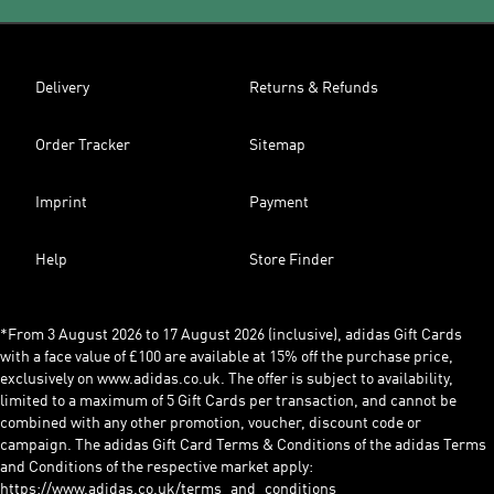
Delivery
Returns & Refunds
Order Tracker
Sitemap
Imprint
Payment
Help
Store Finder
*From 3 August 2026 to 17 August 2026 (inclusive), adidas Gift Cards
with a face value of £100 are available at 15% off the purchase price,
exclusively on www.adidas.co.uk. The offer is subject to availability,
limited to a maximum of 5 Gift Cards per transaction, and cannot be
combined with any other promotion, voucher, discount code or
campaign. The adidas Gift Card Terms & Conditions of the adidas Terms
and Conditions of the respective market apply:
https://www.adidas.co.uk/terms_and_conditions