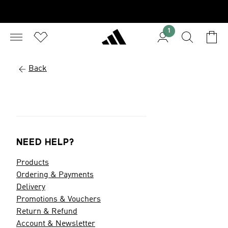
1
Back
NEED HELP?
Products
Ordering & Payments
Delivery
Promotions & Vouchers
Return & Refund
Account & Newsletter