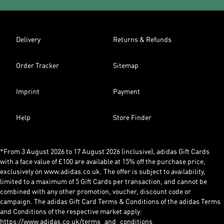
Delivery
Returns & Refunds
Order Tracker
Sitemap
Imprint
Payment
Help
Store Finder
*From 3 August 2026 to 17 August 2026 (inclusive), adidas Gift Cards
with a face value of £100 are available at 15% off the purchase price,
exclusively on www.adidas.co.uk. The offer is subject to availability,
limited to a maximum of 5 Gift Cards per transaction, and cannot be
combined with any other promotion, voucher, discount code or
campaign. The adidas Gift Card Terms & Conditions of the adidas Terms
and Conditions of the respective market apply:
https://www.adidas.co.uk/terms_and_conditions