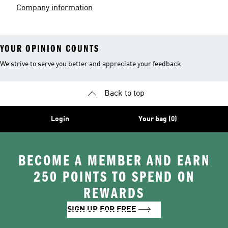
Company information
YOUR OPINION COUNTS
We strive to serve you better and appreciate your feedback
Back to top
Login
Your bag (0)
BECOME A MEMBER AND EARN
250 POINTS TO SPEND ON
REWARDS
SIGN UP FOR FREE