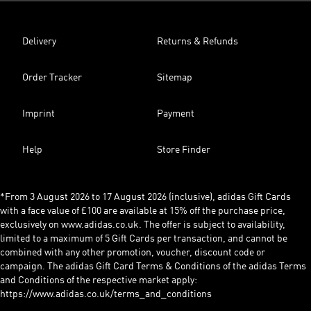
Delivery
Returns & Refunds
Order Tracker
Sitemap
Imprint
Payment
Help
Store Finder
*From 3 August 2026 to 17 August 2026 (inclusive), adidas Gift Cards
with a face value of £100 are available at 15% off the purchase price,
exclusively on www.adidas.co.uk. The offer is subject to availability,
limited to a maximum of 5 Gift Cards per transaction, and cannot be
combined with any other promotion, voucher, discount code or
campaign. The adidas Gift Card Terms & Conditions of the adidas Terms
and Conditions of the respective market apply:
https://www.adidas.co.uk/terms_and_conditions