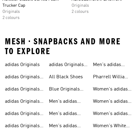
Trucker Cap
Originals
Originals
2 colours
2 colours
MESH • SNAPBACKS AND MORE
TO EXPLORE
adidas Originals
adidas Originals
Men's adidas
Sneakers
Trainers For Men
Originals Shoes
adidas Originals
All Black Shoes
Pharrell Williams
Shoes
Collection
adidas Originals
Blue Originals
Women's adidas
Sweatshirts
Trainers
Originals
adidas Originals
Men's adidas
Women's adidas
T-shirts For Men
Originals
Originals Clothing
adidas Originals
Men's adidas
Women's adidas
Tracksuits For
Originals Clothing
Originals Shoes
adidas Originals
Men's adidas
Women's White
Men
Trainers &
Originals Hoodies
Originals Trainers