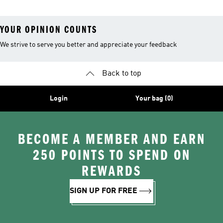
YOUR OPINION COUNTS
We strive to serve you better and appreciate your feedback
Back to top
Login
Your bag (0)
BECOME A MEMBER AND EARN
250 POINTS TO SPEND ON
REWARDS
SIGN UP FOR FREE