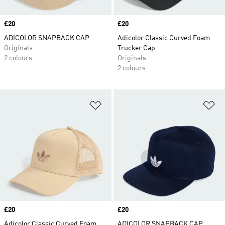
Price
£20
Price
£20
ADICOLOR SNAPBACK CAP
Adicolor Classic Curved Foam
Originals
Trucker Cap
2 colours
Originals
2 colours
Add to Wishlist
Ad
Price
£20
Price
£20
Adicolor Classic Curved Foam
ADICOLOR SNAPBACK CAP