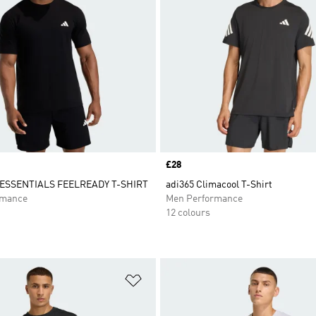
Price
£28
SSENTIALS FEELREADY T-SHIRT
adi365 Climacool T-Shirt
rmance
Men Performance
12 colours
t
Add to Wishlist