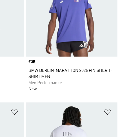
Price
£35
BMW BERLIN-MARATHON 2026 FINISHER T-
SHIRT MEN
Men Performance
New
Add to Wishlist
Add to Wish