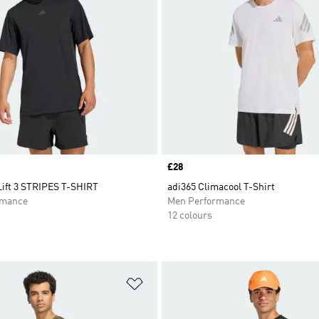
Price
£28
ift 3 STRIPES T-SHIRT
adi365 Climacool T-Shirt
rmance
Men Performance
12 colours
t
Add to Wishlist