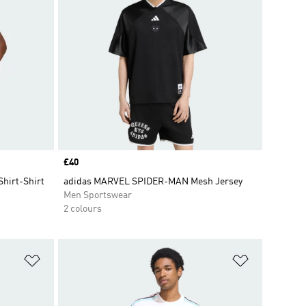
Price
£40
Shirt-Shirt
adidas MARVEL SPIDER-MAN Mesh Jersey
Men Sportswear
2 colours
Add to Wishlist
Add to Wish