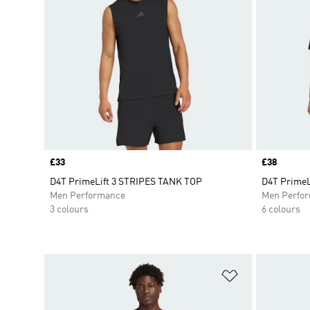
Price
£33
Price
£38
D4T PrimeLift 3 STRIPES TANK TOP
D4T PrimeL
Men Performance
Men Perfo
3 colours
6 colours
Add to Wishlis