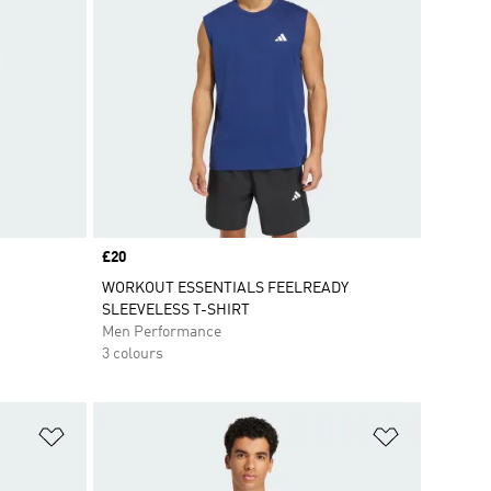
Price
£20
WORKOUT ESSENTIALS FEELREADY
SLEEVELESS T-SHIRT
Men Performance
3 colours
Add to Wishlist
Add to Wish