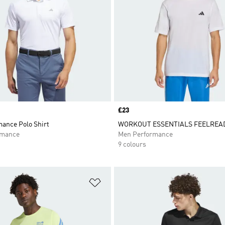
Price
£23
mance Polo Shirt
WORKOUT ESSENTIALS FEELREAD
rmance
Men Performance
9 colours
t
Add to Wishlist