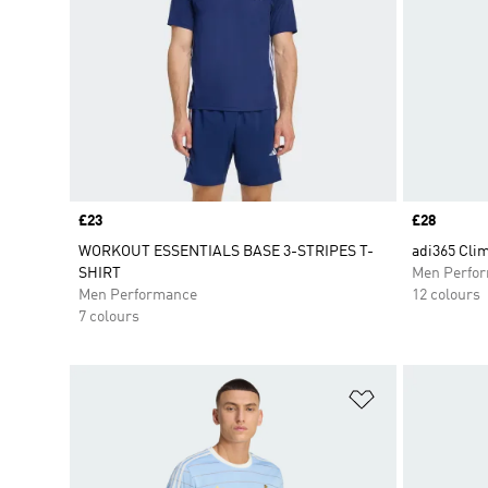
Price
£23
Price
£28
WORKOUT ESSENTIALS BASE 3-STRIPES T-
adi365 Clim
SHIRT
Men Perfo
Men Performance
12 colours
7 colours
Add to Wishlis