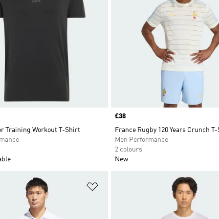
Price
£38
r Training Workout T-Shirt
France Rugby 120 Years Crunch T-
rmance
Men Performance
2 colours
able
New
t
Add to Wishlist