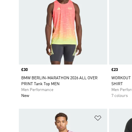
Price
£30
Price
£23
BMW BERLIN-MARATHON 2026 ALL OVER
WORKOUT E
PRINT Tank Top MEN
SHIRT
Men Performance
Men Perfo
New
7 colours
Add to Wishlis