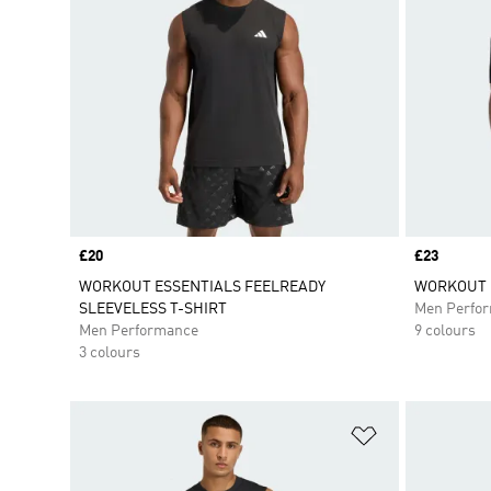
Price
£20
Price
£23
WORKOUT ESSENTIALS FEELREADY
WORKOUT E
SLEEVELESS T-SHIRT
Men Perfo
Men Performance
9 colours
3 colours
Add to Wishlis