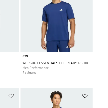
Price
£23
WORKOUT ESSENTIALS FEELREADY T-SHIRT
Men Performance
9 colours
Add to Wishlist
Add to Wish