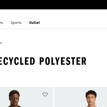
es
Sports
Outlet
er
 RECYCLED POLYESTER
t
Add to Wishlist