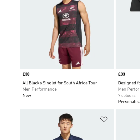
Price
£38
Price
£33
All Blacks Singlet for South Africa Tour
Designed fo
Men Performance
Men Perfo
New
7 colours
Personalis
Add to Wishlis