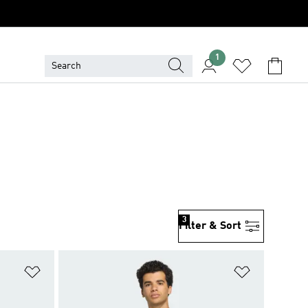
1
3
Filter & Sort
Add to Wishlist
Add to Wish