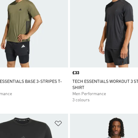
Price
£33
SSENTIALS BASE 3-STRIPES T-
TECH ESSENTIALS WORKOUT 3 ST
SHIRT
rmance
Men Performance
3 colours
t
Add to Wishlist