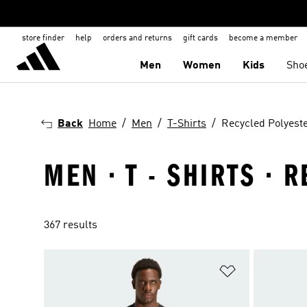
store finder
help
orders and returns
gift cards
become a member
Men
Women
Kids
Sho
Back
Home
Men
T-Shirts
Recycled Polyest
MEN · T - SHIRTS ·
367 results
Add to Wishlis