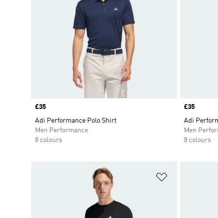
Price
£35
Price
£35
Adi Performance Polo Shirt
Adi Perfor
Men Performance
Men Perfo
8 colours
8 colours
Add to Wishlis