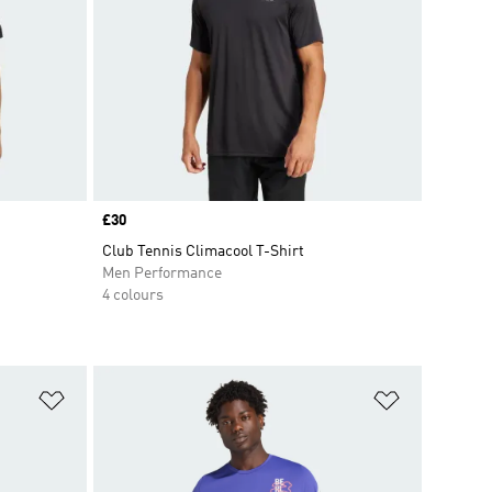
Price
£30
Club Tennis Climacool T-Shirt
Men Performance
4 colours
Add to Wishlist
Add to Wish