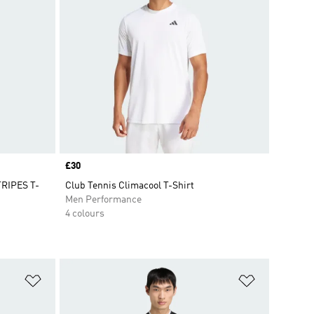
Price
£30
RIPES T-
Club Tennis Climacool T-Shirt
Men Performance
4 colours
Add to Wishlist
Add to Wish