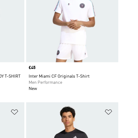
Price
£45
Y T-SHIRT
Inter Miami CF Originals T-Shirt
Men Performance
New
Add to Wishlist
Add to Wish