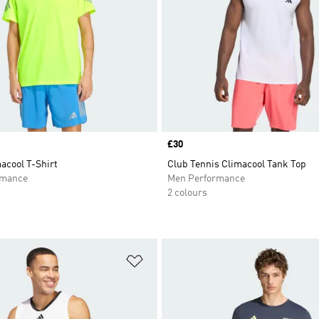
Price
£30
acool T-Shirt
Club Tennis Climacool Tank Top
rmance
Men Performance
2 colours
t
Add to Wishlist