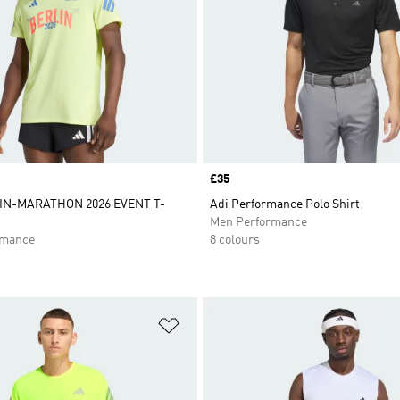
Price
£35
N-MARATHON 2026 EVENT T-
Adi Performance Polo Shirt
N
Men Performance
rmance
8 colours
t
Add to Wishlist