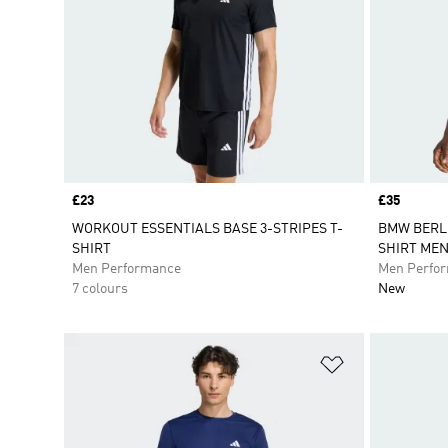
Price
£23
Price
£35
WORKOUT ESSENTIALS BASE 3-STRIPES T-
BMW BERLI
SHIRT
SHIRT ME
Men Performance
Men Perfo
7 colours
New
Add to Wishlis