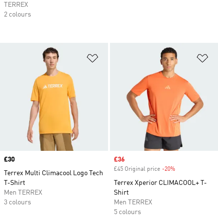
TERREX
2 colours
Add to Wishlist
Ad
Price
£30
Sale price
£36
£45 Original price
-20%
Discount
Terrex Multi Climacool Logo Tech
T-Shirt
Terrex Xperior CLIMACOOL+ T-
Men TERREX
Shirt
3 colours
Men TERREX
5 colours