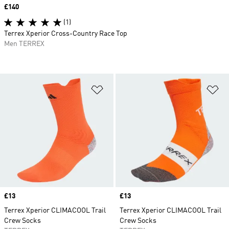
Price
£140
(1)
Terrex Xperior Cross-Country Race Top
Men TERREX
Add to Wishlist
Ad
Price
£13
Price
£13
Terrex Xperior CLIMACOOL Trail
Terrex Xperior CLIMACOOL Trail
Crew Socks
Crew Socks