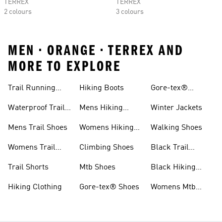
TERREX
TERREX
2 colours
3 colours
MEN • ORANGE • TERREX AND
MORE TO EXPLORE
Trail Running
Hiking Boots
Gore-tex®
Shoes
Jackets
Waterproof Trail
Mens Hiking
Winter Jackets
Shoes
Shoes
Mens Trail Shoes
Womens Hiking
Walking Shoes
Shoes
Womens Trail
Climbing Shoes
Black Trail
Shoes
Running Shoes
Trail Shorts
Mtb Shoes
Black Hiking
Boots
Hiking Clothing
Gore-tex® Shoes
Womens Mtb
Shoes