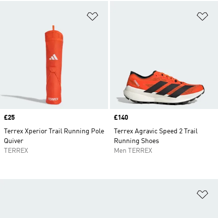
Add to Wishlist
Ad
Price
£25
Price
£140
Terrex Xperior Trail Running Pole
Terrex Agravic Speed 2 Trail
Quiver
Running Shoes
TERREX
Men TERREX
Ad