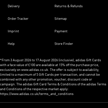
Delivery
Returns & Refunds
Order Tracker
Sitemap
Imprint
Payment
Help
Store Finder
*From 3 August 2026 to 17 August 2026 (inclusive), adidas Gift Cards
with a face value of £100 are available at 15% off the purchase price,
exclusively on www.adidas.co.uk. The offer is subject to availability,
limited to a maximum of 5 Gift Cards per transaction, and cannot be
combined with any other promotion, voucher, discount code or
campaign. The adidas Gift Card Terms & Conditions of the adidas Terms
and Conditions of the respective market apply:
https://www.adidas.co.uk/terms_and_conditions