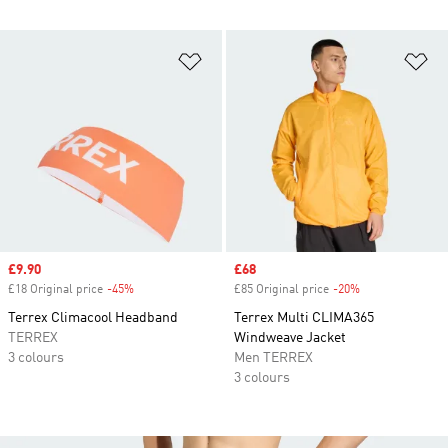
Add to Wishlist
Ad
Sale price
£9.90
Sale price
£68
£18 Original price
-45%
Discount
£85 Original price
-20%
Discount
Terrex Climacool Headband
Terrex Multi CLIMA365
TERREX
Windweave Jacket
3 colours
Men TERREX
3 colours