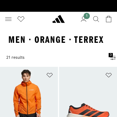
1
MEN · ORANGE · TERREX
3
21 results
Add to Wishlist
Ad