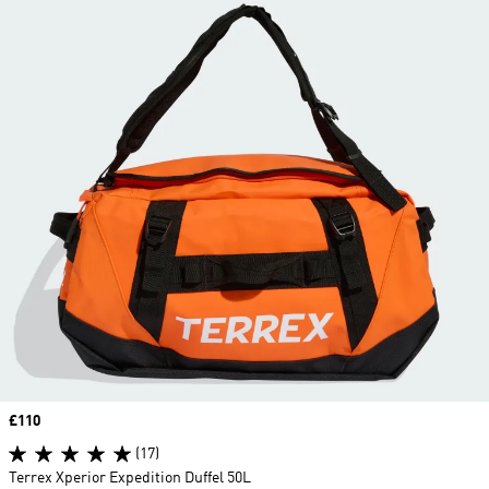
Price
£110
(17)
Terrex Xperior Expedition Duffel 50L