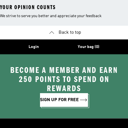
YOUR OPINION COUNTS
We strive to serve you better and appreciate your feedback
Back to top
Login
Your bag (0)
BECOME A MEMBER AND EARN
250 POINTS TO SPEND ON
REWARDS
SIGN UP FOR FREE