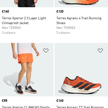
Price
£160
Price
£120
Terrex Xperior 2.5 Layer Light
Terrex Agravic 4 Trail Running
Climaproof Jacket
Shoes
Men TERREX
Men TERREX
3 colours
5 colours
Add to Wishlist
Ad
Price
£55
Price
£160
Terrex Xperior CLIMA365 Shorts
Terrex Agravic TT Trail Running