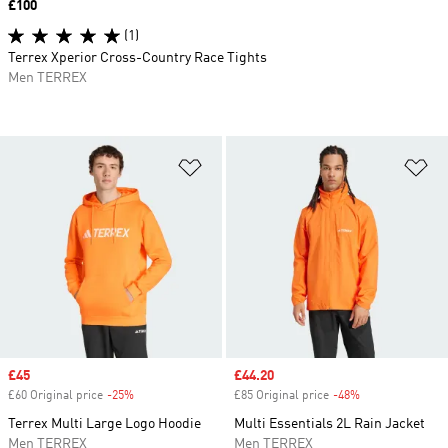
Price
£100
(1)
Terrex Xperior Cross-Country Race Tights
Men TERREX
Add to Wishlist
Ad
Sale price
£45
Sale price
£44.20
£60 Original price
-25%
Discount
£85 Original price
-48%
Discount
Terrex Multi Large Logo Hoodie
Multi Essentials 2L Rain Jacket
Men TERREX
Men TERREX