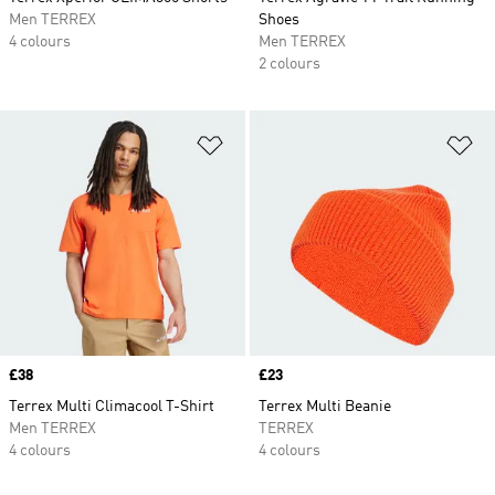
Men TERREX
Shoes
4 colours
Men TERREX
2 colours
Add to Wishlist
Ad
Price
£38
Price
£23
Terrex Multi Climacool T-Shirt
Terrex Multi Beanie
Men TERREX
TERREX
4 colours
4 colours