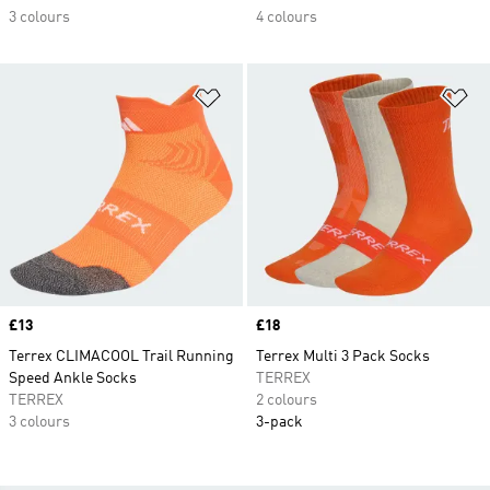
3 colours
4 colours
Add to Wishlist
Ad
Price
£13
Price
£18
Terrex CLIMACOOL Trail Running
Terrex Multi 3 Pack Socks
Speed Ankle Socks
TERREX
TERREX
2 colours
3 colours
3-pack