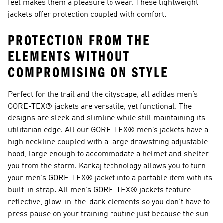
feel makes them a pleasure to wear. These lightweight
jackets offer protection coupled with comfort.
PROTECTION FROM THE
ELEMENTS WITHOUT
COMPROMISING ON STYLE
Perfect for the trail and the cityscape, all adidas men’s
GORE-TEX® jackets are versatile, yet functional. The
designs are sleek and slimline while still maintaining its
utilitarian edge. All our GORE-TEX® men’s jackets have a
high neckline coupled with a large drawstring adjustable
hood, large enough to accommodate a helmet and shelter
you from the storm. Karkaj technology allows you to turn
your men’s GORE-TEX® jacket into a portable item with its
built-in strap. All men’s GORE-TEX® jackets feature
reflective, glow-in-the-dark elements so you don’t have to
press pause on your training routine just because the sun