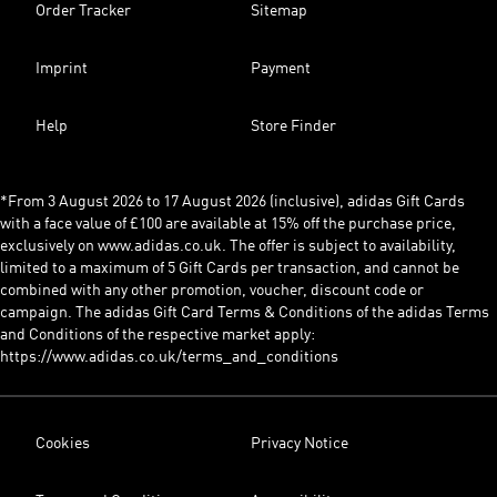
Order Tracker
Sitemap
Imprint
Payment
Help
Store Finder
*From 3 August 2026 to 17 August 2026 (inclusive), adidas Gift Cards
with a face value of £100 are available at 15% off the purchase price,
exclusively on www.adidas.co.uk. The offer is subject to availability,
limited to a maximum of 5 Gift Cards per transaction, and cannot be
combined with any other promotion, voucher, discount code or
campaign. The adidas Gift Card Terms & Conditions of the adidas Terms
and Conditions of the respective market apply:
https://www.adidas.co.uk/terms_and_conditions
Cookies
Privacy Notice