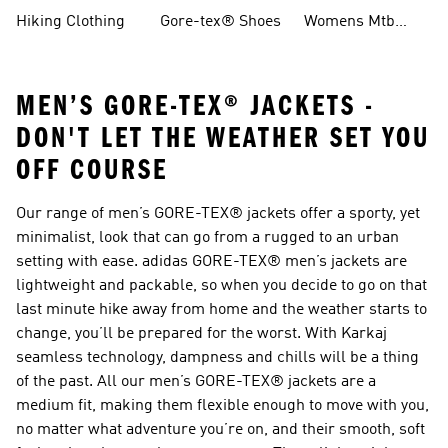
Boots
Hiking Clothing
Gore-tex® Shoes
Womens Mtb
Shoes
MEN’S GORE-TEX® JACKETS -
DON'T LET THE WEATHER SET YOU
OFF COURSE
Our range of men’s GORE-TEX® jackets offer a sporty, yet
minimalist, look that can go from a rugged to an urban
setting with ease. adidas GORE-TEX® men’s jackets are
lightweight and packable, so when you decide to go on that
last minute hike away from home and the weather starts to
change, you’ll be prepared for the worst. With Karkaj
seamless technology, dampness and chills will be a thing
of the past. All our men’s GORE-TEX® jackets are a
medium fit, making them flexible enough to move with you,
no matter what adventure you’re on, and their smooth, soft