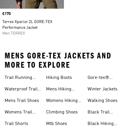
Price
£170
Terrex Xperior 2L GORE-TEX
Performance Jacket
Men TERREX
MENS GORE-TEX JACKETS AND
MORE TO EXPLORE
Trail Running
Hiking Boots
Gore-tex®
Shoes
Jackets
Waterproof Trail
Mens Hiking
Winter Jackets
Shoes
Shoes
Mens Trail Shoes
Womens Hiking
Walking Shoes
Shoes
Womens Trail
Climbing Shoes
Black Trail
Shoes
Running Shoes
Trail Shorts
Mtb Shoes
Black Hiking