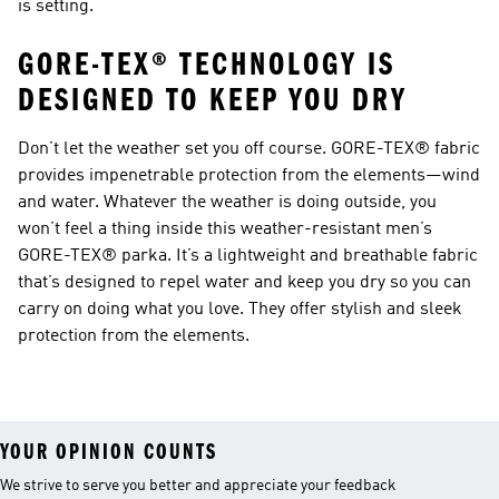
is setting.
GORE-TEX® TECHNOLOGY IS
DESIGNED TO KEEP YOU DRY
Don’t let the weather set you off course. GORE-TEX® fabric
provides impenetrable protection from the elements—wind
and water. Whatever the weather is doing outside, you
won’t feel a thing inside this weather-resistant men’s
GORE-TEX® parka. It’s a lightweight and breathable fabric
that’s designed to repel water and keep you dry so you can
carry on doing what you love. They offer stylish and sleek
protection from the elements.
YOUR OPINION COUNTS
We strive to serve you better and appreciate your feedback