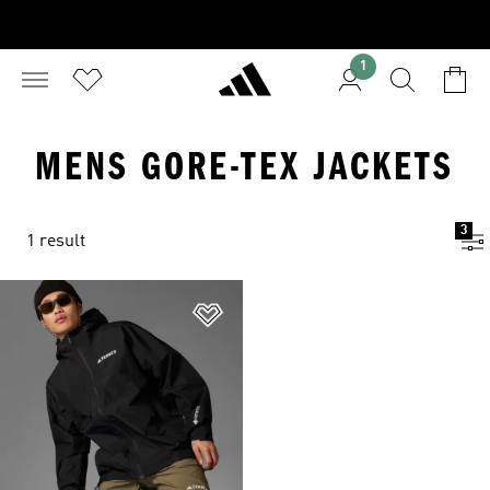
1
MENS GORE-TEX JACKETS
3
1 result
Add to Wishlist