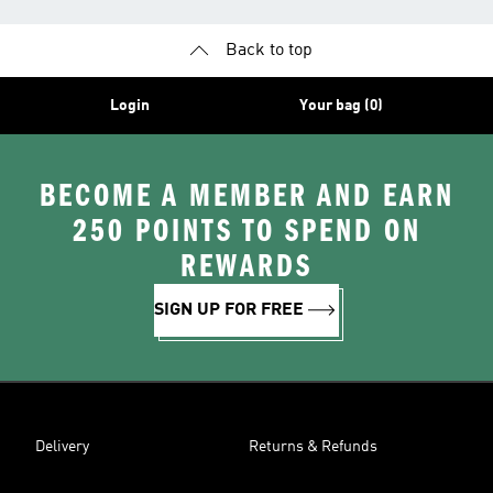
Back to top
Login
Your bag (0)
BECOME A MEMBER AND EARN
250 POINTS TO SPEND ON
REWARDS
SIGN UP FOR FREE
Delivery
Returns & Refunds