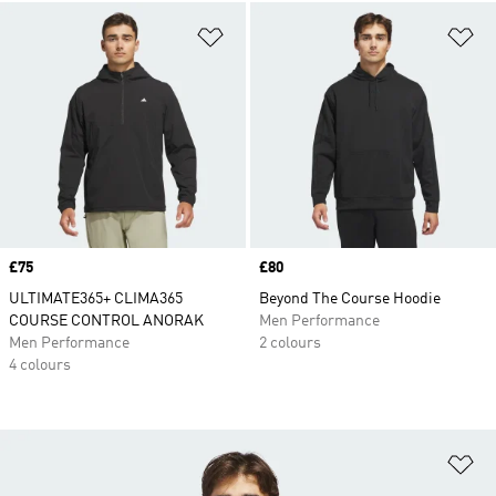
Add to Wishlist
Ad
Price
£75
Price
£80
ULTIMATE365+ CLIMA365
Beyond The Course Hoodie
COURSE CONTROL ANORAK
Men Performance
Men Performance
2 colours
4 colours
Ad