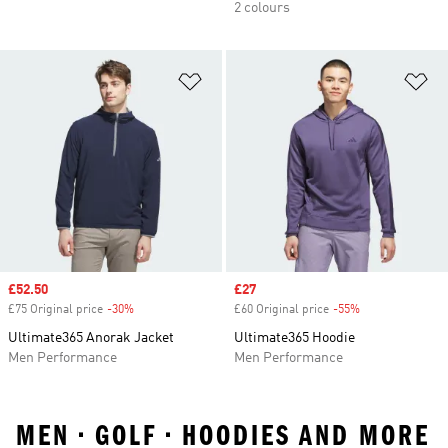
2 colours
Add to Wishlist
Ad
Sale price
£52.50
Sale price
£27
£75 Original price
-30%
Discount
£60 Original price
-55%
Discount
Ultimate365 Anorak Jacket
Ultimate365 Hoodie
Men Performance
Men Performance
MEN • GOLF • HOODIES AND MORE