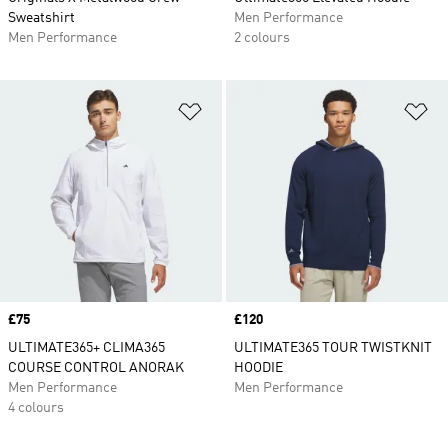
Sweatshirt
Men Performance
Men Performance
2 colours
Add to Wishlist
Ad
Price
£75
Price
£120
ULTIMATE365+ CLIMA365
ULTIMATE365 TOUR TWISTKNIT
COURSE CONTROL ANORAK
HOODIE
Men Performance
Men Performance
4 colours