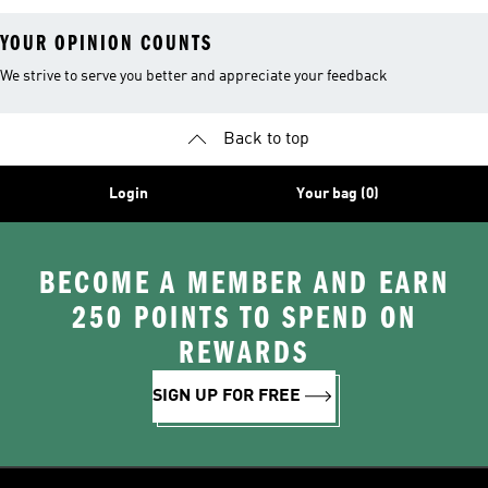
YOUR OPINION COUNTS
We strive to serve you better and appreciate your feedback
Back to top
Login
Your bag (0)
BECOME A MEMBER AND EARN
250 POINTS TO SPEND ON
REWARDS
SIGN UP FOR FREE