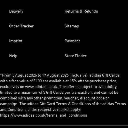
Delivery
Returns & Refunds
Order Tracker
Sitemap
Imprint
Payment
Help
Store Finder
*From 3 August 2026 to 17 August 2026 (inclusive), adidas Gift Cards
with a face value of £100 are available at 15% off the purchase price,
exclusively on www.adidas.co.uk. The offer is subject to availability,
limited to a maximum of 5 Gift Cards per transaction, and cannot be
combined with any other promotion, voucher, discount code or
campaign. The adidas Gift Card Terms & Conditions of the adidas Terms
and Conditions of the respective market apply:
https://www.adidas.co.uk/terms_and_conditions