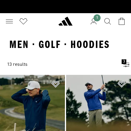
1
MEN · GOLF · HOODIES
3
13 results
Add to Wishlist
Ad