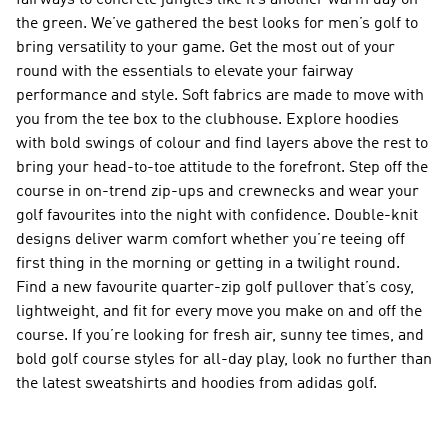
fairways to concrete jungles like it’s another warm day on
the green. We’ve gathered the best looks for men’s golf to
bring versatility to your game. Get the most out of your
round with the essentials to elevate your fairway
performance and style. Soft fabrics are made to move with
you from the tee box to the clubhouse. Explore hoodies
with bold swings of colour and find layers above the rest to
bring your head-to-toe attitude to the forefront. Step off the
course in on-trend zip-ups and crewnecks and wear your
golf favourites into the night with confidence. Double-knit
designs deliver warm comfort whether you’re teeing off
first thing in the morning or getting in a twilight round.
Find a new favourite quarter-zip golf pullover that’s cosy,
lightweight, and fit for every move you make on and off the
course. If you’re looking for fresh air, sunny tee times, and
bold golf course styles for all-day play, look no further than
the latest sweatshirts and hoodies from adidas golf.