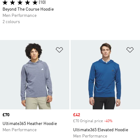
(10)
Beyond The Course Hoodie
Men Performance
2 colours
Add to Wishlist
Ad
Price
£70
Sale price
£42
£70 Original price
-40%
Discount
Ultimate365 Heather Hoodie
Men Performance
Ultimate365 Elevated Hoodie
Men Performance