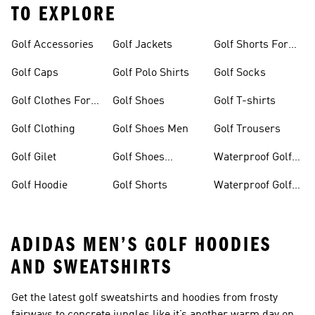
TO EXPLORE
Golf Accessories
Golf Jackets
Golf Shorts For
Men
Golf Caps
Golf Polo Shirts
Golf Socks
Golf Clothes For
Golf Shoes
Golf T-shirts
Women
Golf Clothing
Golf Shoes Men
Golf Trousers
Golf Gilet
Golf Shoes
Waterproof Golf
Women
Jackets
Golf Hoodie
Golf Shorts
Waterproof Golf
Shoes
ADIDAS MEN’S GOLF HOODIES
AND SWEATSHIRTS
Get the latest golf sweatshirts and hoodies from frosty