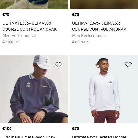
Price
£75
Price
£75
ULTIMATE365+ CLIMA365
ULTIMATE365+ CLIMA365
COURSE CONTROL ANORAK
COURSE CONTROL ANORAK
Men Performance
Men Performance
4 colours
4 colours
Add to Wishlist
Ad
Price
£100
Price
£70
Originals X Metalwood Crew
Ultimate365 Elevated Hoodie