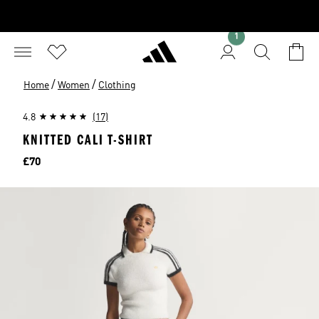
1
/
/
Home
Women
Clothing
4.8
(17)
KNITTED CALI T-SHIRT
Price
£70