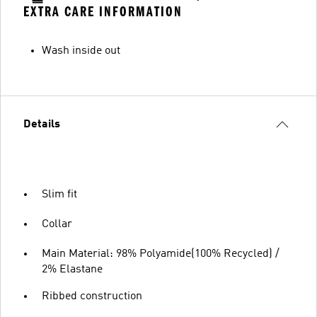
EXTRA CARE INFORMATION
Wash inside out
Details
Slim fit
Collar
Main Material: 98% Polyamide(100% Recycled) /
2% Elastane
Ribbed construction