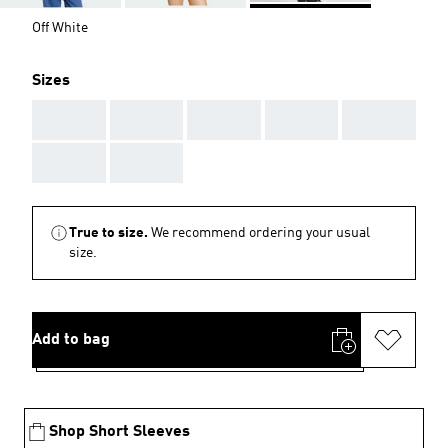
Off White
Sizes
AAA
AAA
AAA
AAA
AAA
AAA
AAA
True to size.
We recommend ordering your usual
size.
Add to bag
Shop Short Sleeves