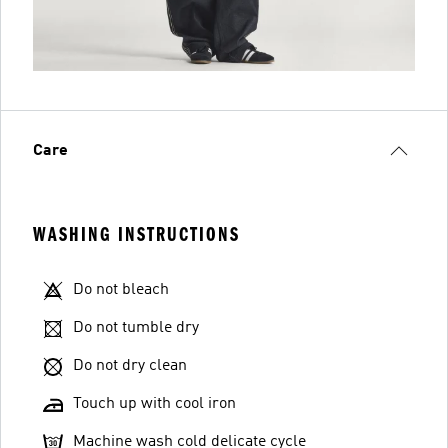
Care
WASHING INSTRUCTIONS
Do not bleach
Do not tumble dry
Do not dry clean
Touch up with cool iron
Machine wash cold delicate cycle