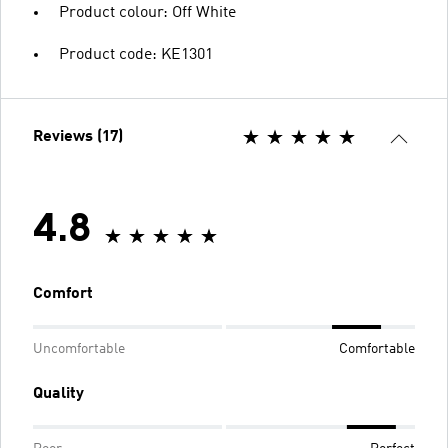
Product colour: Off White
Product code: KE1301
Reviews (17)
4.8
Comfort
Uncomfortable
Comfortable
Quality