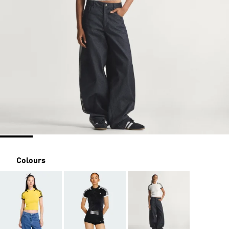
Colours