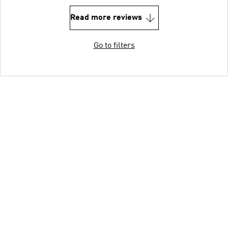
Read more reviews
Go to filters