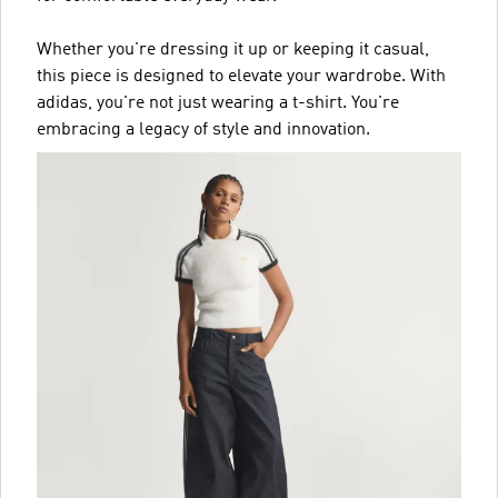
Whether you're dressing it up or keeping it casual,
this piece is designed to elevate your wardrobe. With
adidas, you're not just wearing a t-shirt. You're
embracing a legacy of style and innovation.