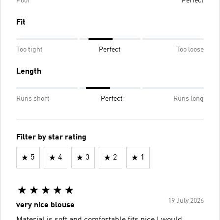
Poor
Perfect
Fit
Too tight
Perfect
Too loose
Length
Runs short
Perfect
Runs long
Filter by star rating
5
4
3
2
1
19 July 2026
very nice blouse
Material is soft and comfortable fits nice I would