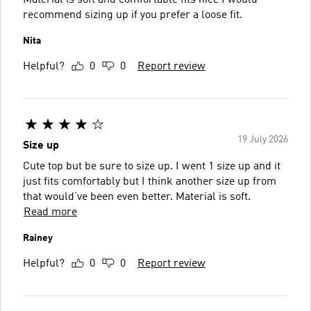
recommend sizing up if you prefer a loose fit.
Nita
Helpful?
0
0
Report review
19 July 2026
Size up
Cute top but be sure to size up. I went 1 size up and it
just fits comfortably but I think another size up from
that would’ve been even better. Material is soft.
Read more
Rainey
Helpful?
0
0
Report review