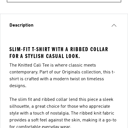
Description
SLIM-FIT T-SHIRT WITH A RIBBED COLLAR
FOR A STYLISH CASUAL LOOK.
The Knitted Cali Tee is where classic meets
contemporary. Part of our Originals collection, this t-
shirt is crafted with a modern twist on timeless
designs.
The slim fit and ribbed collar lend this piece a sleek
silhouette, a great choice for those who appreciate
style with a touch of nostalgia. The ribbed knit fabric
provides a soft feel against the skin, making it a go-to
for comfortable everyday wear.