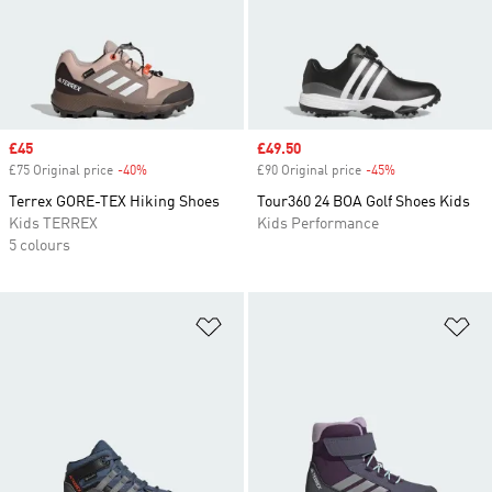
Sale price
£45
Sale price
£49.50
£75 Original price
-40%
Discount
£90 Original price
-45%
Discount
Terrex GORE-TEX Hiking Shoes
Tour360 24 BOA Golf Shoes Kids
Kids TERREX
Kids Performance
5 colours
Add to Wishlist
Ad