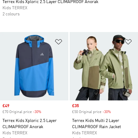
Terrex Kids Xploric 2.5 Layer CLIMAPROOF Anorak
Kids TERREX
2 colours
Add to Wishlist
Ad
Sale price
£49
Sale price
£35
£70 Original price
-30%
Discount
£50 Original price
-30%
Discount
Terrex Kids Xploric 2.5 Layer
Terrex Kids Multi 2 Layer
CLIMAPROOF Anorak
CLIMAPROOF Rain Jacket
Kids TERREX
Kids TERREX