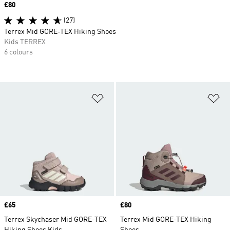
Price
£80
(27)
Terrex Mid GORE-TEX Hiking Shoes
Kids TERREX
6 colours
Add to Wishlist
Ad
Price
£65
Price
£80
Terrex Skychaser Mid GORE-TEX
Terrex Mid GORE-TEX Hiking