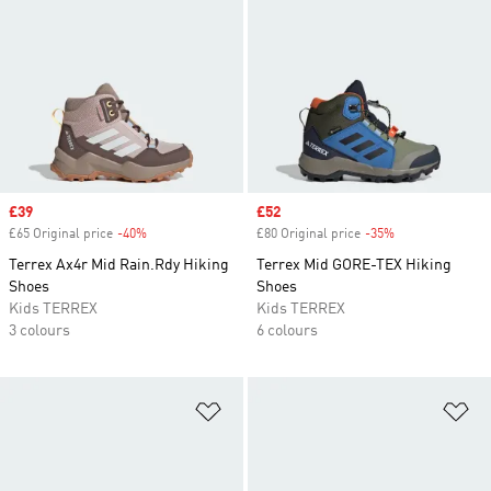
Sale price
£39
Sale price
£52
£65 Original price
-40%
Discount
£80 Original price
-35%
Discount
Terrex Ax4r Mid Rain.Rdy Hiking
Terrex Mid GORE-TEX Hiking
Shoes
Shoes
Kids TERREX
Kids TERREX
3 colours
6 colours
Add to Wishlist
Ad