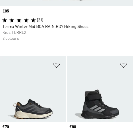
Price
£85
(21)
Terrex Winter Mid BOA RAIN.RDY Hiking Shoes
Kids TERREX
2 colours
Add to Wishlist
Ad
Price
£70
Price
£80