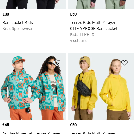
Price
£30
Price
£50
Rain Jacket Kids
Terrex Kids Multi 2 Layer
Kids Sportswear
CLIMAPROOF Rain Jacket
Kids TERREX
4 colours
Add to Wishlist
Ad
Price
£65
Price
£50
Adidas Minecraft Terrex 2 Layer
Terrex Kids Multi 2 Layer