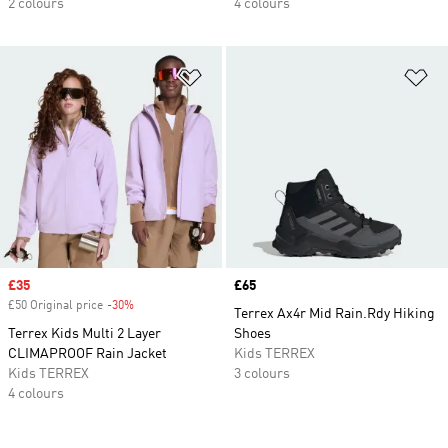
2 colours
4 colours
Add to Wishlist
Ad
Sale price
£35
Price
£65
£50 Original price
-30%
Discount
Terrex Ax4r Mid Rain.Rdy Hiking
Terrex Kids Multi 2 Layer
Shoes
CLIMAPROOF Rain Jacket
Kids TERREX
Kids TERREX
3 colours
4 colours