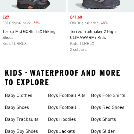
Sale price
£27
Sale price
£41.60
£60 Original price
-55%
Discount
£80 Original price
-48%
Discount
Terrex Mid GORE-TEX Hiking
Terrex Trailmaker 2 High
Shoes
CLIMAWARM+ Kids
Kids TERREX
Kids TERREX
2 colours
KIDS • WATERPROOF AND MORE
TO EXPLORE
Baby Clothes
Boys Football Kits
Boys Polo Shirts
Baby Shoes
Boys Football
Boys Red Shoes
Boots
Baby Tracksuits
Boys Hoodies
Boys Shorts
Baby Boy Shoes
Boys Jackets
Boys Slider