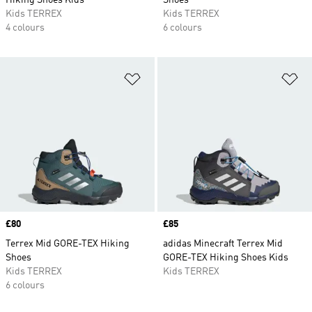
Hiking Shoes Kids
Shoes
Kids TERREX
Kids TERREX
4 colours
6 colours
Add to Wishlist
Ad
Price
£80
Price
£85
Terrex Mid GORE-TEX Hiking
adidas Minecraft Terrex Mid
Shoes
GORE-TEX Hiking Shoes Kids
Kids TERREX
Kids TERREX
6 colours