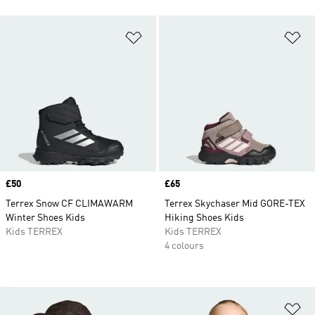
Add to Wishlist
Ad
Price
£50
Price
£65
Terrex Snow CF CLIMAWARM
Terrex Skychaser Mid GORE-TEX
Winter Shoes Kids
Hiking Shoes Kids
Kids TERREX
Kids TERREX
4 colours
Ad