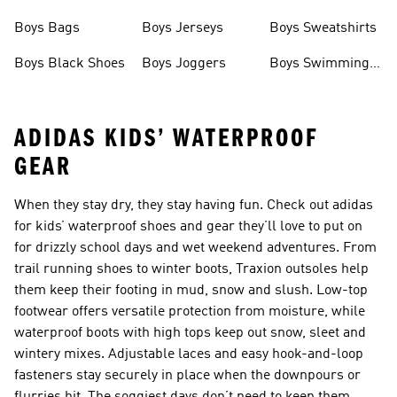
Boys Bags
Boys Jerseys
Boys Sweatshirts
Boys Black Shoes
Boys Joggers
Boys Swimming
Costume
ADIDAS KIDS’ WATERPROOF
GEAR
When they stay dry, they stay having fun. Check out adidas
for kids’ waterproof shoes and gear they’ll love to put on
for drizzly school days and wet weekend adventures. From
trail running shoes to winter boots, Traxion outsoles help
them keep their footing in mud, snow and slush. Low-top
footwear offers versatile protection from moisture, while
waterproof boots with high tops keep out snow, sleet and
wintery mixes. Adjustable laces and easy hook-and-loop
fasteners stay securely in place when the downpours or