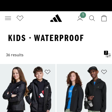
1
KIDS · WATERPROOF
2
36 results
Add to Wishlist
Ad