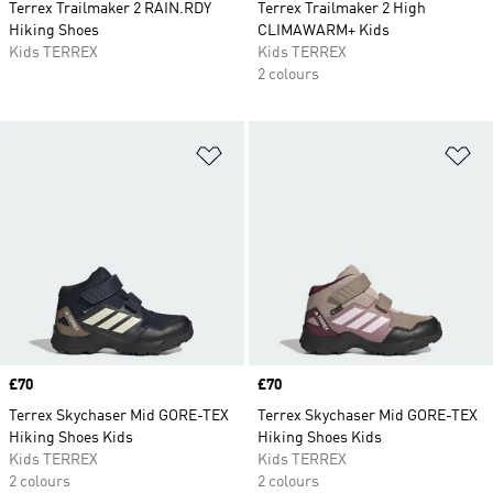
Terrex Trailmaker 2 RAIN.RDY
Terrex Trailmaker 2 High
Hiking Shoes
CLIMAWARM+ Kids
Kids TERREX
Kids TERREX
2 colours
Add to Wishlist
Ad
Price
£70
Price
£70
Terrex Skychaser Mid GORE-TEX
Terrex Skychaser Mid GORE-TEX
Hiking Shoes Kids
Hiking Shoes Kids
Kids TERREX
Kids TERREX
2 colours
2 colours