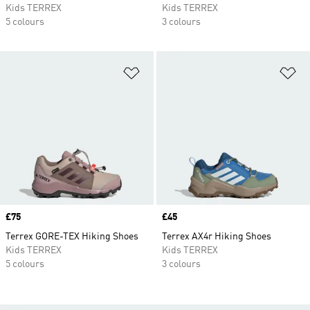
Kids TERREX
Kids TERREX
5 colours
3 colours
Add to Wishlist
Ad
Price
£75
Price
£45
Terrex GORE-TEX Hiking Shoes
Terrex AX4r Hiking Shoes
Kids TERREX
Kids TERREX
5 colours
3 colours