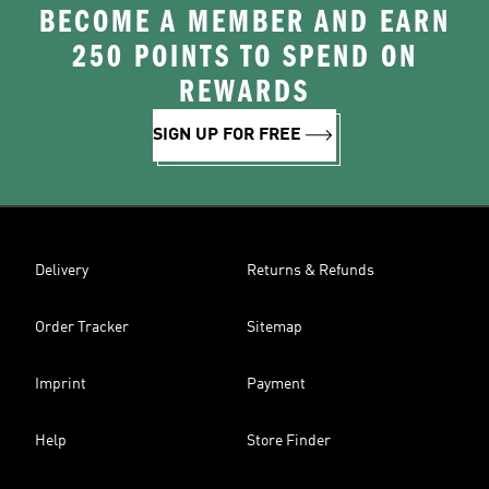
BECOME A MEMBER AND EARN
250 POINTS TO SPEND ON
REWARDS
SIGN UP FOR FREE
Delivery
Returns & Refunds
Order Tracker
Sitemap
Imprint
Payment
Help
Store Finder