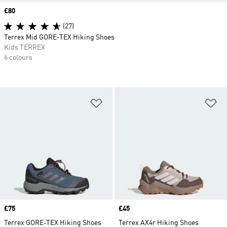
Price
£80
(27)
Terrex Mid GORE-TEX Hiking Shoes
Kids TERREX
6 colours
Add to Wishlist
Ad
Price
£75
Price
£45
Terrex GORE-TEX Hiking Shoes
Terrex AX4r Hiking Shoes