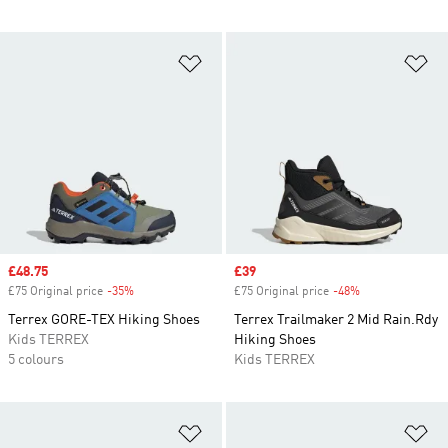
Add to Wishlist
Ad
Sale price
£48.75
Sale price
£39
£75 Original price
-35%
Discount
£75 Original price
-48%
Discount
Terrex GORE-TEX Hiking Shoes
Terrex Trailmaker 2 Mid Rain.Rdy
Kids TERREX
Hiking Shoes
5 colours
Kids TERREX
Add to Wishlist
Ad