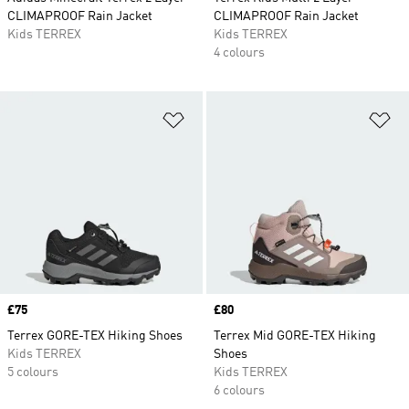
CLIMAPROOF Rain Jacket
CLIMAPROOF Rain Jacket
Kids TERREX
Kids TERREX
4 colours
Add to Wishlist
Ad
Price
£75
Price
£80
Terrex GORE-TEX Hiking Shoes
Terrex Mid GORE-TEX Hiking
Kids TERREX
Shoes
5 colours
Kids TERREX
6 colours