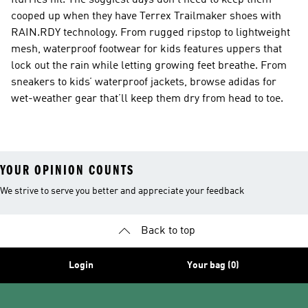
flurries hit. The soggiest days don’t need to keep them
cooped up when they have Terrex Trailmaker shoes with
RAIN.RDY technology. From rugged ripstop to lightweight
mesh, waterproof footwear for kids features uppers that
lock out the rain while letting growing feet breathe. From
sneakers to kids’ waterproof jackets, browse adidas for
wet-weather gear that’ll keep them dry from head to toe.
YOUR OPINION COUNTS
We strive to serve you better and appreciate your feedback
Back to top
Login
Your bag (0)