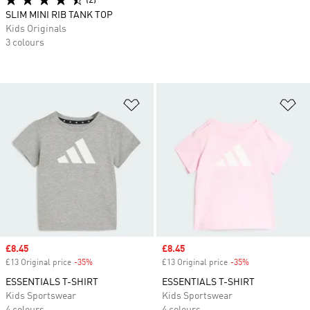
(2)
SLIM MINI RIB TANK TOP
Kids Originals
3 colours
Add to Wishlist
Ad
Sale price
£8.45
Sale price
£8.45
£13 Original price
-35%
Discount
£13 Original price
-35%
Discount
ESSENTIALS T-SHIRT
ESSENTIALS T-SHIRT
Kids Sportswear
Kids Sportswear