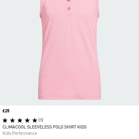
Price
£25
(1)
CLIMACOOL SLEEVELESS POLO SHIRT KIDS
Kids Performance