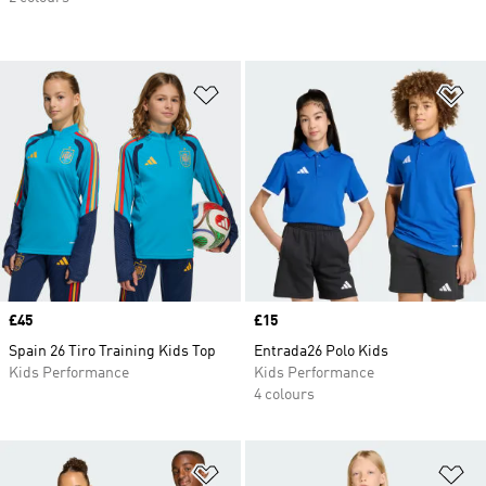
Add to Wishlist
Ad
Price
£45
Price
£15
Spain 26 Tiro Training Kids Top
Entrada26 Polo Kids
Kids Performance
Kids Performance
4 colours
Add to Wishlist
Ad