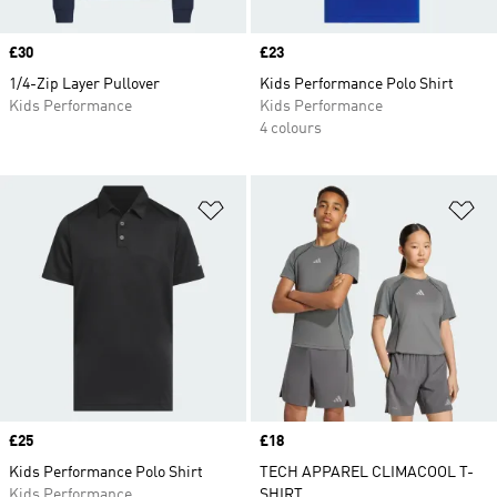
Price
£30
Price
£23
1/4-Zip Layer Pullover
Kids Performance Polo Shirt
Kids Performance
Kids Performance
4 colours
Add to Wishlist
Ad
Price
£25
Price
£18
Kids Performance Polo Shirt
TECH APPAREL CLIMACOOL T-
Kids Performance
SHIRT