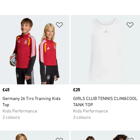
Add to Wishlist
Ad
Price
£45
Price
£25
Germany 26 Tiro Training Kids
GIRLS CLUB TENNIS CLIMACOOL
Top
TANK TOP
Kids Performance
Kids Performance
2 colours
3 colours
Add to Wishlist
Ad