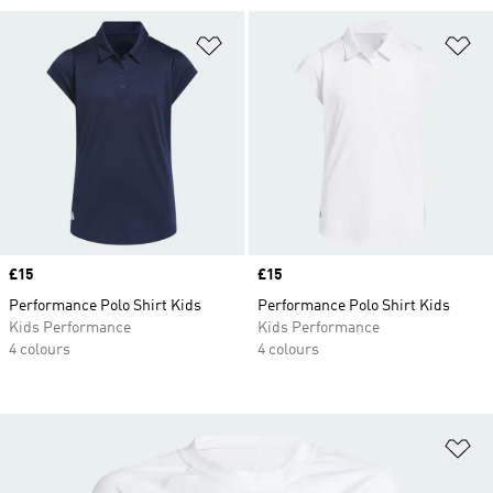
Add to Wishlist
Ad
Price
£15
Price
£15
Performance Polo Shirt Kids
Performance Polo Shirt Kids
Kids Performance
Kids Performance
4 colours
4 colours
Ad