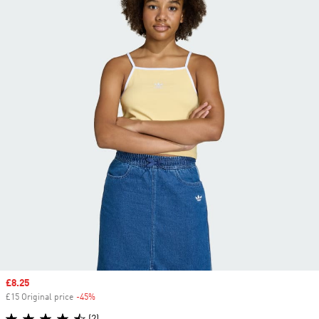
Sale price
£8.25
£15 Original price
-45%
Discount