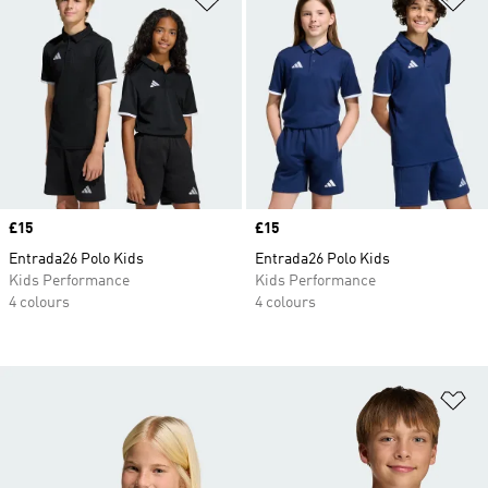
Price
£15
Price
£15
Entrada26 Polo Kids
Entrada26 Polo Kids
Kids Performance
Kids Performance
4 colours
4 colours
Ad