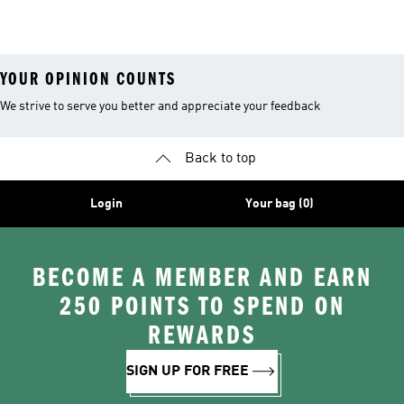
Costume
YOUR OPINION COUNTS
We strive to serve you better and appreciate your feedback
Back to top
Login
Your bag (0)
BECOME A MEMBER AND EARN
250 POINTS TO SPEND ON
REWARDS
SIGN UP FOR FREE