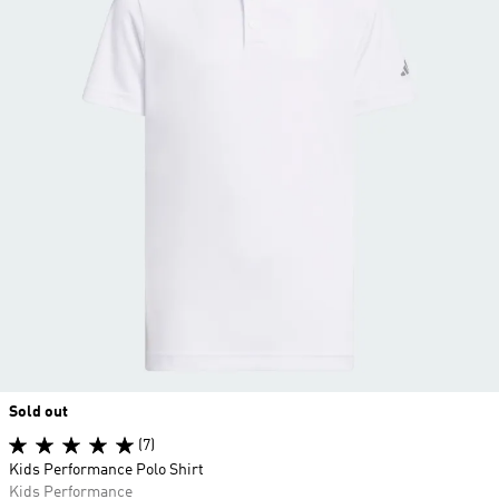
Sold out
(7)
Kids Performance Polo Shirt
Kids Performance