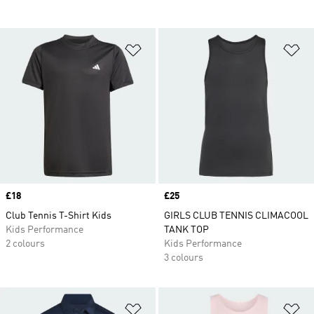
Add to Wishlist
Ad
Price
£18
Price
£25
Club Tennis T-Shirt Kids
GIRLS CLUB TENNIS CLIMACOOL
Kids Performance
TANK TOP
2 colours
Kids Performance
3 colours
Add to Wishlist
Ad