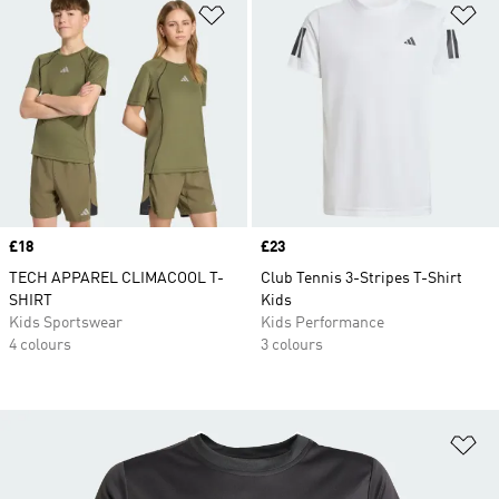
Add to Wishlist
Ad
Price
£18
Price
£23
TECH APPAREL CLIMACOOL T-
Club Tennis 3-Stripes T-Shirt
SHIRT
Kids
Kids Sportswear
Kids Performance
4 colours
3 colours
Ad