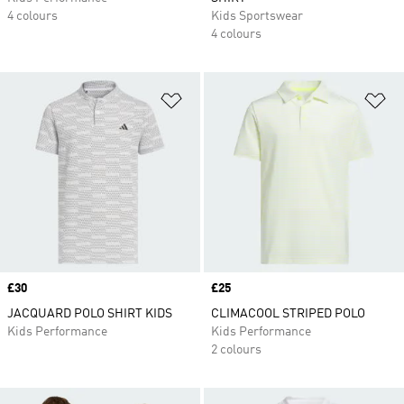
4 colours
Kids Sportswear
4 colours
Add to Wishlist
Ad
Price
£30
Price
£25
JACQUARD POLO SHIRT KIDS
CLIMACOOL STRIPED POLO
Kids Performance
Kids Performance
2 colours