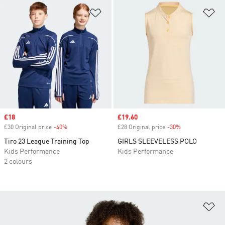
Add to Wishlist
Ad
Sale price
£18
Sale price
£19.60
£30 Original price
-40%
Discount
£28 Original price
-30%
Discount
Tiro 23 League Training Top
GIRLS SLEEVELESS POLO
Kids Performance
Kids Performance
2 colours
Ad