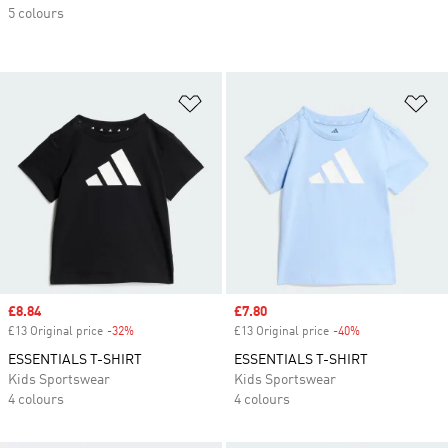
5 colours
Add to Wishlist
Ad
Sale price
£8.84
Sale price
£7.80
£13 Original price
-32%
Discount
£13 Original price
-40%
Discount
ESSENTIALS T-SHIRT
ESSENTIALS T-SHIRT
Kids Sportswear
Kids Sportswear
4 colours
4 colours