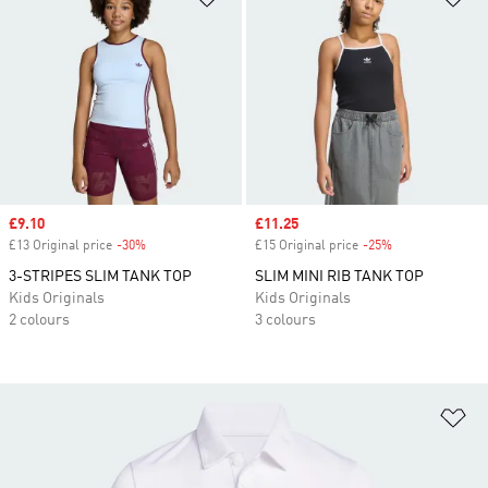
Sale price
£9.10
Sale price
£11.25
£13 Original price
-30%
Discount
£15 Original price
-25%
Discount
3-STRIPES SLIM TANK TOP
SLIM MINI RIB TANK TOP
Kids Originals
Kids Originals
2 colours
3 colours
Ad