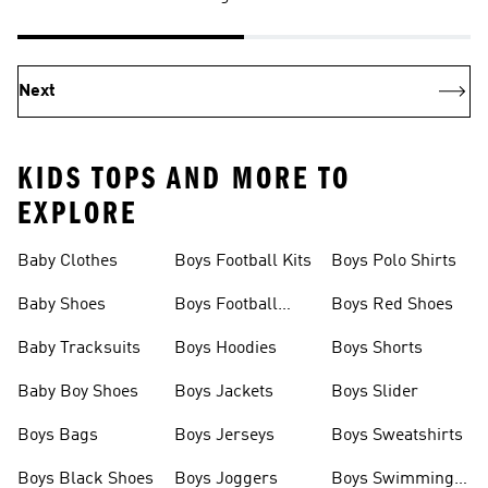
Next
KIDS TOPS AND MORE TO
EXPLORE
Baby Clothes
Boys Football Kits
Boys Polo Shirts
Baby Shoes
Boys Football
Boys Red Shoes
Boots
Baby Tracksuits
Boys Hoodies
Boys Shorts
Baby Boy Shoes
Boys Jackets
Boys Slider
Boys Bags
Boys Jerseys
Boys Sweatshirts
Boys Black Shoes
Boys Joggers
Boys Swimming