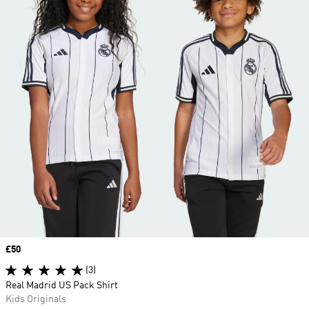
Price
£50
(3)
Real Madrid US Pack Shirt
Kids Originals