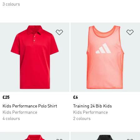
3 colours
Add to Wishlist
Ad
Price
£25
Price
£6
Kids Performance Polo Shirt
Training 24 Bib Kids
Kids Performance
Kids Performance
4 colours
2 colours