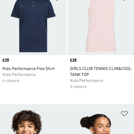
Price
£25
Price
£25
Kids Performance Polo Shirt
GIRLS CLUB TENNIS CLIMACOOL
Kids Performance
TANK TOP
4 colours
Kids Performance
3 colours
Ad