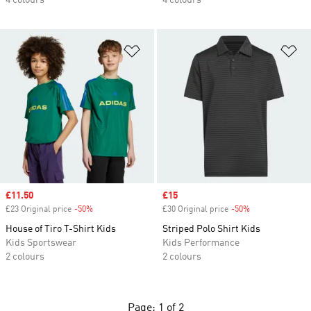
4 colours
4 colours
Add to Wishlist
Ad
Sale price
£11.50
Sale price
£15
£23 Original price
-50%
Discount
£30 Original price
-50%
Discount
House of Tiro T-Shirt Kids
Striped Polo Shirt Kids
Kids Sportswear
Kids Performance
2 colours
2 colours
Page: 1 of 2