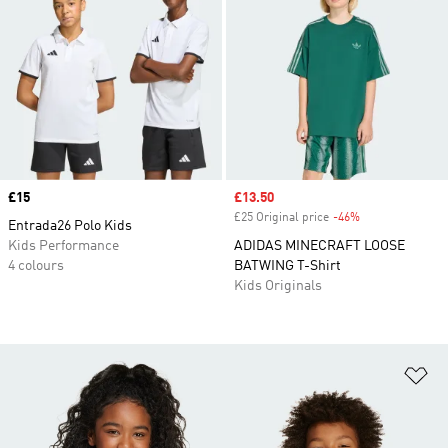
Price
£15
Sale price
£13.50
£25 Original price
-46%
Discount
Entrada26 Polo Kids
Kids Performance
ADIDAS MINECRAFT LOOSE
4 colours
BATWING T-Shirt
Kids Originals
Ad