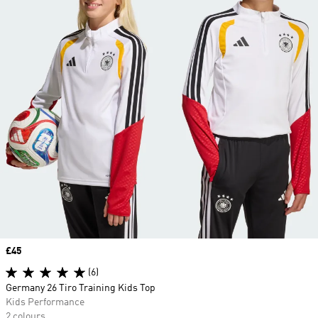
Price
£45
(6)
Germany 26 Tiro Training Kids Top
Kids Performance
2 colours