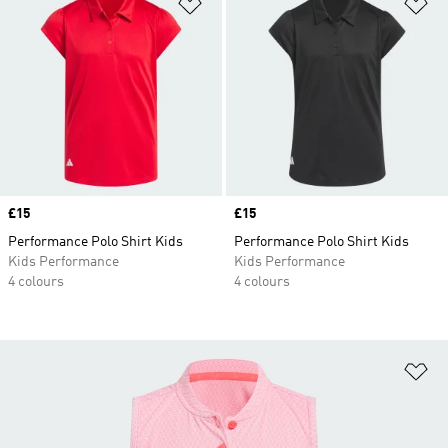
Add to Wishlist
Ad
Price
£15
Price
£15
Performance Polo Shirt Kids
Performance Polo Shirt Kids
Kids Performance
Kids Performance
4 colours
4 colours
Ad