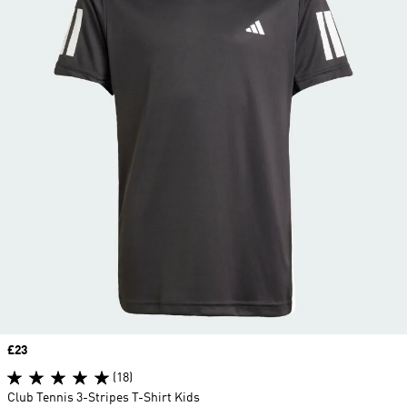
Price
£23
(18)
Club Tennis 3-Stripes T-Shirt Kids