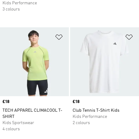
Kids Performance
3 colours
Add to Wishlist
Ad
Price
£18
Price
£18
TECH APPAREL CLIMACOOL T-
Club Tennis T-Shirt Kids
SHIRT
Kids Performance
Kids Sportswear
2 colours
4 colours