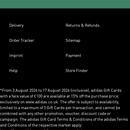
Delivery
Returns & Refunds
Order Tracker
Sitemap
Imprint
Payment
Help
Store Finder
*From 3 August 2026 to 17 August 2026 (inclusive), adidas Gift Cards
with a face value of £100 are available at 15% off the purchase price,
exclusively on www.adidas.co.uk. The offer is subject to availability,
limited to a maximum of 5 Gift Cards per transaction, and cannot be
combined with any other promotion, voucher, discount code or
campaign. The adidas Gift Card Terms & Conditions of the adidas Terms
and Conditions of the respective market apply: