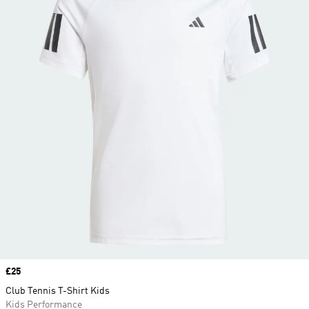
Price
£25
Club Tennis T-Shirt Kids
Kids Performance