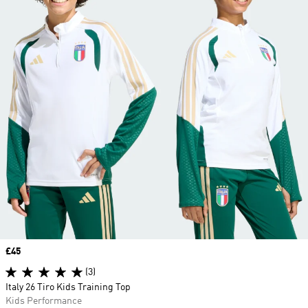
Price
£45
(3)
Italy 26 Tiro Kids Training Top
Kids Performance