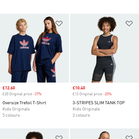
Add to Wishlist
Ad
Sale price
£12.60
Sale price
£10.40
£20 Original price
-37%
Discount
£13 Original price
-20%
Discount
Oversize Trefoil T-Shirt
3-STRIPES SLIM TANK TOP
Kids Originals
Kids Originals
5 colours
2 colours
Add to Wishlist
Ad