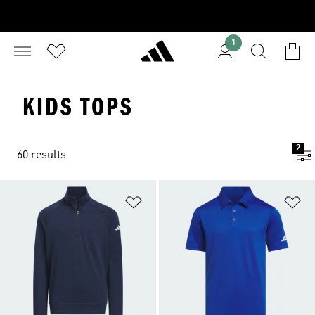
1
KIDS TOPS
2
60 results
Add to Wishlist
Ad