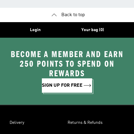
Back to top
Login
Your bag (0)
BECOME A MEMBER AND EARN
250 POINTS TO SPEND ON
REWARDS
SIGN UP FOR FREE
Delivery
Returns & Refunds