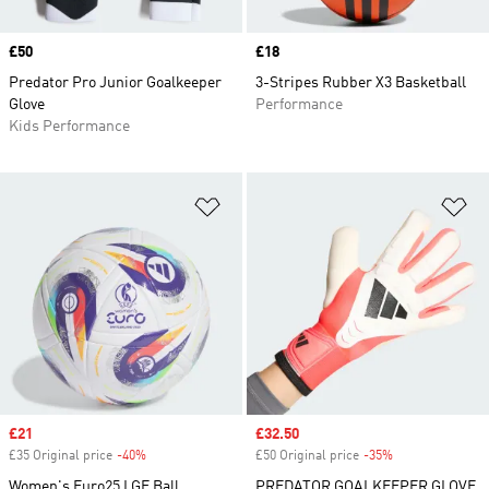
Price
£50
Price
£18
Predator Pro Junior Goalkeeper
3-Stripes Rubber X3 Basketball
Glove
Performance
Kids Performance
Add to Wishlist
Ad
Sale price
£21
Sale price
£32.50
£35 Original price
-40%
Discount
£50 Original price
-35%
Discount
Women's Euro25 LGE Ball
PREDATOR GOALKEEPER GLOVE