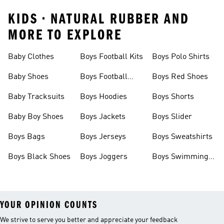
KIDS • NATURAL RUBBER AND
MORE TO EXPLORE
Baby Clothes
Boys Football Kits
Boys Polo Shirts
Baby Shoes
Boys Football
Boys Red Shoes
Boots
Baby Tracksuits
Boys Hoodies
Boys Shorts
Baby Boy Shoes
Boys Jackets
Boys Slider
Boys Bags
Boys Jerseys
Boys Sweatshirts
Boys Black Shoes
Boys Joggers
Boys Swimming
Costume
YOUR OPINION COUNTS
We strive to serve you better and appreciate your feedback