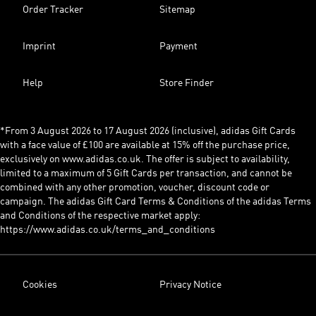
Order Tracker
Sitemap
Imprint
Payment
Help
Store Finder
*From 3 August 2026 to 17 August 2026 (inclusive), adidas Gift Cards
with a face value of £100 are available at 15% off the purchase price,
exclusively on www.adidas.co.uk. The offer is subject to availability,
limited to a maximum of 5 Gift Cards per transaction, and cannot be
combined with any other promotion, voucher, discount code or
campaign. The adidas Gift Card Terms & Conditions of the adidas Terms
and Conditions of the respective market apply:
https://www.adidas.co.uk/terms_and_conditions
Cookies
Privacy Notice