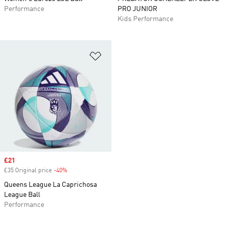
Performance
PRO JUNIOR
Kids Performance
Add to Wishlist
Sale price
£21
£35 Original price
-40%
Discount
Queens League La Caprichosa
League Ball
Performance