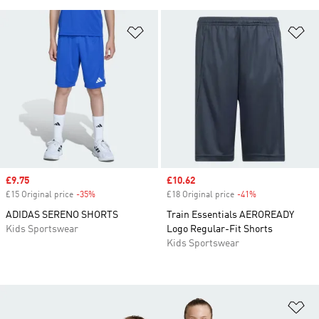
Add to Wishlist
Ad
Sale price
£9.75
Sale price
£10.62
£15 Original price
-35%
Discount
£18 Original price
-41%
Discount
ADIDAS SERENO SHORTS
Train Essentials AEROREADY
Kids Sportswear
Logo Regular-Fit Shorts
Kids Sportswear
Ad