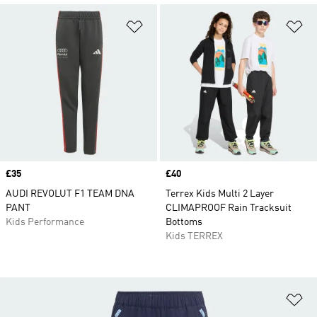
Add to Wishlist
Ad
Price
£35
Price
£40
AUDI REVOLUT F1 TEAM DNA
Terrex Kids Multi 2 Layer
PANT
CLIMAPROOF Rain Tracksuit
Kids Performance
Bottoms
Kids TERREX
Ad