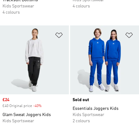
Tracksuit Bottoms
Kids Sportswear
Kids Sportswear
4 colours
4 colours
Add to Wishlist
Ad
Sale price
£24
Sold out
£40 Original price
-40%
Discount
Essentials Joggers Kids
Glam Sweat Joggers Kids
Kids Sportswear
Kids Sportswear
2 colours