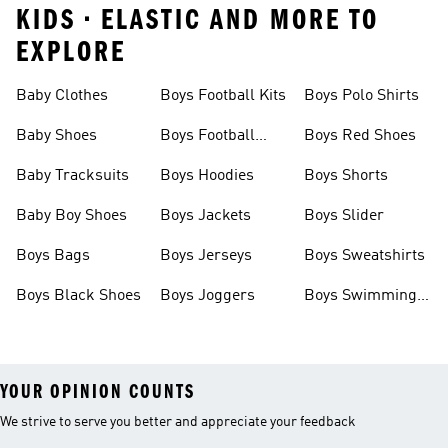
KIDS • ELASTIC AND MORE TO
EXPLORE
Baby Clothes
Boys Football Kits
Boys Polo Shirts
Baby Shoes
Boys Football
Boys Red Shoes
Boots
Baby Tracksuits
Boys Hoodies
Boys Shorts
Baby Boy Shoes
Boys Jackets
Boys Slider
Boys Bags
Boys Jerseys
Boys Sweatshirts
Boys Black Shoes
Boys Joggers
Boys Swimming
Costume
YOUR OPINION COUNTS
We strive to serve you better and appreciate your feedback