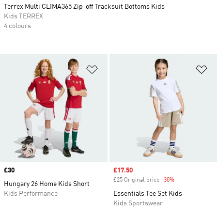
Terrex Multi CLIMA365 Zip-off Tracksuit Bottoms Kids
Kids TERREX
4 colours
Add to Wishlist
Ad
Price
£30
Sale price
£17.50
£25 Original price
-30%
Discount
Hungary 26 Home Kids Short
Kids Performance
Essentials Tee Set Kids
Kids Sportswear