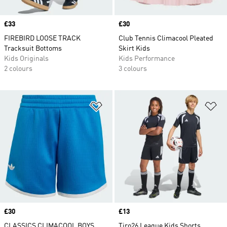
Price
£33
Price
£30
FIREBIRD LOOSE TRACK
Club Tennis Climacool Pleated
Tracksuit Bottoms
Skirt Kids
Kids Originals
Kids Performance
2 colours
3 colours
Add to Wishlist
Ad
Price
£30
Price
£13
CLASSICS CLIMACOOL BOYS
Tiro26 League Kids Shorts