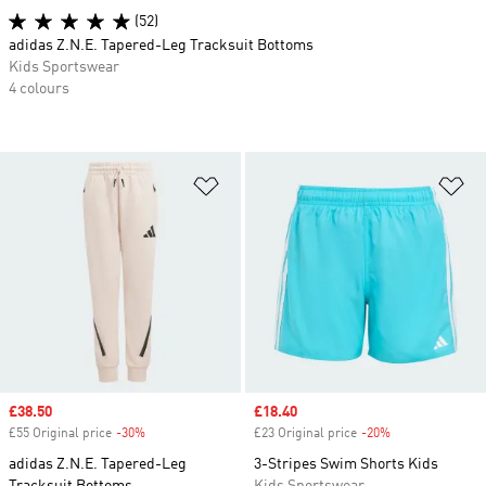
(52)
adidas Z.N.E. Tapered-Leg Tracksuit Bottoms
Kids Sportswear
4 colours
Add to Wishlist
Ad
Sale price
£38.50
Sale price
£18.40
£55 Original price
-30%
Discount
£23 Original price
-20%
Discount
adidas Z.N.E. Tapered-Leg
3-Stripes Swim Shorts Kids