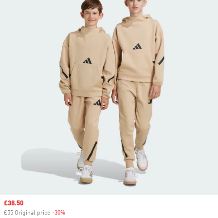
Sale price
£38.50
£55 Original price
-30%
Discount