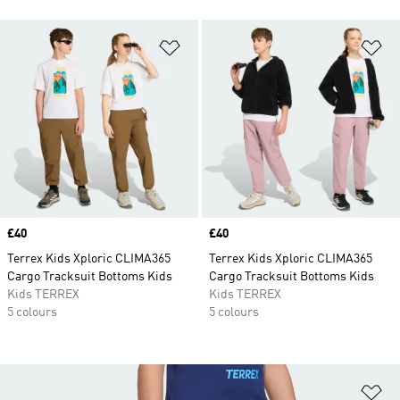
Add to Wishlist
Ad
Price
£40
Price
£40
Terrex Kids Xploric CLIMA365
Terrex Kids Xploric CLIMA365
Cargo Tracksuit Bottoms Kids
Cargo Tracksuit Bottoms Kids
Kids TERREX
Kids TERREX
5 colours
5 colours
Ad