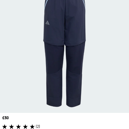
Price
£50
(2)