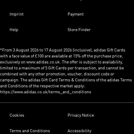
Imprint
Payment
Help
Store Finder
*From 3 August 2026 to 17 August 2026 (inclusive), adidas Gift Cards
with a face value of £100 are available at 15% off the purchase price,
exclusively on www.adidas.co.uk. The offer is subject to availability,
limited to a maximum of 5 Gift Cards per transaction, and cannot be
combined with any other promotion, voucher, discount code or
campaign. The adidas Gift Card Terms & Conditions of the adidas Terms
and Conditions of the respective market apply:
https://www.adidas.co.uk/terms_and_conditions
Cookies
Privacy Notice
Terms and Conditions
Accessibility