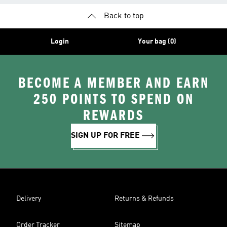
Back to top
Login
Your bag (0)
BECOME A MEMBER AND EARN
250 POINTS TO SPEND ON
REWARDS
SIGN UP FOR FREE
Delivery
Returns & Refunds
Order Tracker
Sitemap