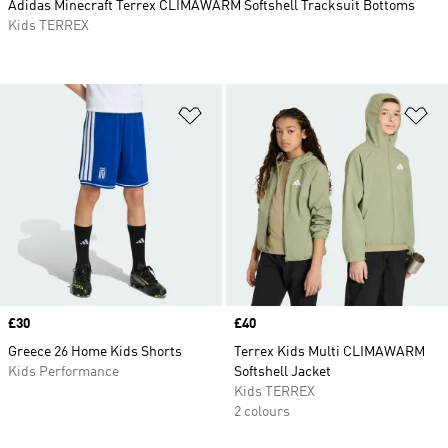
Adidas Minecraft Terrex CLIMAWARM Softshell Tracksuit Bottoms
Kids TERREX
Add to Wishlist
Ad
Price
£30
Price
£40
Greece 26 Home Kids Shorts
Terrex Kids Multi CLIMAWARM
Kids Performance
Softshell Jacket
Kids TERREX
2 colours