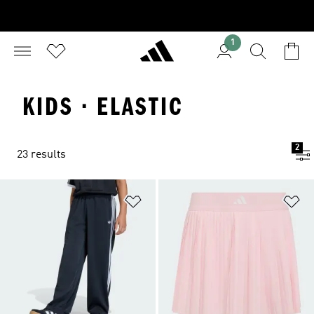
1
KIDS · ELASTIC
2
23 results
Add to Wishlist
Ad