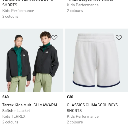
SHORTS
Kids Performance
Kids Performance
2 colours
2 colours
Add to Wishlist
Ad
Price
£40
Price
£30
Terrex Kids Multi CLIMAWARM
CLASSICS CLIMACOOL BOYS
Softshell Jacket
SHORTS
Kids TERREX
Kids Performance
2 colours
2 colours