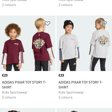
Kids Sportswear
Kids Sportswear
2 colours
2 colours
Add to Wishlist
Ad
Price
£23
Price
£23
ADIDAS PIXAR TOY STORY T-
ADIDAS PIXAR TOY STORY T-
SHIRT
SHIRT
Kids Sportswear
Kids Sportswear
2 colours
2 colours