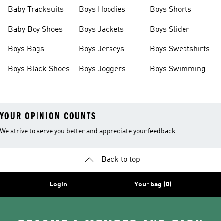
Boots
Baby Tracksuits
Boys Hoodies
Boys Shorts
Baby Boy Shoes
Boys Jackets
Boys Slider
Boys Bags
Boys Jerseys
Boys Sweatshirts
Boys Black Shoes
Boys Joggers
Boys Swimming
Costume
YOUR OPINION COUNTS
We strive to serve you better and appreciate your feedback
Back to top
Login
Your bag (0)