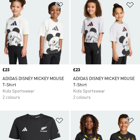
Add to Wishlist
Ad
Price
£23
Price
£23
ADIDAS DISNEY MICKEY MOUSE
ADIDAS DISNEY MICKEY MOUSE
T-Shirt
T-Shirt
Kids Sportswear
Kids Sportswear
2 colours
2 colours
Add to Wishlist
Ad