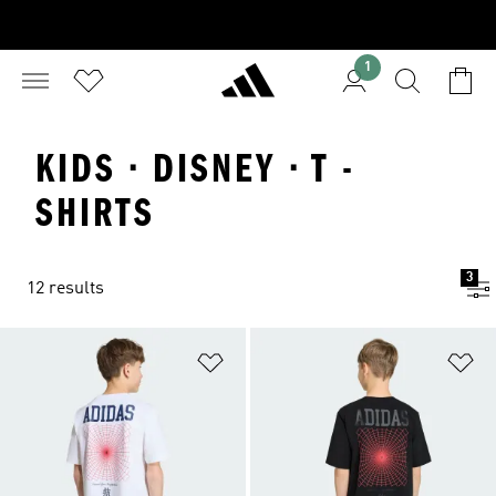
1
KIDS · DISNEY · T -
SHIRTS
3
12 results
Add to Wishlist
Ad