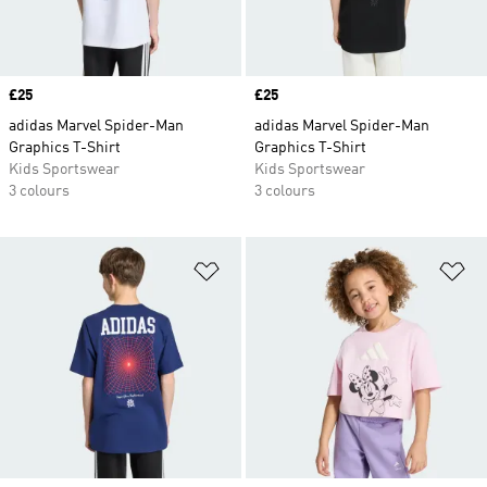
Price
£25
Price
£25
adidas Marvel Spider-Man
adidas Marvel Spider-Man
Graphics T-Shirt
Graphics T-Shirt
Kids Sportswear
Kids Sportswear
3 colours
3 colours
Add to Wishlist
Ad