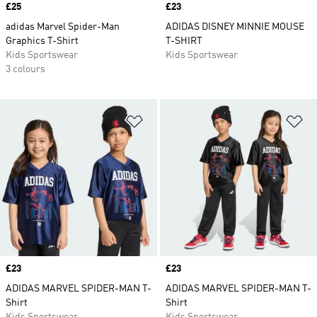
Price
£25
Price
£23
adidas Marvel Spider-Man
ADIDAS DISNEY MINNIE MOUSE
Graphics T-Shirt
T-SHIRT
Kids Sportswear
Kids Sportswear
3 colours
Add to Wishlist
Ad
Price
£23
Price
£23
ADIDAS MARVEL SPIDER-MAN T-
ADIDAS MARVEL SPIDER-MAN T-
Shirt
Shirt