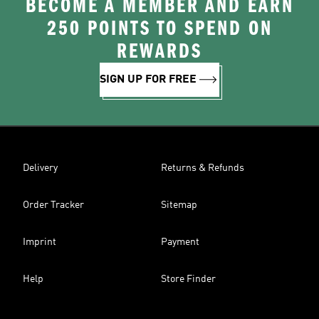
BECOME A MEMBER AND EARN
250 POINTS TO SPEND ON
REWARDS
SIGN UP FOR FREE
Delivery
Returns & Refunds
Order Tracker
Sitemap
Imprint
Payment
Help
Store Finder