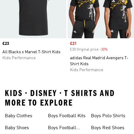
Price
£23
Sale price
£21
£30 Original price
-30%
Discount
All Blacks x Marvel T-Shirt Kids
Kids Performance
adidas Real Madrid Avengers T-
Shirt Kids
Kids Performance
KIDS • DISNEY • T SHIRTS AND
MORE TO EXPLORE
Baby Clothes
Boys Football Kits
Boys Polo Shirts
Baby Shoes
Boys Football
Boys Red Shoes