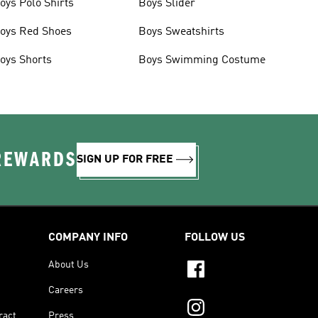
oys Polo Shirts
Boys Slider
oys Red Shoes
Boys Sweatshirts
oys Shorts
Boys Swimming Costume
 REWARDS
SIGN UP FOR FREE
COMPANY INFO
FOLLOW US
About Us
Careers
ract
Press