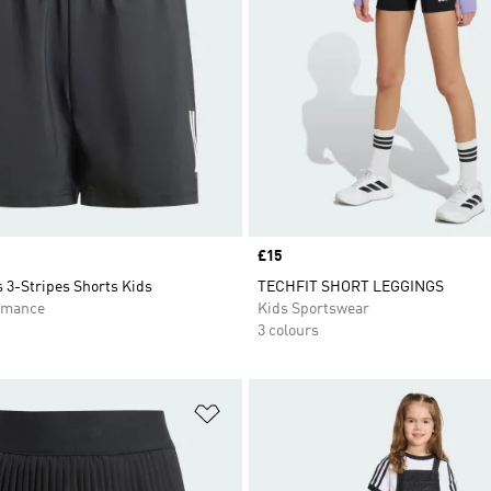
Price
£15
 3-Stripes Shorts Kids
TECHFIT SHORT LEGGINGS
rmance
Kids Sportswear
3 colours
t
Add to Wishlist