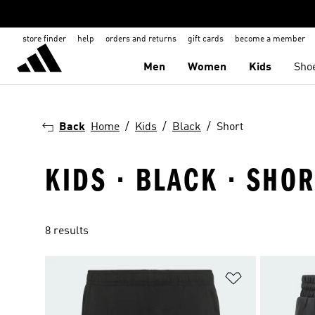
store finder
help
orders and returns
gift cards
become a member
Men
Women
Kids
Sho
Back
Home
Kids
Black
Short
KIDS · BLACK · SHOR
8 results
Add to Wishlis