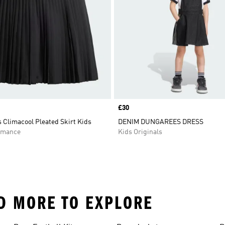
Price
£30
 Climacool Pleated Skirt Kids
DENIM DUNGAREES DRESS
rmance
Kids Originals
ND MORE TO EXPLORE