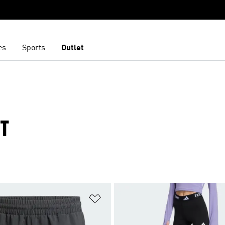
es
Sports
Outlet
T
t
Add to Wishlist