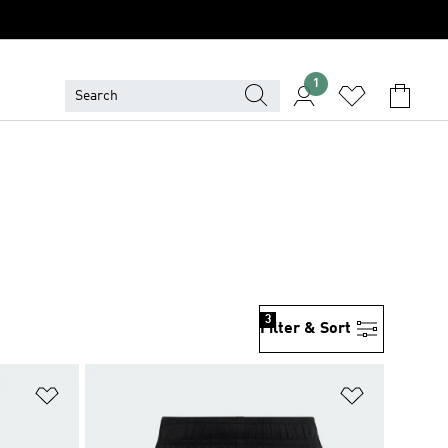
1
3
Filter & Sort
Add to Wishlist
Add to Wish