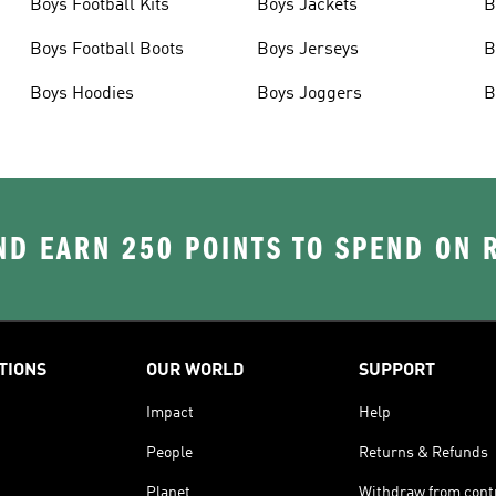
Boys Football Kits
Boys Jackets
B
Boys Football Boots
Boys Jerseys
B
Boys Hoodies
Boys Joggers
B
D EARN 250 POINTS TO SPEND ON
TIONS
OUR WORLD
SUPPORT
Impact
Help
People
Returns & Refunds
Planet
Withdraw from cont