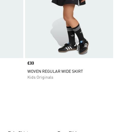
Price
£33
WOVEN REGULAR WIDE SKIRT
Kids Originals