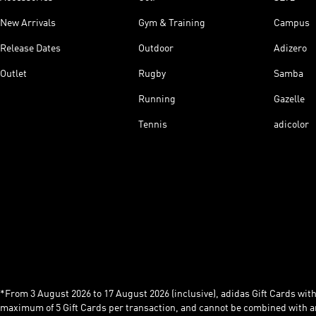
New Arrivals
Gym & Training
Campus
Release Dates
Outdoor
Adizero
Outlet
Rugby
Samba
Running
Gazelle
Tennis
adicolor
*From 3 August 2026 to 17 August 2026 (inclusive), adidas Gift Cards with a
maximum of 5 Gift Cards per transaction, and cannot be combined with an