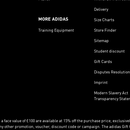
Delivery
MORE ADIDAS
Size Charts
Training Equipment
Store Finder
Sitemap
Student discount
Gift Cards
Disputes Resolution
Imprint
Modern Slavery Act
Transparency State
 face value of £100 are available at 15% off the purchase price, exclusively
y other promotion, voucher, discount code or campaign. The adidas Gift 