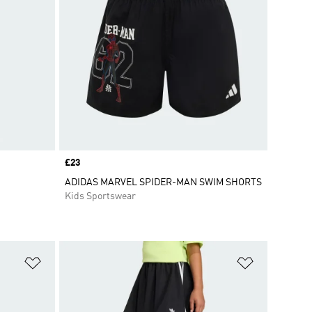
Price
£23
ADIDAS MARVEL SPIDER-MAN SWIM SHORTS
Kids Sportswear
Add to Wishlist
Add to Wish