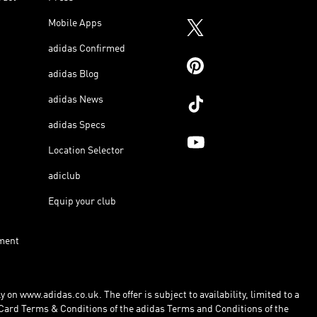
Mobile Apps
adidas Confirmed
adidas Blog
adidas News
adidas Specs
Location Selector
adiclub
Equip your club
ment
 on www.adidas.co.uk. The offer is subject to availability, limited to a
Card Terms & Conditions of the adidas Terms and Conditions of the