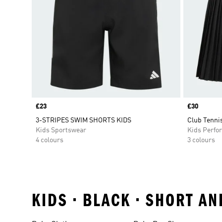
Price
£23
Price
£30
3-STRIPES SWIM SHORTS KIDS
Club Tennis
Kids Sportswear
Kids Perfo
4 colours
3 colours
KIDS • BLACK • SHORT A