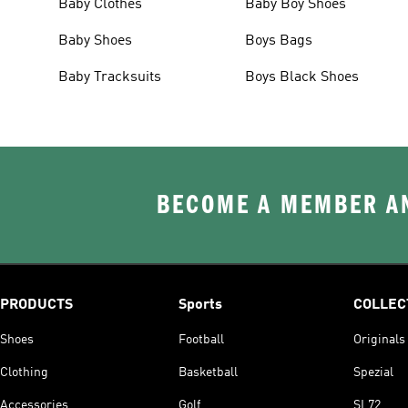
Baby Clothes
Baby Boy Shoes
Baby Shoes
Boys Bags
Baby Tracksuits
Boys Black Shoes
BECOME A MEMBER AN
PRODUCTS
Sports
COLLEC
Shoes
Football
Originals
Clothing
Basketball
Spezial
Accessories
Golf
SL72