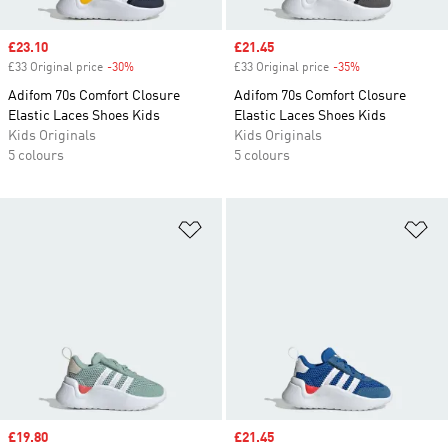
Sale price
£23.10
Sale price
£21.45
£33 Original price
-30%
Discount
£33 Original price
-35%
Discount
Adifom 70s Comfort Closure
Adifom 70s Comfort Closure
Elastic Laces Shoes Kids
Elastic Laces Shoes Kids
Kids Originals
Kids Originals
5 colours
5 colours
Add to Wishlist
Ad
Sale price
£19.80
Sale price
£21.45