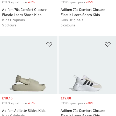
£33 Original price
-40%
Discount
£33 Original price
-35%
Discount
Adifom 70s Comfort Closure
Adifom 70s Comfort Closure
Elastic Laces Shoes Kids
Elastic Laces Shoes Kids
Kids Originals
Kids Originals
5 colours
5 colours
Add to Wishlist
Ad
Sale price
£18.15
Sale price
£19.80
£33 Original price
-45%
Discount
£33 Original price
-40%
Discount
Adifom Adilette Slides Kids
Adifom 70s Comfort Closure