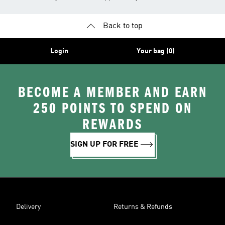
Back to top
Login
Your bag (0)
BECOME A MEMBER AND EARN
250 POINTS TO SPEND ON
REWARDS
SIGN UP FOR FREE
Delivery
Returns & Refunds