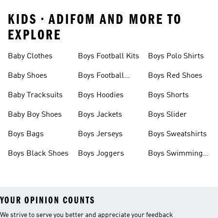
KIDS • ADIFOM AND MORE TO
EXPLORE
Baby Clothes
Boys Football Kits
Boys Polo Shirts
Baby Shoes
Boys Football
Boys Red Shoes
Boots
Baby Tracksuits
Boys Hoodies
Boys Shorts
Baby Boy Shoes
Boys Jackets
Boys Slider
Boys Bags
Boys Jerseys
Boys Sweatshirts
Boys Black Shoes
Boys Joggers
Boys Swimming
Costume
YOUR OPINION COUNTS
We strive to serve you better and appreciate your feedback