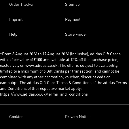
Order Tracker
Sitemap
Imprint
Payment
Help
Store Finder
*From 3 August 2026 to 17 August 2026 (inclusive), adidas Gift Cards
with a face value of £100 are available at 15% off the purchase price,
exclusively on www.adidas.co.uk. The offer is subject to availability,
limited to a maximum of 5 Gift Cards per transaction, and cannot be
combined with any other promotion, voucher, discount code or
campaign. The adidas Gift Card Terms & Conditions of the adidas Terms
and Conditions of the respective market apply:
https://www.adidas.co.uk/terms_and_conditions
Cookies
Privacy Notice