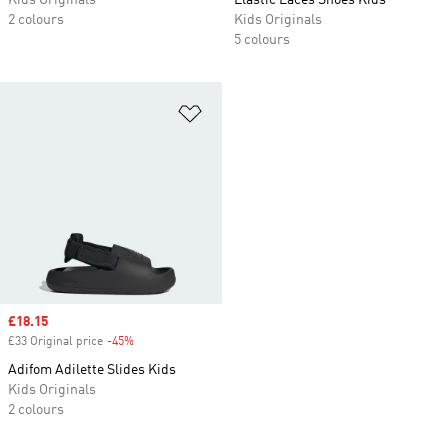
Kids Originals
Elastic Laces Shoes Kids
2 colours
Kids Originals
5 colours
Add to Wishlist
Sale price
£18.15
£33 Original price
-45%
Discount
Adifom Adilette Slides Kids
Kids Originals
2 colours