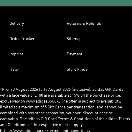
Delivery
Returns & Refunds
Order Tracker
Sitemap
Imprint
Payment
Help
Store Finder
*From 3 August 2026 to 17 August 2026 (inclusive), adidas Gift Cards
with a face value of £100 are available at 15% off the purchase price,
exclusively on www.adidas.co.uk. The offer is subject to availability,
limited to a maximum of 5 Gift Cards per transaction, and cannot be
combined with any other promotion, voucher, discount code or
campaign. The adidas Gift Card Terms & Conditions of the adidas Terms
and Conditions of the respective market apply:
https://www.adidas.co.uk/terms_and_conditions