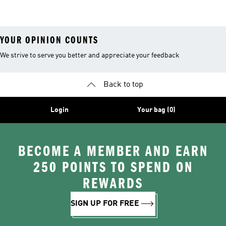
Goggles
Costumes, Shoes
Water Shoes
YOUR OPINION COUNTS
We strive to serve you better and appreciate your feedback
Back to top
Login
Your bag (0)
BECOME A MEMBER AND EARN
250 POINTS TO SPEND ON
REWARDS
SIGN UP FOR FREE