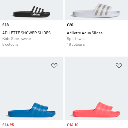
Price
£18
Price
£20
ADILETTE SHOWER SLIDES
Adilette Aqua Slides
Kids Sportswear
Sportswear
8 colours
18 colours
Add to Wishlist
Ad
Sale price
£14.95
Sale price
£16.10