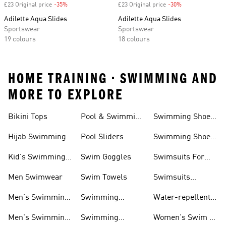
£23 Original price
-35%
Discount
£23 Original price
-30%
Discount
Adilette Aqua Slides
Adilette Aqua Slides
Sportswear
Sportswear
19 colours
18 colours
HOME TRAINING • SWIMMING AND
MORE TO EXPLORE
Bikini Tops
Pool & Swimming
Swimming Shoes
& Accessories
Shoes
For Kids
Hijab Swimming
Pool Sliders
Swimming Shoes
For Toddlers
Kid's Swimming
Swim Goggles
Swimsuits For
Shoes
Women
Men Swimwear
Swim Towels
Swimsuits
Swimming
Men's Swimming
Swimming
Water-repellent
& Water Shoes
Clothes Men
Swim Shorts &
Men's Swimming
Swimming
Women's Swim &
Board Shorts