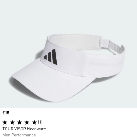
Price
£15
(1)
TOUR VISOR Headware
Men Performance