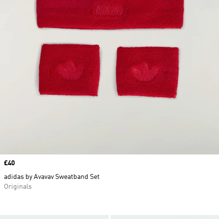
Price
£40
adidas by Avavav Sweatband Set
Originals