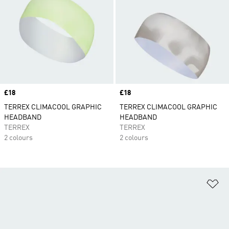
Price
£18
Price
£18
TERREX CLIMACOOL GRAPHIC
TERREX CLIMACOOL GRAPHIC
HEADBAND
HEADBAND
TERREX
TERREX
2 colours
2 colours
Ad