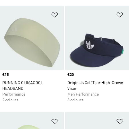
Add to Wishlist
Ad
Price
£15
Price
£20
RUNNING CLIMACOOL
Originals Golf Tour High-Crown
HEADBAND
Visor
Performance
Men Performance
2 colours
3 colours
Add to Wishlist
Ad