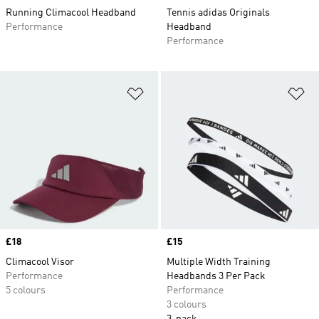
Running Climacool Headband
Tennis adidas Originals
Performance
Headband
Performance
Add to Wishlist
Ad
Price
£18
Price
£15
Climacool Visor
Multiple Width Training
Performance
Headbands 3 Per Pack
5 colours
Performance
3 colours