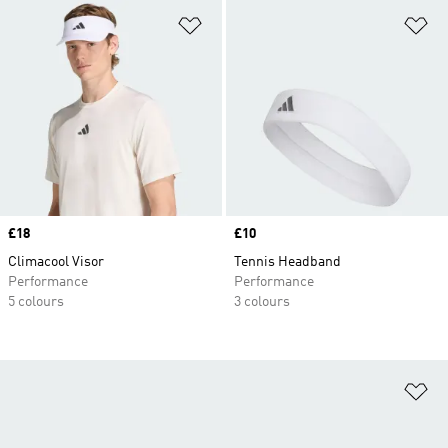
Add to Wishlist
Ad
Price
£18
Price
£10
Climacool Visor
Tennis Headband
Performance
Performance
5 colours
3 colours
Ad