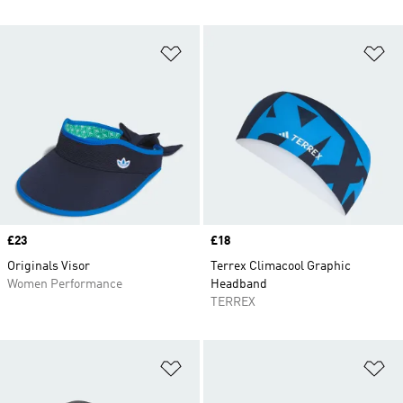
Add to Wishlist
Ad
Price
£23
Price
£18
Originals Visor
Terrex Climacool Graphic
Women Performance
Headband
TERREX
Add to Wishlist
Ad