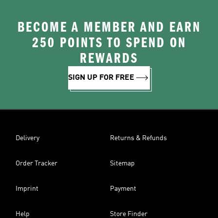
BECOME A MEMBER AND EARN
250 POINTS TO SPEND ON
REWARDS
SIGN UP FOR FREE
Delivery
Returns & Refunds
Order Tracker
Sitemap
Imprint
Payment
Help
Store Finder