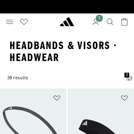
1
HEADBANDS & VISORS ·
HEADWEAR
2
38 results
Add to Wishlist
Ad