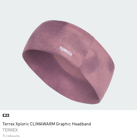
Price
£23
Terrex Xploric CLIMAWARM Graphic Headband
TERREX
2 colours