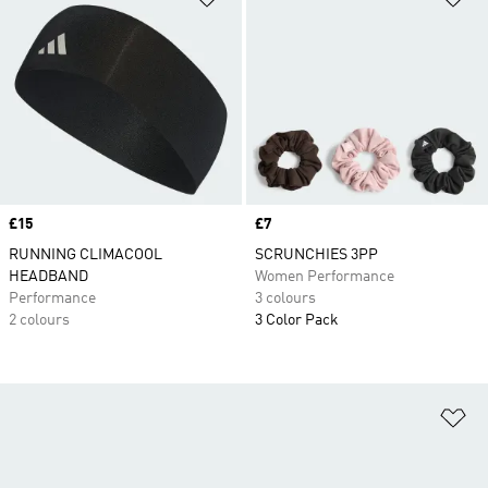
Price
£15
Price
£7
RUNNING CLIMACOOL
SCRUNCHIES 3PP
HEADBAND
Women Performance
Performance
3 colours
2 colours
3 Color Pack
Ad