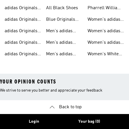
Trainers For Men
Originals Shoes
adidas Originals
All Black Shoes
Pharrell Williams
Shoes
Collection
adidas Originals
Blue Originals
Women's adidas
Sweatshirts
Trainers
Originals
adidas Originals
Men's adidas
Women's adidas
T-shirts For Men
Originals
Originals Clothing
adidas Originals
Men's adidas
Women's adidas
Tracksuits For
Originals Clothing
Originals Shoes
adidas Originals
Men's adidas
Women's White
Men
Trainers &
Originals Hoodies
Originals Trainers
YOUR OPINION COUNTS
We strive to serve you better and appreciate your feedback
Back to top
Login
Your bag (0)