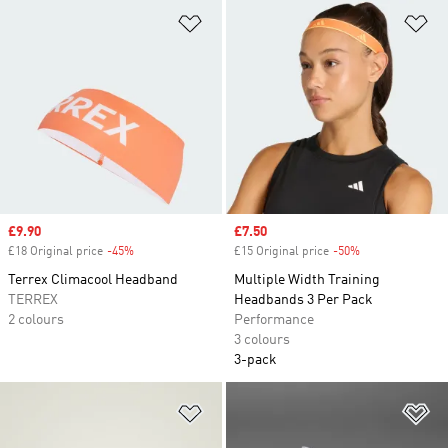
Add to Wishlist
Ad
Sale price
£9.90
Sale price
£7.50
£18 Original price
-45%
Discount
£15 Original price
-50%
Discount
Terrex Climacool Headband
Multiple Width Training
TERREX
Headbands 3 Per Pack
2 colours
Performance
3 colours
3-pack
Add to Wishlist
Ad