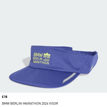
Price
£18
BMW BERLIN-MARATHON 2026 VISOR