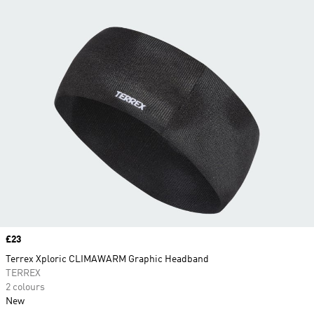
Price
£23
Terrex Xploric CLIMAWARM Graphic Headband
TERREX
2 colours
New