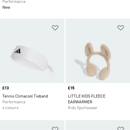
Performance
New
Add to Wishlist
Ad
Price
£13
Price
£15
Tennis Climacool Tieband
LITTLE KIDS FLEECE
Performance
EARWARMER
4 colours
Kids Sportswear
Add to Wishlist
Ad