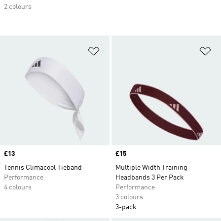
2 colours
Add to Wishlist
Ad
Price
£13
Price
£15
Tennis Climacool Tieband
Multiple Width Training
Performance
Headbands 3 Per Pack
4 colours
Performance
3 colours
3-pack