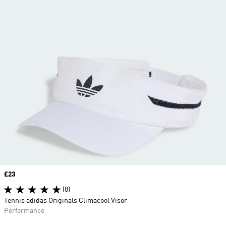
Price
£23
(8)
Tennis adidas Originals Climacool Visor
Performance