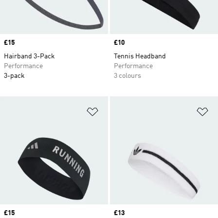
Price
£15
Price
£10
Hairband 3-Pack
Tennis Headband
Performance
Performance
3-pack
3 colours
Add to Wishlist
Ad
Price
£15
Price
£13