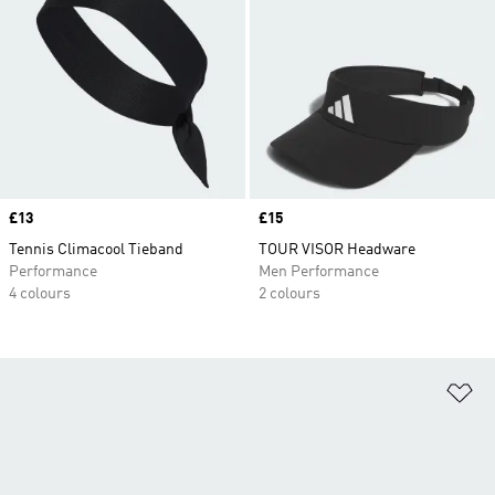
Price
£13
Price
£15
Tennis Climacool Tieband
TOUR VISOR Headware
Performance
Men Performance
4 colours
2 colours
Ad