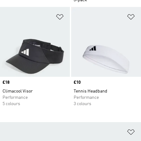
3-pack
Add to Wishlist
Ad
Price
£18
Price
£10
Climacool Visor
Tennis Headband
Performance
Performance
5 colours
3 colours
Ad