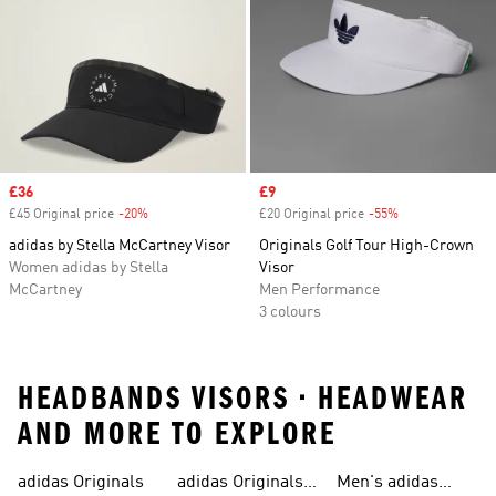
Sale price
£36
Sale price
£9
£45 Original price
-20%
Discount
£20 Original price
-55%
Discount
adidas by Stella McCartney Visor
Originals Golf Tour High-Crown
Women adidas by Stella
Visor
McCartney
Men Performance
3 colours
HEADBANDS VISORS • HEADWEAR
AND MORE TO EXPLORE
adidas Originals
adidas Originals
Men's adidas
Sneakers