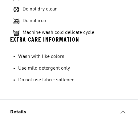
Do not dry clean
Do not iron
Machine wash cold delicate cycle
EXTRA CARE INFORMATION
Wash with like colors
Use mild detergent only
Do not use fabric softener
Details