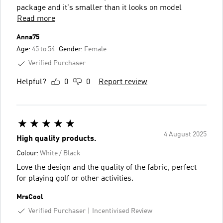
package and it's smaller than it looks on model
Read more
Anna75
Age:
45 to 54
Gender:
Female
Verified Purchaser
Helpful?
0
0
Report review
4 August 2025
High quality products.
Colour:
White / Black
Love the design and the quality of the fabric, perfect
for playing golf or other activities.
MrsCool
Verified Purchaser
Incentivised Review