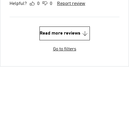
Helpful?
0
0
Report review
Read more reviews
Go to filters