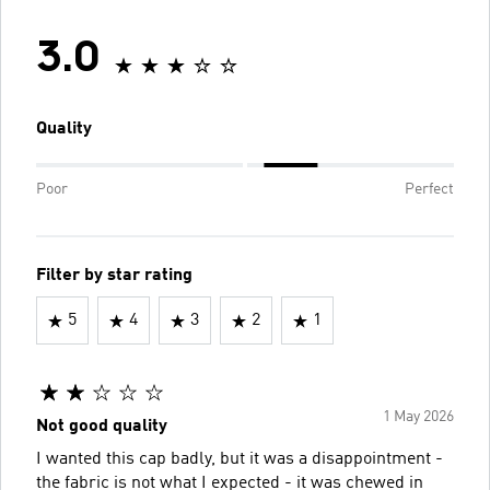
3.0
Quality
Poor
Perfect
Filter by star rating
5
4
3
2
1
1 May 2026
Not good quality
I wanted this cap badly, but it was a disappointment -
the fabric is not what I expected - it was chewed in