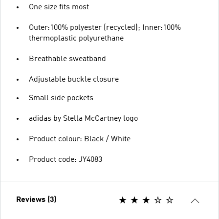
One size fits most
Outer:100% polyester (recycled); Inner:100%
thermoplastic polyurethane
Breathable sweatband
Adjustable buckle closure
Small side pockets
adidas by Stella McCartney logo
Product colour: Black / White
Product code: JY4083
Reviews (3)