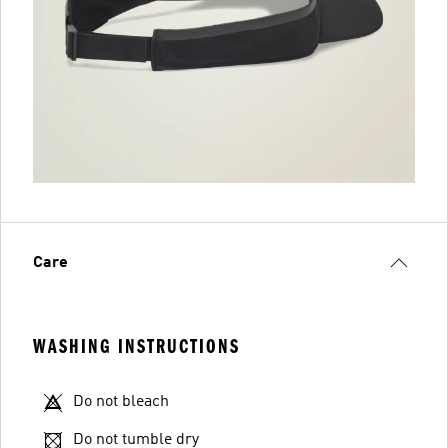
Care
WASHING INSTRUCTIONS
Do not bleach
Do not tumble dry