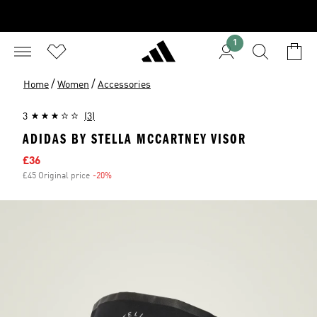
1
/
/
Home
Women
Accessories
3
(3)
ADIDAS BY STELLA MCCARTNEY VISOR
Sale price
£36
£45 Original price
-20%
Discount