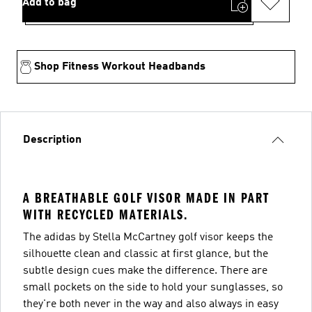
Add to bag
Shop Fitness Workout Headbands
Description
A BREATHABLE GOLF VISOR MADE IN PART
WITH RECYCLED MATERIALS.
The adidas by Stella McCartney golf visor keeps the
silhouette clean and classic at first glance, but the
subtle design cues make the difference. There are
small pockets on the side to hold your sunglasses, so
they're both never in the way and also always in easy