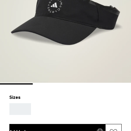
Sizes
AAA