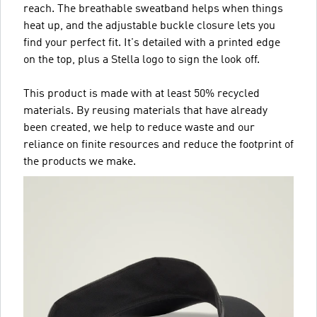
reach. The breathable sweatband helps when things
heat up, and the adjustable buckle closure lets you
find your perfect fit. It's detailed with a printed edge
on the top, plus a Stella logo to sign the look off.
This product is made with at least 50% recycled
materials. By reusing materials that have already
been created, we help to reduce waste and our
reliance on finite resources and reduce the footprint of
the products we make.