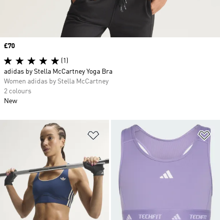
Price
£70
(1)
adidas by Stella McCartney Yoga Bra
Women adidas by Stella McCartney
2 colours
New
Add to Wishlist
Ad