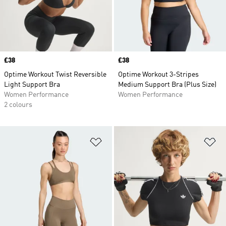
Price
£38
Price
£38
Optime Workout Twist Reversible
Optime Workout 3-Stripes
Light Support Bra
Medium Support Bra (Plus Size)
Women Performance
Women Performance
2 colours
Add to Wishlist
Ad