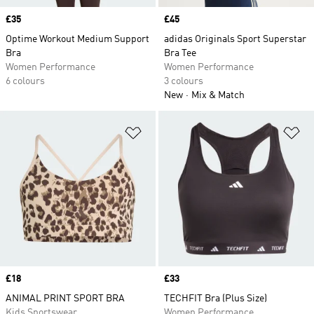
Price
£35
Price
£45
Optime Workout Medium Support
adidas Originals Sport Superstar
Bra
Bra Tee
Women Performance
Women Performance
6 colours
3 colours
New
Mix & Match
Add to Wishlist
Ad
Price
£18
Price
£33
ANIMAL PRINT SPORT BRA
TECHFIT Bra (Plus Size)
Kids Sportswear
Women Performance