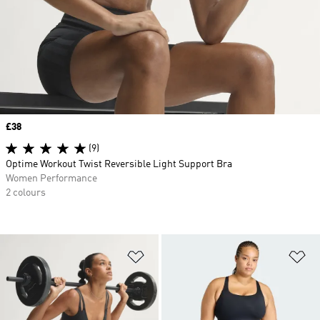
Price
£38
(9)
Optime Workout Twist Reversible Light Support Bra
Women Performance
2 colours
Add to Wishlist
Ad