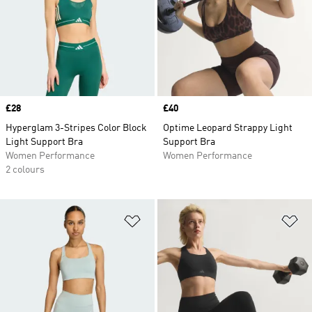
Price
£28
Price
£40
Hyperglam 3-Stripes Color Block
Optime Leopard Strappy Light
Light Support Bra
Support Bra
Women Performance
Women Performance
2 colours
Add to Wishlist
Ad