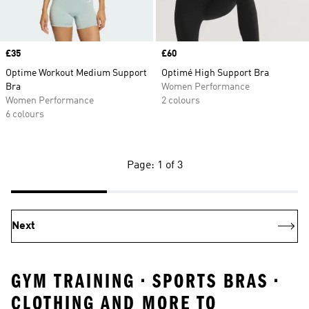
Price
£35
Price
£60
Optime Workout Medium Support
Optimé High Support Bra
Bra
Women Performance
Women Performance
2 colours
6 colours
Page: 1 of 3
Next
GYM TRAINING • SPORTS BRAS •
CLOTHING AND MORE TO