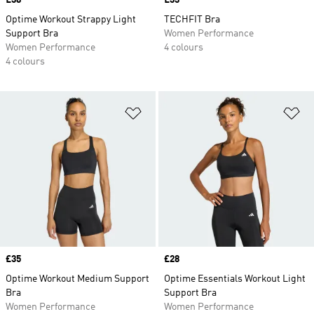
Price
£38
Price
£33
Optime Workout Strappy Light
TECHFIT Bra
Support Bra
Women Performance
Women Performance
4 colours
4 colours
Add to Wishlist
Ad
Price
£35
Price
£28
Optime Workout Medium Support
Optime Essentials Workout Light
Bra
Support Bra
Women Performance
Women Performance