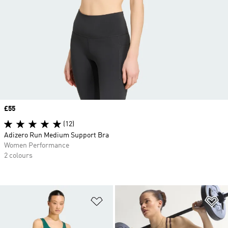
Price
£55
(12)
Adizero Run Medium Support Bra
Women Performance
2 colours
Add to Wishlist
Ad