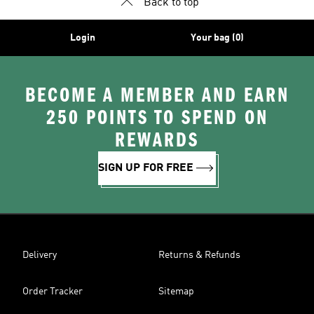
Back to top
Login
Your bag (0)
BECOME A MEMBER AND EARN
250 POINTS TO SPEND ON
REWARDS
SIGN UP FOR FREE
Delivery
Returns & Refunds
Order Tracker
Sitemap