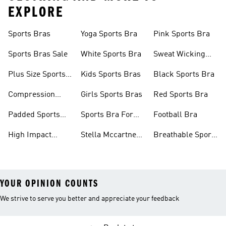
EXPLORE
Sports Bras
Yoga Sports Bra
Pink Sports Bra
Sports Bras Sale
White Sports Bra
Sweat Wicking
Bras
Plus Size Sports
Kids Sports Bras
Black Sports Bra
Bra
Compression
Girls Sports Bras
Red Sports Bra
Sports Bra
Padded Sports
Sports Bra For
Football Bra
Bra
Running
High Impact
Stella Mccartney
Breathable Sports
Sports Bra
Sports Bra
Bras
YOUR OPINION COUNTS
We strive to serve you better and appreciate your feedback