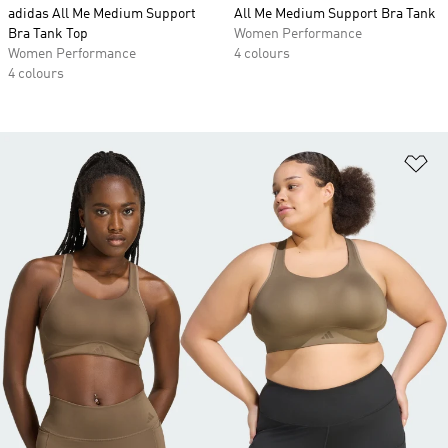
adidas All Me Medium Support
All Me Medium Support Bra Tank
Bra Tank Top
Women Performance
Women Performance
4 colours
4 colours
Ad