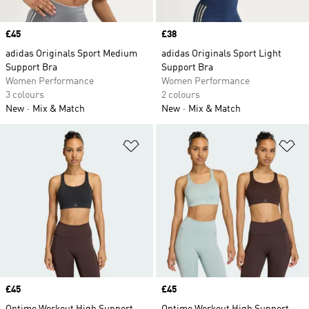
Price
£45
Price
£38
adidas Originals Sport Medium
adidas Originals Sport Light
Support Bra
Support Bra
Women Performance
Women Performance
3 colours
2 colours
New
Mix & Match
New
Mix & Match
Add to Wishlist
Ad
Price
£45
Price
£45