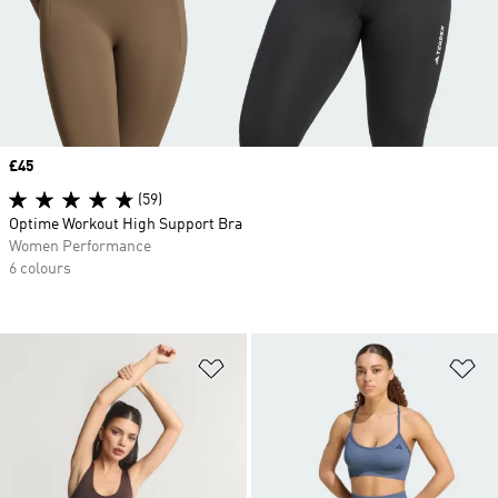
Price
£45
(59)
Optime Workout High Support Bra
Women Performance
6 colours
Add to Wishlist
Ad