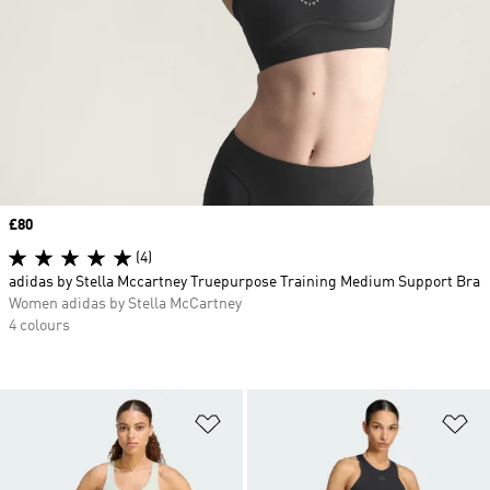
Price
£80
(4)
adidas by Stella Mccartney Truepurpose Training Medium Support Bra
Women adidas by Stella McCartney
4 colours
Add to Wishlist
Ad