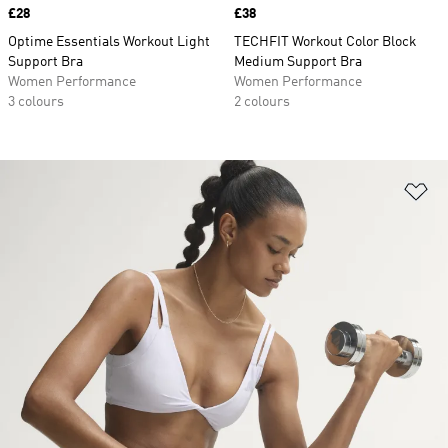
Price
£28
Price
£38
Optime Essentials Workout Light
TECHFIT Workout Color Block
Support Bra
Medium Support Bra
Women Performance
Women Performance
3 colours
2 colours
Ad