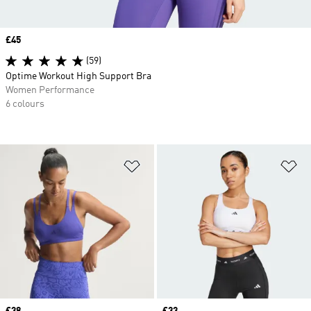
Price
£45
(59)
Optime Workout High Support Bra
Women Performance
6 colours
Add to Wishlist
Ad