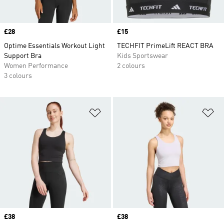
Price
£28
Price
£15
Optime Essentials Workout Light
TECHFIT PrimeLift REACT BRA
Support Bra
Kids Sportswear
Women Performance
2 colours
3 colours
Add to Wishlist
Ad
Price
£38
Price
£38