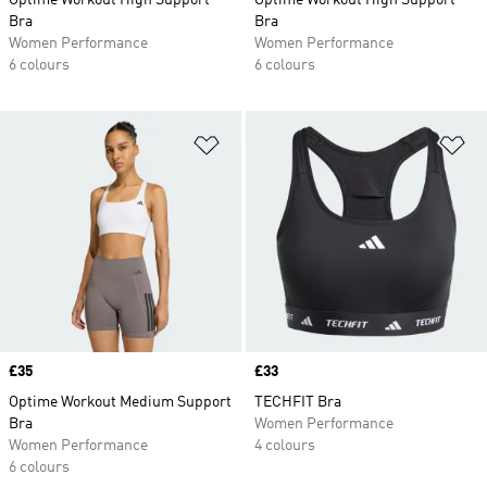
Optime Workout High Support
Optime Workout High Support
Bra
Bra
Women Performance
Women Performance
6 colours
6 colours
Add to Wishlist
Ad
Price
£35
Price
£33
Optime Workout Medium Support
TECHFIT Bra
Bra
Women Performance
Women Performance
4 colours
6 colours