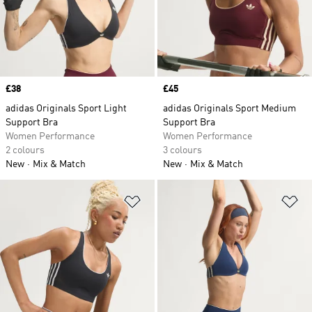
Price
£38
Price
£45
adidas Originals Sport Light
adidas Originals Sport Medium
Support Bra
Support Bra
Women Performance
Women Performance
2 colours
3 colours
New
Mix & Match
New
Mix & Match
Add to Wishlist
Ad