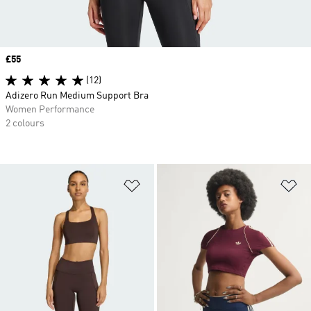
Price
£55
(12)
Adizero Run Medium Support Bra
Women Performance
2 colours
Add to Wishlist
Ad