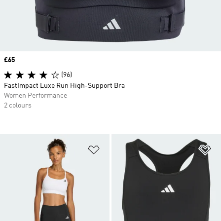
Price
£65
(96)
FastImpact Luxe Run High-Support Bra
Women Performance
2 colours
Add to Wishlist
Ad