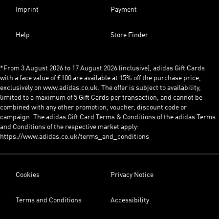
Imprint
Payment
Help
Store Finder
*From 3 August 2026 to 17 August 2026 (inclusive), adidas Gift Cards
with a face value of £100 are available at 15% off the purchase price,
exclusively on www.adidas.co.uk. The offer is subject to availability,
limited to a maximum of 5 Gift Cards per transaction, and cannot be
combined with any other promotion, voucher, discount code or
campaign. The adidas Gift Card Terms & Conditions of the adidas Terms
and Conditions of the respective market apply:
https://www.adidas.co.uk/terms_and_conditions
Cookies
Privacy Notice
Terms and Conditions
Accessibility