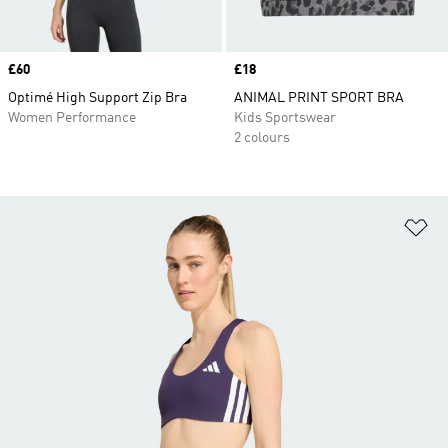
Price
£60
Price
£18
Optimé High Support Zip Bra
ANIMAL PRINT SPORT BRA
Women Performance
Kids Sportswear
2 colours
Ad