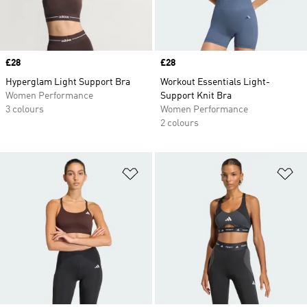
Price
£28
Price
£28
Hyperglam Light Support Bra
Workout Essentials Light-
Women Performance
Support Knit Bra
3 colours
Women Performance
2 colours
Add to Wishlist
Ad