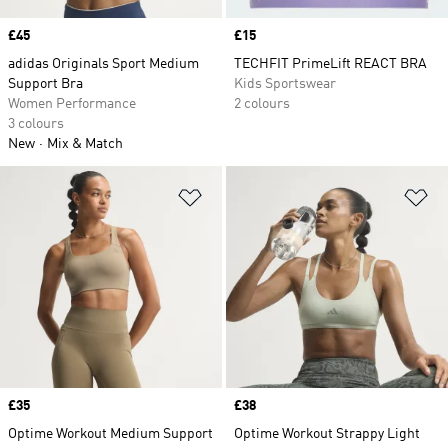
Price
£45
Price
£15
adidas Originals Sport Medium
TECHFIT PrimeLift REACT BRA
Support Bra
Kids Sportswear
Women Performance
2 colours
3 colours
New
Mix & Match
Add to Wishlist
Ad
Price
£35
Price
£38
Optime Workout Medium Support
Optime Workout Strappy Light