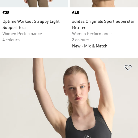
Price
£38
Price
£45
Optime Workout Strappy Light
adidas Originals Sport Superstar
Support Bra
Bra Tee
Women Performance
Women Performance
4 colours
3 colours
New
Mix & Match
Ad