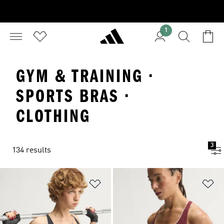
1
GYM & TRAINING ·
SPORTS BRAS ·
CLOTHING
3
134 results
Add to Wishlist
Ad