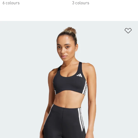
6 colours
3 colours
Ad