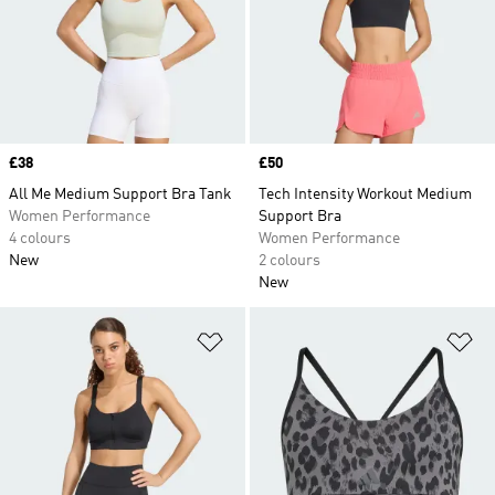
Price
£38
Price
£50
All Me Medium Support Bra Tank
Tech Intensity Workout Medium
Women Performance
Support Bra
4 colours
Women Performance
New
2 colours
New
Add to Wishlist
Ad