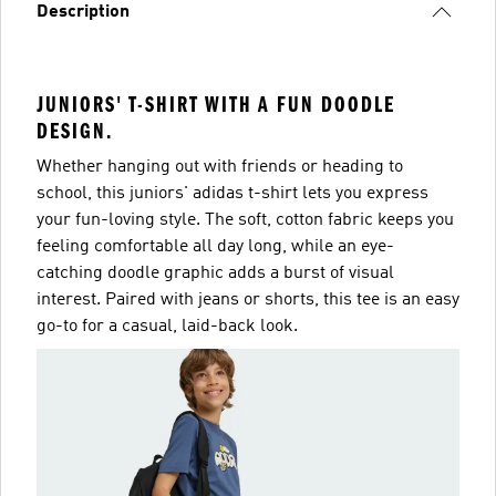
Description
JUNIORS' T-SHIRT WITH A FUN DOODLE
DESIGN.
Whether hanging out with friends or heading to
school, this juniors' adidas t-shirt lets you express
your fun-loving style. The soft, cotton fabric keeps you
feeling comfortable all day long, while an eye-
catching doodle graphic adds a burst of visual
interest. Paired with jeans or shorts, this tee is an easy
go-to for a casual, laid-back look.