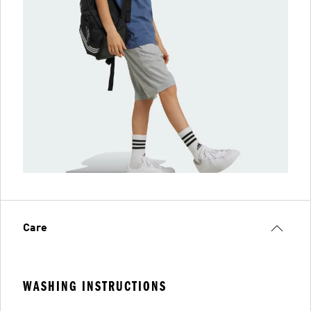
Care
WASHING INSTRUCTIONS