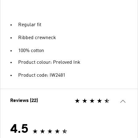
Regular fit
Ribbed crewneck
100% cotton
Product colour: Preloved Ink
Product code: IW2481
Reviews (22)
4.5