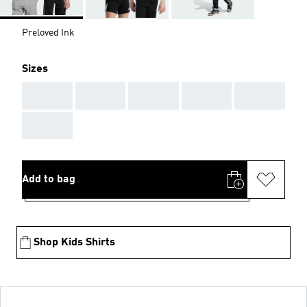
Preloved Ink
Sizes
AAA
AAA
AAA
AAA
AAA
AAA
Add to bag
Shop Kids Shirts