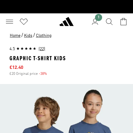
1
/
/
Home
Kids
Clothing
4.5
(22)
GRAPHIC T-SHIRT KIDS
Sale price
£12.40
£20 Original price
-38%
Discount