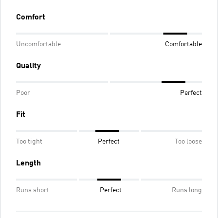
Comfort
Uncomfortable
Comfortable
Quality
Poor
Perfect
Fit
Too tight
Perfect
Too loose
Length
Runs short
Perfect
Runs long