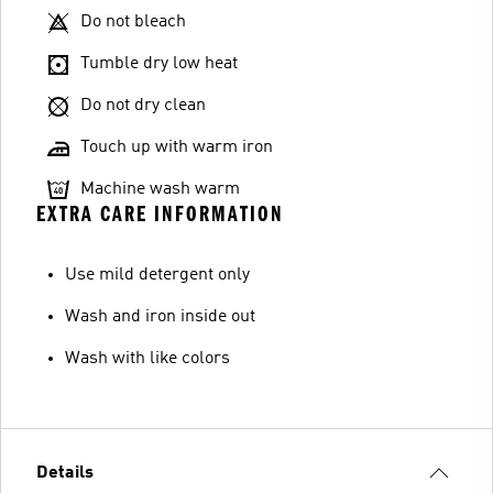
Do not bleach
Tumble dry low heat
Do not dry clean
Touch up with warm iron
Machine wash warm
EXTRA CARE INFORMATION
Use mild detergent only
Wash and iron inside out
Wash with like colors
Details