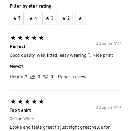
Filter by star rating
5
4
3
2
1
4 August 2026
Perfect
Good quality, well fitted, easy wearing T. Nice print
May421
Helpful?
0
0
Report review
3 August 2026
Top t shirt
Colour:
White
Looks and feels great fit just right great value for