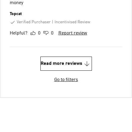
money
Topcat
Verified Purchaser
Incentivised Review
Helpful?
0
0
Report review
Read more reviews
Go to filters