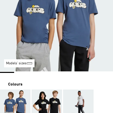
Models’ sizes
Colours